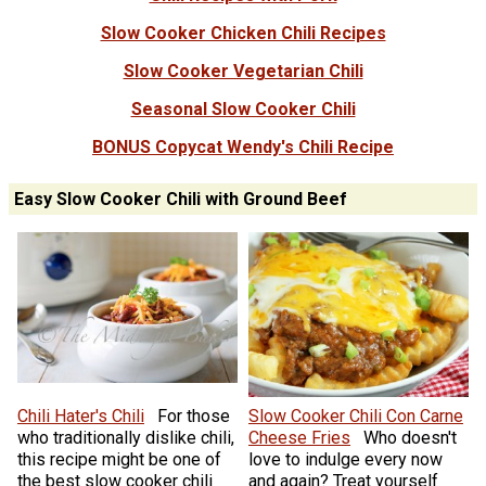
Slow Cooker Chicken Chili Recipes
Slow Cooker Vegetarian Chili
Seasonal Slow Cooker Chili
BONUS Copycat Wendy's Chili Recipe
Easy Slow Cooker Chili with Ground Beef
Chili Hater's Chili
For those
Slow Cooker Chili Con Carne
who traditionally dislike chili,
Cheese Fries
Who doesn't
this recipe might be one of
love to indulge every now
the best slow cooker chili
and again? Treat yourself