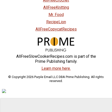
AllFreeCrochet
AllFreeKnitting
Mr. Food
RecipeLion
AllFreeCopycatRecipes
AllFreeSlowCookerRecipes.com is part of the
Prime Publishing family.
Learn more here.
© Copyright 2026 Purple Email LLC DBA Prime Publishing. All rights
reserved.