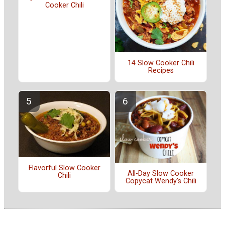
Cooker Chili
14 Slow Cooker Chili
Recipes
Flavorful Slow Cooker
All-Day Slow Cooker
Chili
Copycat Wendy's Chili