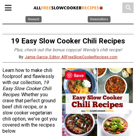
search
Newest
Newsletters
19 Easy Slow Cooker Chili Recipes
Plus, check out the bonus copycat Wendy's chili recipe!
By:
Jamie Garcia, Editor, AllFreeSlowCookerRecipes.com
Learn how to make chili
Save
foolproof and flawlessly
with our collection,
19
Easy Slow Cooker Chili
Recipes
. Whether you
crave that perfect ground
beef chili recipe, or a
slow cooker vegetarian
chili option, we've got you
covered with the recipes
below.