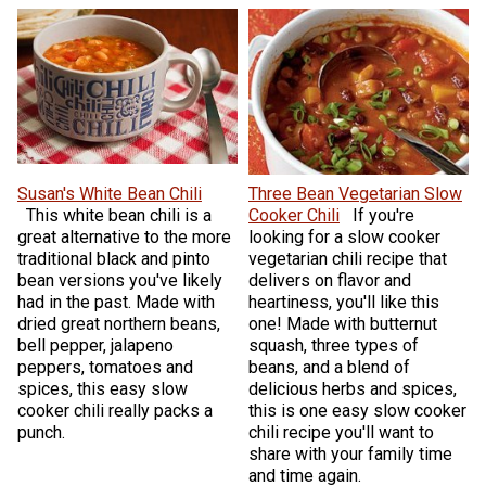
Susan's White Bean Chili
Three Bean Vegetarian Slow
This white bean chili is a
Cooker Chili
If you're
great alternative to the more
looking for a slow cooker
traditional black and pinto
vegetarian chili recipe that
bean versions you've likely
delivers on flavor and
had in the past. Made with
heartiness, you'll like this
dried great northern beans,
one! Made with butternut
bell pepper, jalapeno
squash, three types of
peppers, tomatoes and
beans, and a blend of
spices, this easy slow
delicious herbs and spices,
cooker chili really packs a
this is one easy slow cooker
punch.
chili recipe you'll want to
share with your family time
and time again.