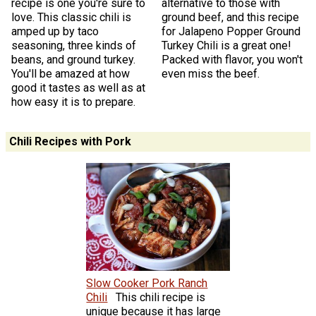
recipe is one you're sure to
alternative to those with
love. This classic chili is
ground beef, and this recipe
amped up by taco
for Jalapeno Popper Ground
seasoning, three kinds of
Turkey Chili is a great one!
beans, and ground turkey.
Packed with flavor, you won't
You'll be amazed at how
even miss the beef.
good it tastes as well as at
how easy it is to prepare.
Chili Recipes with Pork
Slow Cooker Pork Ranch
Chili
This chili recipe is
unique because it has large