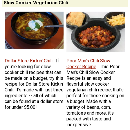
Slow Cooker Vegetarian Chili
Dollar Store Kickin' Chili
If
Poor Man's Chili Slow
you're looking for slow
Cooker Recipe
This Poor
cooker chili recipes that can
Man's Chili Slow Cooker
be made on a budget, try this
Recipe is an easy and
recipe for Dollar Store Kickin'
flavorful slow cooker
Chili. It's made with just three
vegetarian chili recipe, that's
ingredients -- all of which
perfect for those cooking on
can be found at a dollar store
a budget. Made with a
for under $5.00!
variety of beans, corn,
tomatoes and more, it's
packed with taste and
inexpensive.