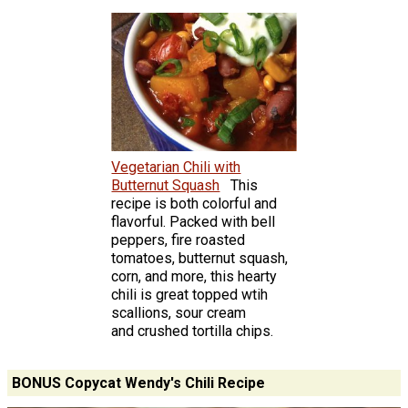
Vegetarian Chili with
Butternut Squash
This
recipe is both colorful and
flavorful. Packed with bell
peppers, fire roasted
tomatoes, butternut squash,
corn, and more, this hearty
chili is great topped wtih
scallions, sour cream
and crushed tortilla chips.
BONUS Copycat Wendy's Chili Recipe