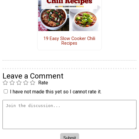
19 Easy Slow Cooker Chili
Recipes
Leave a Comment
Rate
I have not made this yet so I cannot rate it.