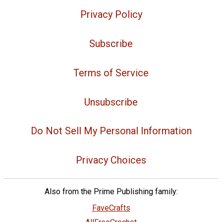
Privacy Policy
Subscribe
Terms of Service
Unsubscribe
Do Not Sell My Personal Information
Privacy Choices
Also from the Prime Publishing family:
FaveCrafts