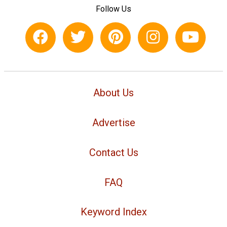
Follow Us
About Us
Advertise
Contact Us
FAQ
Keyword Index