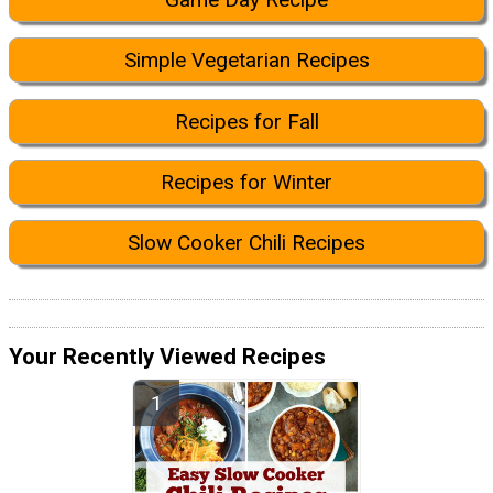
Simple Vegetarian Recipes
Recipes for Fall
Recipes for Winter
Slow Cooker Chili Recipes
Your Recently Viewed Recipes