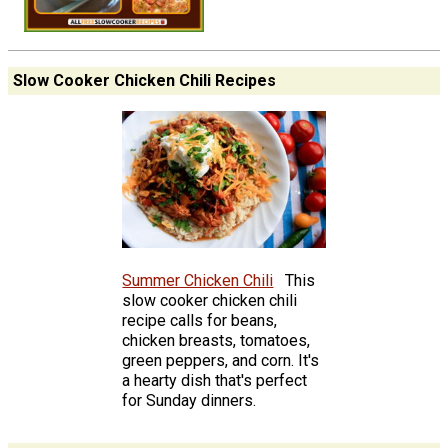
Slow Cooker Chicken Chili Recipes
Summer Chicken Chili
This
slow cooker chicken chili
recipe calls for beans,
chicken breasts, tomatoes,
green peppers, and corn. It's
a hearty dish that's perfect
for Sunday dinners.