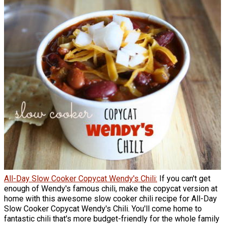
All-Day Slow Cooker Copycat Wendy's Chili:
If you can't get
enough of Wendy's famous chili, make the copycat version at
home with this awesome slow cooker chili recipe for All-Day
Slow Cooker Copycat Wendy's Chili. You'll come home to
fantastic chili that's more budget-friendly for the whole family