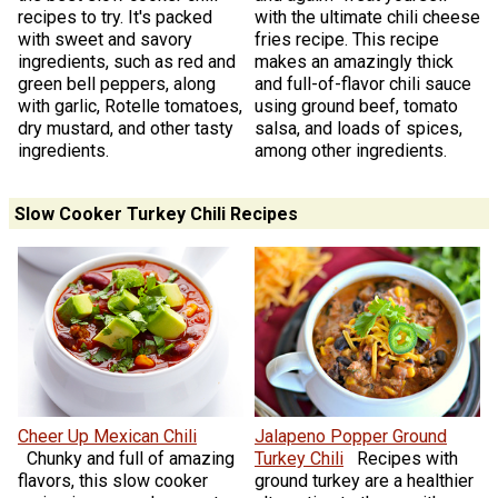
recipes to try. It's packed
with the ultimate chili cheese
with sweet and savory
fries recipe. This recipe
ingredients, such as red and
makes an amazingly thick
green bell peppers, along
and full-of-flavor chili sauce
with garlic, Rotelle tomatoes,
using ground beef, tomato
dry mustard, and other tasty
salsa, and loads of spices,
ingredients.
among other ingredients.
Slow Cooker Turkey Chili Recipes
Cheer Up Mexican Chili
Jalapeno Popper Ground
Chunky and full of amazing
Turkey Chili
Recipes with
flavors, this slow cooker
ground turkey are a healthier