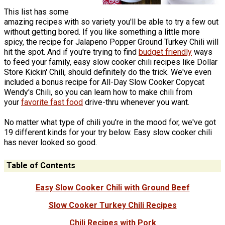
This list has some
amazing recipes with so variety you'll be able to try a few out
without getting bored. If you like something a little more
spicy, the recipe for Jalapeno Popper Ground Turkey Chili will
hit the spot. And if you're trying to find
budget friendly
ways
to feed your family, easy slow cooker chili recipes like Dollar
Store Kickin' Chili, should definitely do the trick. We've even
included a bonus recipe for All-Day Slow Cooker Copycat
Wendy's Chili, so you can learn how to make chili from
your
favorite fast food
drive-thru whenever you want.
No matter what type of chili you're in the mood for, we've got
19 different kinds for your try below. Easy slow cooker chili
has never looked so good.
Table of Contents
Easy Slow Cooker Chili with Ground Beef
Slow Cooker Turkey Chili Recipes
Chili Recipes with Pork