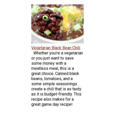
Vegetarian Black Bean Chili
Whether you're a vegetarian
or you just want to save
some money with a
meatless meal, this is a
great choice. Canned black
beans, tomatoes, and a
some simple seasonings
create a chili that is as tasty
as it is budget-friendly. This
recipe also makes for a
great game day recipe!