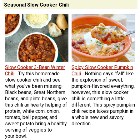
Seasonal Slow Cooker Chili
Slow Cooker 3-Bean Winter
Spicy Slow Cooker Pumpkin
Chili
Try this homemade
Chili
Nothing says "fall" like
slow cooker chili and see
the explosion of sweet,
what you've been missing.
pumpkin-flavored everything,
Black beans, Great Northern
however, this slow cooker
beans, and pinto beans, give
chili is something a little
this chili an hearty helping of
different. This spicy pumpkin
protein, while corn, onion,
chili recipe takes pumpkin in
tomato, bell pepper, and
a whole new and savory
sweet potato bring a healthy
direction.
serving of veggies to
your bowl.