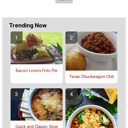
Trending Now
Bacon Lovers Frito Pie
Texas Chuckwagon Chili
Quick and Classic Slow