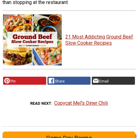
than stopping at the restaurant.
21 Most Addicting Ground Beef
Slow Cooker Recipes
Pin
Share
Email
Copycat Mel's Diner Chili
READ NEXT
Game Day Recipe