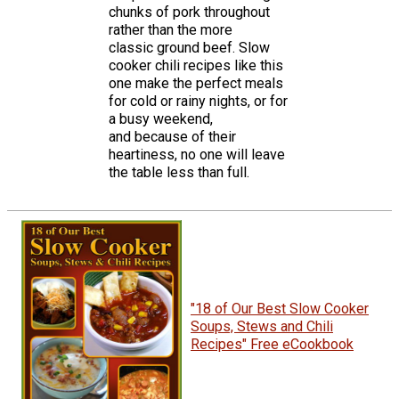
chunks of pork throughout
rather than the more
classic ground beef. Slow
cooker chili recipes like this
one make the perfect meals
for cold or rainy nights, or for
a busy weekend,
and because of their
heartiness, no one will leave
the table less than full.
"18 of Our Best Slow Cooker
Soups, Stews and Chili
Recipes" Free eCookbook