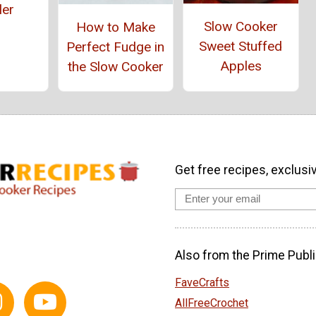
ler
Slow Cooker
How to Make
Sweet Stuffed
Perfect Fudge in
Apples
the Slow Cooker
Get free recipes, exclusi
Also from the Prime Publi
FaveCrafts
AllFreeCrochet