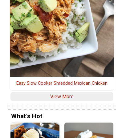
Easy Slow Cooker Shredded Mexican Chicken
View More
What's Hot