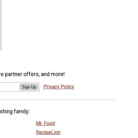
ve partner offers, and more!
Privacy Policy
Sign Up
shing family:
Mr. Food
RecipeLion