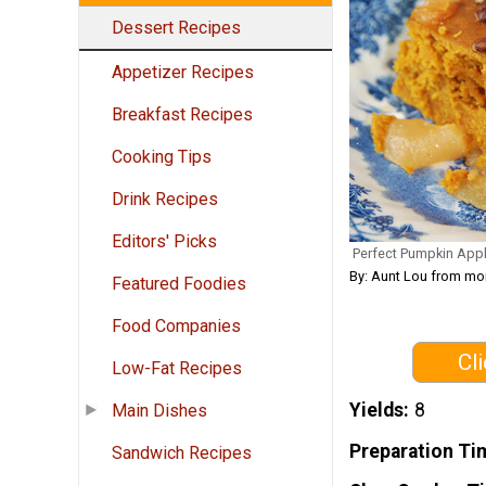
Dessert Recipes
Appetizer Recipes
Breakfast Recipes
Cooking Tips
Drink Recipes
Editors' Picks
Perfect Pumpkin App
By: Aunt Lou from m
Featured Foodies
Food Companies
Cl
Low-Fat Recipes
Yields
8
Main Dishes
Preparation Ti
Sandwich Recipes