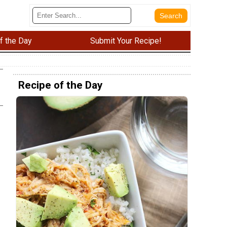
f the Day
Submit Your Recipe!
Recipe of the Day