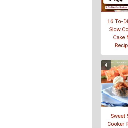
16 To-D
Slow C
Cake 
Reci
Sweet 
Cooker 