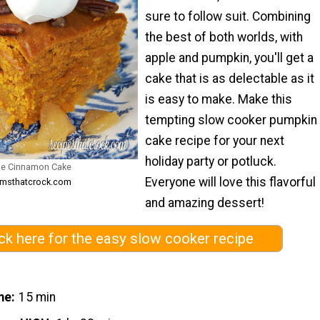
sure to follow suit. Combining
the best of both worlds, with
apple and pumpkin, you'll get a
cake that is as delectable as it
is easy to make. Make this
tempting slow cooker pumpkin
cake recipe for your next
holiday party or potluck.
le Cinnamon Cake
Everyone will love this flavorful
omsthatcrock.com
and amazing dessert!
ick here for the easy slow cooker recipe
me
15 min