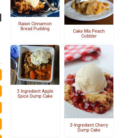
Raisin Cinnamon
Bread Pudding
Cake Mix Peach
Cobbler
3 Ingredient Apple
Spice Dump Cake
3-Ingredient Cherry
Dump Cake