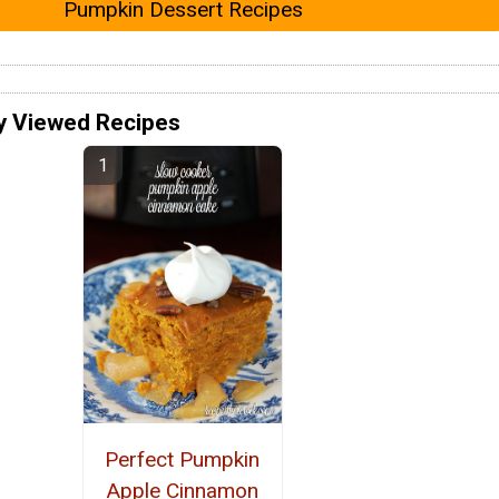
Pumpkin Dessert Recipes
y Viewed Recipes
Perfect Pumpkin
Apple Cinnamon