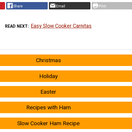
Share
Email
Print
Easy Slow Cooker Carnitas
READ NEXT
Christmas
Holiday
Easter
Recipes with Ham
Slow Cooker Ham Recipe