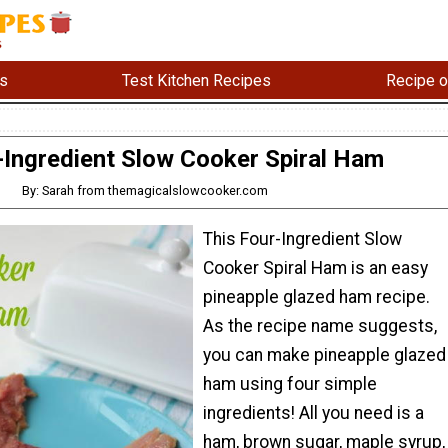
s
Test Kitchen Recipes
Recipe o
-Ingredient Slow Cooker Spiral Ham
By: Sarah from themagicalslowcooker.com
This Four-Ingredient Slow
Cooker Spiral Ham is an easy
pineapple glazed ham recipe.
As the recipe name suggests,
you can make pineapple glazed
ham using four simple
ingredients! All you need is a
ham, brown sugar, maple syrup,