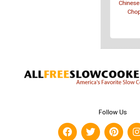
Chinese
Cho
Follow Us