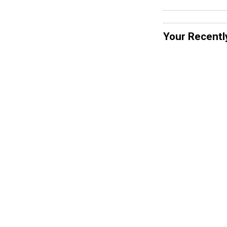
Your Recentl