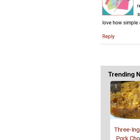
r
s
love how simple a
Reply
Trending 
Three-Ing
Pork Cho