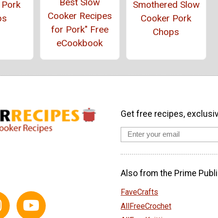
Best Slow
 Pork
Smothered Slow
Cooker Recipes
ps
Cooker Pork
for Pork" Free
Chops
eCookbook
Get free recipes, exclusi
Also from the Prime Publi
FaveCrafts
AllFreeCrochet