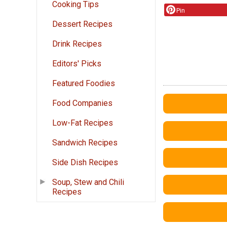
Cooking Tips
Pin
Dessert Recipes
Drink Recipes
Editors' Picks
Featured Foodies
Food Companies
Low-Fat Recipes
Sandwich Recipes
Side Dish Recipes
Soup, Stew and Chili
Recipes