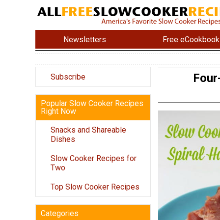
Newsletters
Free eCookbook
Four
Subscribe
Popular Slow Cooker Recipes
Right Now
Snacks and Shareable
Dishes
Slow Cooker Recipes for
Two
Top Slow Cooker Recipes
Categories