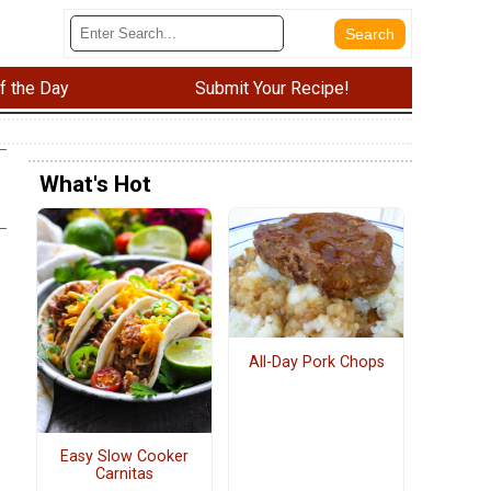
f the Day
Submit Your Recipe!
What's Hot
All-Day Pork Chops
Easy Slow Cooker
Carnitas