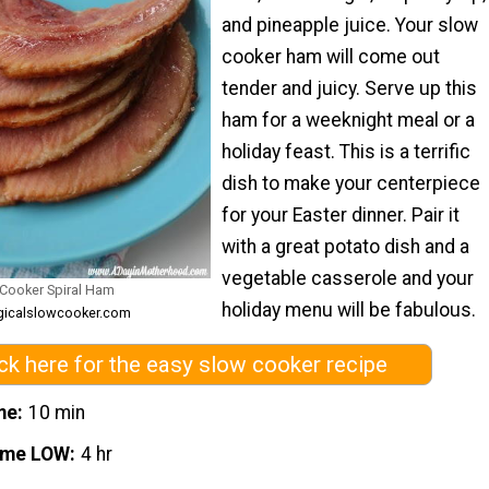
and pineapple juice. Your slow
cooker ham will come out
tender and juicy. Serve up this
ham for a weeknight meal or a
holiday feast. This is a terrific
dish to make your centerpiece
for your Easter dinner. Pair it
with a great potato dish and a
vegetable casserole and your
 Cooker Spiral Ham
holiday menu will be fabulous.
agicalslowcooker.com
ick here for the easy slow cooker recipe
me
10 min
ime LOW
4 hr