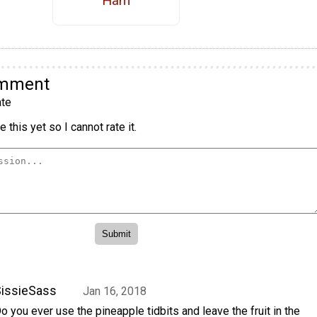
Ham
omment
te
 this yet so I cannot rate it.
issieSass
Jan 16, 2018
o you ever use the pineapple tidbits and leave the fruit in the