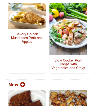
Savory Golden
Mushroom Pork and
Apples
Slow Cooker Pork
Chops with
Vegetables and Gravy
New