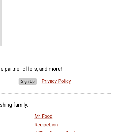
ve partner offers, and more!
Privacy Policy
Sign Up
shing family:
Mr. Food
RecipeLion