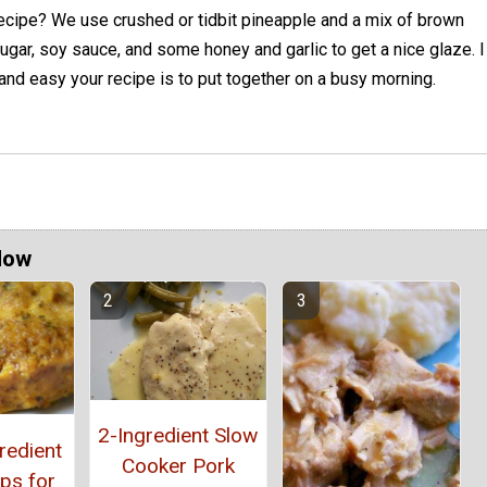
ecipe? We use crushed or tidbit pineapple and a mix of brown
ugar, soy sauce, and some honey and garlic to get a nice glaze. I
nd easy your recipe is to put together on a busy morning.
Now
2-Ingredient Slow
redient
Cooker Pork
ps for