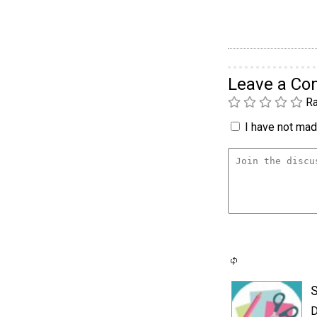
Leave a C
Ra
I have not made
S
D