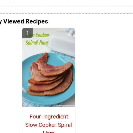
y Viewed Recipes
Four-Ingredient
Slow Cooker Spiral