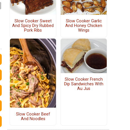
Slow Cooker Sweet
Slow Cooker Garlic
And Spicy Dry Rubbed
And Honey Chicken
Pork Ribs
Wings
Slow Cooker French
Dip Sandwiches With
Au Jus
Slow Cooker Beef
And Noodles