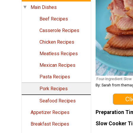
Main Dishes
Beef Recipes
Casserole Recipes
Chicken Recipes
Meatless Recipes
Mexican Recipes
Pasta Recipes
Four-Ingredient Slow
By: Sarah from them
Pork Recipes
Cl
Seafood Recipes
Preparation Ti
Appetizer Recipes
Slow Cooker T
Breakfast Recipes