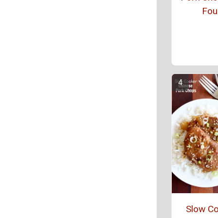
Fou
Slow C