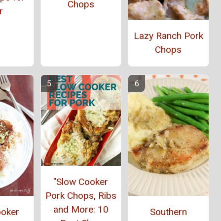
Chops
r
Lazy Ranch Pork
Chops
"Slow Cooker
Pork Chops, Ribs
and More: 10
ooker
Southern