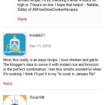
written recipe, I'd try checking it after 4 hours on
high or 7 hours on low. I hope that helps! - Natalie,
Editor of AllFreeSlowCookerRecipes
Reply
msdeb21
Dec 11, 2016
Wow, this really is an easy recipe. I love chicken and garlic.
The blogger's idea to serve it with instant rice and broccoli
is the perfect combination. I bet this smells wonderful when
it's cooking. I think I'll put it in my "to cook in January file".
Reply
Tricia108