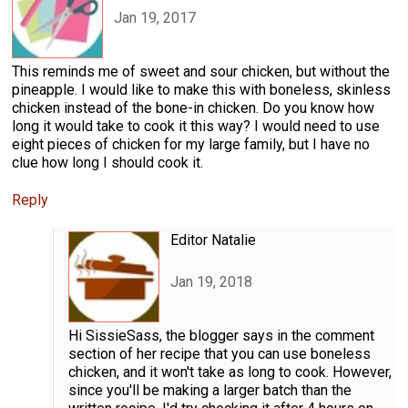
Jan 19, 2017
This reminds me of sweet and sour chicken, but without the
pineapple. I would like to make this with boneless, skinless
chicken instead of the bone-in chicken. Do you know how
long it would take to cook it this way? I would need to use
eight pieces of chicken for my large family, but I have no
clue how long I should cook it.
Reply
Editor Natalie
Jan 19, 2018
Hi SissieSass, the blogger says in the comment
section of her recipe that you can use boneless
chicken, and it won't take as long to cook. However,
since you'll be making a larger batch than the