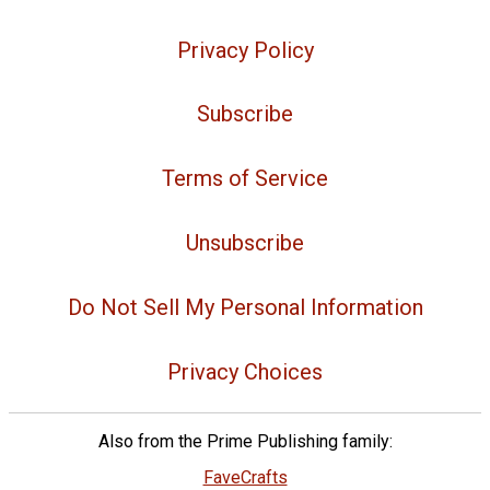
Privacy Policy
Subscribe
Terms of Service
Unsubscribe
Do Not Sell My Personal Information
Privacy Choices
Also from the Prime Publishing family:
FaveCrafts