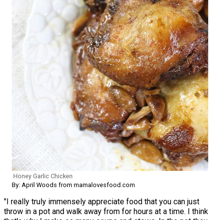
Honey Garlic Chicken
By: April Woods from mamalovesfood.com
"I really truly immensely appreciate food that you can just
throw in a pot and walk away from for hours at a time. I think