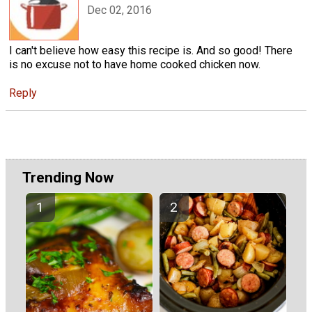
Dec 02, 2016
I can't believe how easy this recipe is. And so good! There
is no excuse not to have home cooked chicken now.
Reply
Trending Now