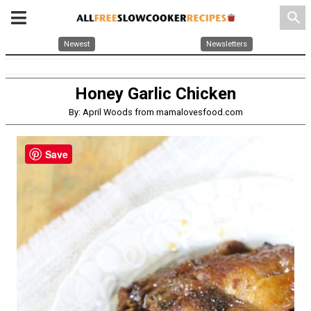
search
Newest
Newsletters
Honey Garlic Chicken
By: April Woods from mamalovesfood.com
Save