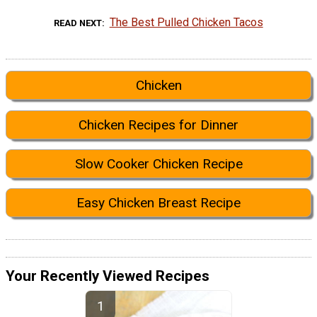
The Best Pulled Chicken Tacos
READ NEXT
Chicken
Chicken Recipes for Dinner
Slow Cooker Chicken Recipe
Easy Chicken Breast Recipe
Your Recently Viewed Recipes