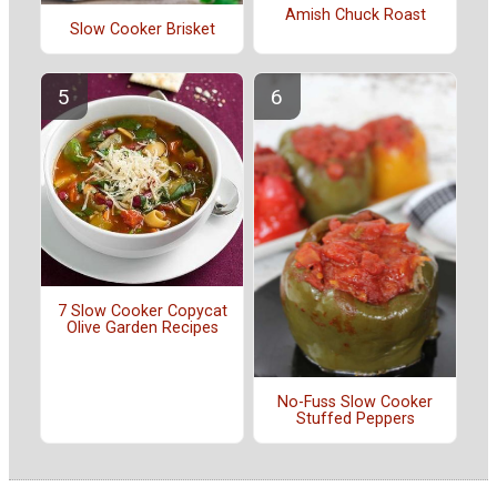
Amish Chuck Roast
Slow Cooker Brisket
7 Slow Cooker Copycat
Olive Garden Recipes
No-Fuss Slow Cooker
Stuffed Peppers