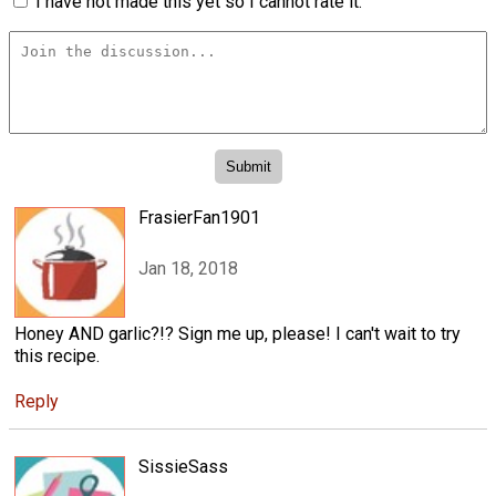
I have not made this yet so I cannot rate it.
FrasierFan1901
Jan 18, 2018
Honey AND garlic?!? Sign me up, please! I can't wait to try
this recipe.
Reply
SissieSass