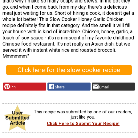
that's why I make so many soups and stews. In the pot they
go, and when I come back from my day, there's a delicious
meal just waiting for us. Short of hiring a cook, it doesn't get a
whole lot better! This Slow Cooker Honey Garlic Chicken
recipe definitely fits in that category. And the smell it will fill
your house with is kind of incredible. Chicken, honey, garlic, a
touch of soy sauce - it's reminiscent of my favorite childhood
Chinese food restaurant. It's not really an Asian dish, but we
served it with instant white rice and roasted broccoli.
Mmmmmm."
Click here for the slow cooker recipe
Pin
Share
Email
This recipe was submitted by one of our readers,
just like you.
Click Here to Submit Your Recipe!