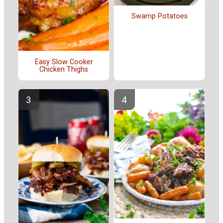
Swamp Potatoes
Easy Slow Cooker
Chicken Thighs