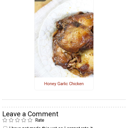
Honey Garlic Chicken
Leave a Comment
Rate