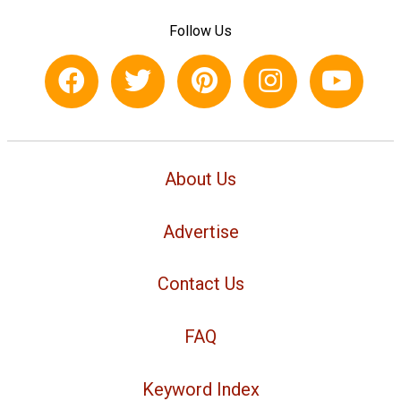
Follow Us
About Us
Advertise
Contact Us
FAQ
Keyword Index