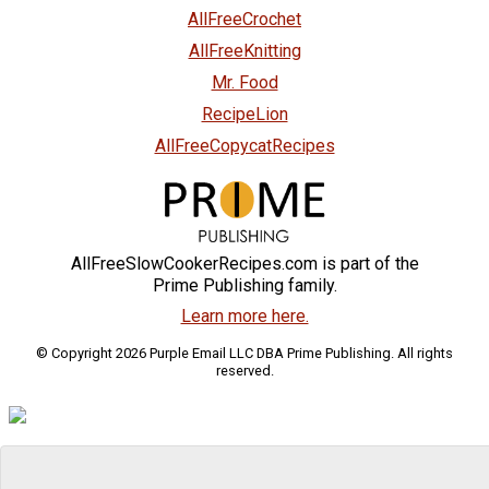
AllFreeCrochet
AllFreeKnitting
Mr. Food
RecipeLion
AllFreeCopycatRecipes
AllFreeSlowCookerRecipes.com is part of the
Prime Publishing family.
Learn more here.
© Copyright 2026 Purple Email LLC DBA Prime Publishing. All rights
reserved.