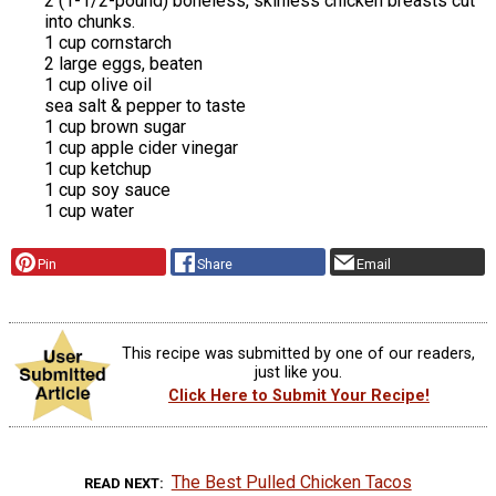
2 (1-1/2-pound) boneless, skinless chicken breasts cut
into chunks.
1 cup cornstarch
2 large eggs, beaten
1 cup olive oil
sea salt & pepper to taste
1 cup brown sugar
1 cup apple cider vinegar
1 cup ketchup
1 cup soy sauce
1 cup water
Pin
Share
Email
This recipe was submitted by one of our readers,
just like you.
Click Here to Submit Your Recipe!
The Best Pulled Chicken Tacos
READ NEXT