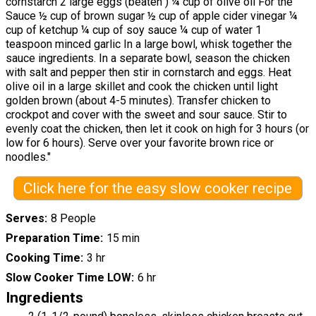
cornstarch 2 large eggs (beaten ) ¼ cup of olive oil For the
Sauce ½ cup of brown sugar ½ cup of apple cider vinegar ¼
cup of ketchup ¼ cup of soy sauce ¼ cup of water 1
teaspoon minced garlic In a large bowl, whisk together the
sauce ingredients. In a separate bowl, season the chicken
with salt and pepper then stir in cornstarch and eggs. Heat
olive oil in a large skillet and cook the chicken until light
golden brown (about 4-5 minutes). Transfer chicken to
crockpot and cover with the sweet and sour sauce. Stir to
evenly coat the chicken, then let it cook on high for 3 hours (or
low for 6 hours). Serve over your favorite brown rice or
noodles."
Click here for the easy slow cooker recipe
Serves
8 People
Preparation Time
15 min
Cooking Time
3 hr
Slow Cooker Time LOW
6 hr
Ingredients