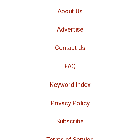
About Us
Advertise
Contact Us
FAQ
Keyword Index
Privacy Policy
Subscribe
Terms of Service