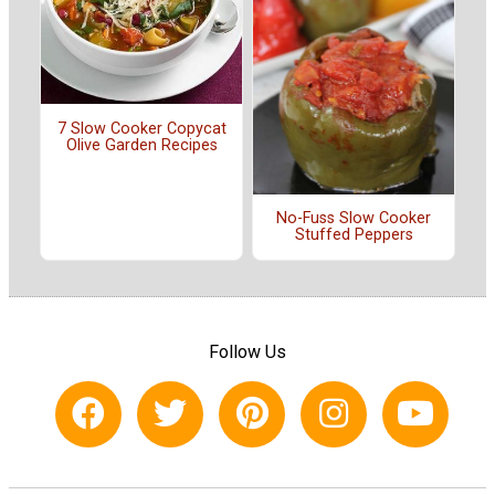
7 Slow Cooker Copycat
Olive Garden Recipes
No-Fuss Slow Cooker
Stuffed Peppers
Follow Us