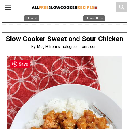
search
Newest
Newsletters
Slow Cooker Sweet and Sour Chicken
By: Meg H from simplegreenmoms.com
Save