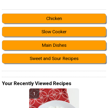
Chicken
Slow Cooker
Main Dishes
Sweet and Sour Recipes
Your Recently Viewed Recipes