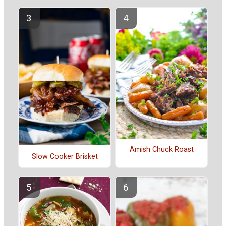
Amish Chuck Roast
Slow Cooker Brisket