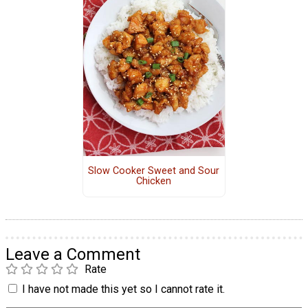
Slow Cooker Sweet and Sour
Chicken
Leave a Comment
Rate
I have not made this yet so I cannot rate it.