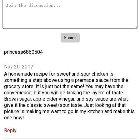
princess6860504
Nov 20, 2017
A homemade recipe for sweet and sour chicken is
something a step above using a premade sauce from the
grocery store. It is just not the same! You may have the
convenience, but you will be lacking the layers of taste.
Brown sugar, apple cider vinegar, and soy sauce are what
give it the classic sweet/sour taste. Just looking at that
picture is making me want to go in my kitchen and make this
one now!
Reply