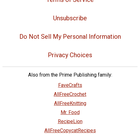
Unsubscribe
Do Not Sell My Personal Information
Privacy Choices
Also from the Prime Publishing family:
FaveCrafts
AllFreeCrochet
AllFreeKnitting
Mr. Food
RecipeLion
AllFreeCopycatRecipes