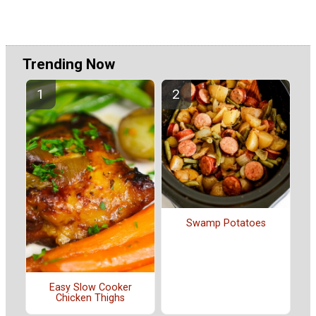
Trending Now
Swamp Potatoes
Easy Slow Cooker
Chicken Thighs