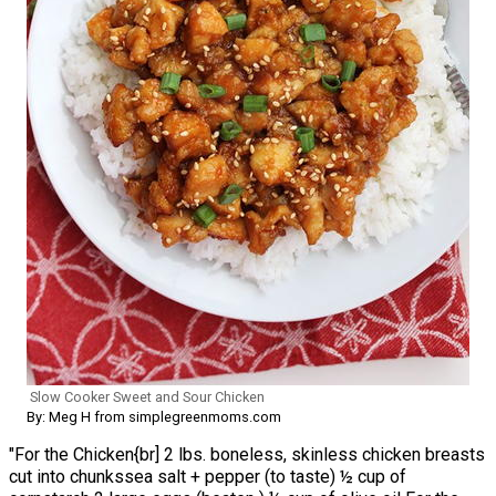
Slow Cooker Sweet and Sour Chicken
By: Meg H from simplegreenmoms.com
"For the Chicken{br] 2 lbs. boneless, skinless chicken breasts
cut into chunkssea salt + pepper (to taste) ½ cup of