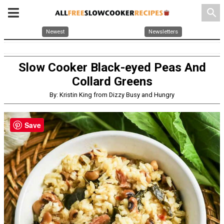
search
Newest
Newsletters
Slow Cooker Black-eyed Peas And
Collard Greens
By: Kristin King from Dizzy Busy and Hungry
Save