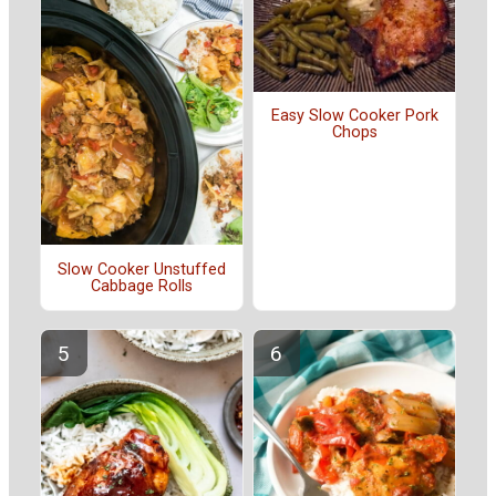
Easy Slow Cooker Pork
Chops
Slow Cooker Unstuffed
Cabbage Rolls