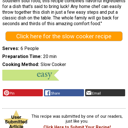
Southern soul food, this recipe combines flavorful ingredients
for a dish that's said to bring luck! Any home chef can easily
throw together this dish in just a few easy steps and put a
classic dish on the table. The whole family will go back for
seconds and thirds of this amazing comfort food."
Click here for the slow cooker recipe
Serves
6 People
Preparation Time
20 min
Cooking Method
Slow Cooker
Pin
Share
Email
This recipe was submitted by one of our readers,
just like you.
Click Here to Submit Your Recipe!