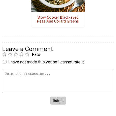
Slow Cooker Black-eyed
Peas And Collard Greens
Leave a Comment
Rate
I have not made this yet so I cannot rate it.