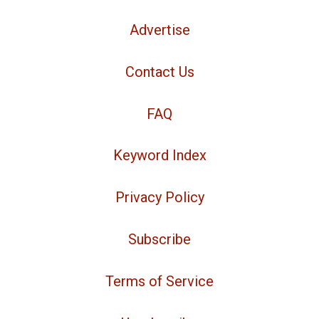
Advertise
Contact Us
FAQ
Keyword Index
Privacy Policy
Subscribe
Terms of Service