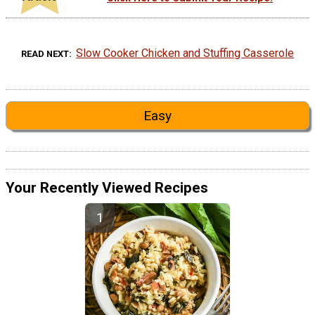
Slow Cooker Chicken and Stuffing Casserole
READ NEXT
Easy
Your Recently Viewed Recipes