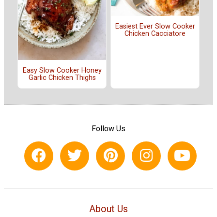
Easiest Ever Slow Cooker
Chicken Cacciatore
Easy Slow Cooker Honey
Garlic Chicken Thighs
Follow Us
About Us