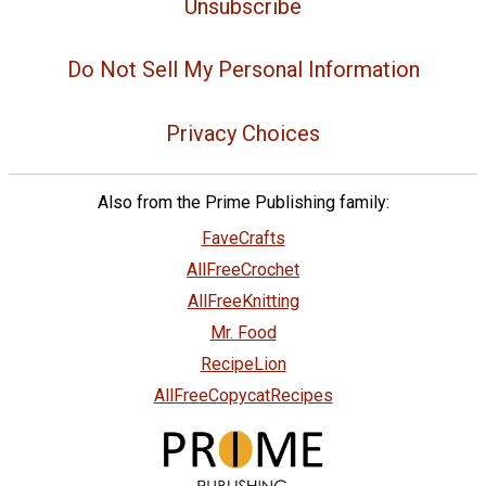
Unsubscribe
Do Not Sell My Personal Information
Privacy Choices
Also from the Prime Publishing family:
FaveCrafts
AllFreeCrochet
AllFreeKnitting
Mr. Food
RecipeLion
AllFreeCopycatRecipes