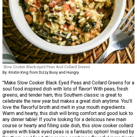
Slow Cooker Black-eyed Peas And Collard Greens
By: Kristin King from Dizzy Busy and Hungry
"Make Slow Cooker Black Eyed Peas and Collard Greens for a
soul food inspired dish with lots of flavor! With peas, fresh
greens, and tender ham, this Southern classic is great to
celebrate the new year but makes a great dish anytime. You'll
love the flavorful broth and melt in your mouth ingredients.
Warm and hearty, this dish will bring comfort and good luck to
any dinner table! If you're looking for a delicious new main
course or hearty and filling side dish, this slow cooker collard
greens with black eyed peas is a fantastic option! Inspired by