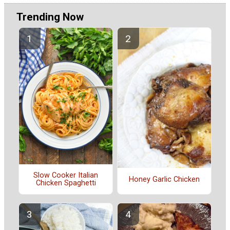
Trending Now
Slow Cooker Italian
Honey Garlic Chicken
Chicken Spaghetti