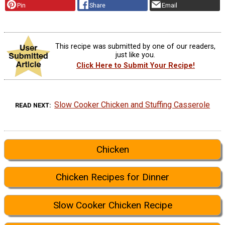
Pin
Share
Email
This recipe was submitted by one of our readers,
just like you.
Click Here to Submit Your Recipe!
Slow Cooker Chicken and Stuffing Casserole
READ NEXT
Chicken
Chicken Recipes for Dinner
Slow Cooker Chicken Recipe