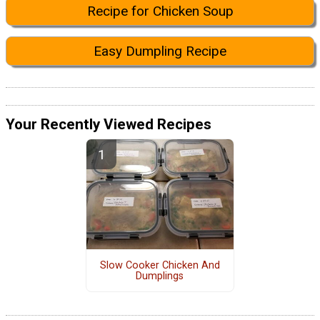
Recipe for Chicken Soup
Easy Dumpling Recipe
Your Recently Viewed Recipes
Slow Cooker Chicken And
Dumplings