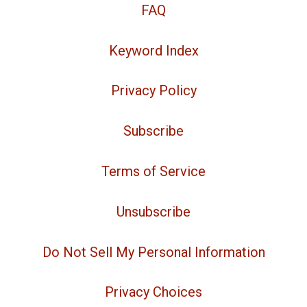
FAQ
Keyword Index
Privacy Policy
Subscribe
Terms of Service
Unsubscribe
Do Not Sell My Personal Information
Privacy Choices