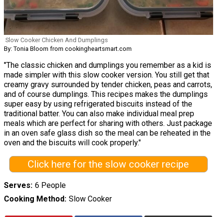
Slow Cooker Chicken And Dumplings
By: Tonia Bloom from cookingheartsmart.com
"The classic chicken and dumplings you remember as a kid is
made simpler with this slow cooker version. You still get that
creamy gravy surrounded by tender chicken, peas and carrots,
and of course dumplings. This recipes makes the dumplings
super easy by using refrigerated biscuits instead of the
traditional batter. You can also make individual meal prep
meals which are perfect for sharing with others. Just package
in an oven safe glass dish so the meal can be reheated in the
oven and the biscuits will cook properly."
Click here for the slow cooker recipe
Serves
6 People
Cooking Method
Slow Cooker