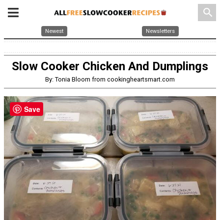
search
Newest
Newsletters
Slow Cooker Chicken And Dumplings
By: Tonia Bloom from cookingheartsmart.com
Save