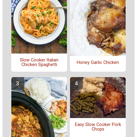
Slow Cooker Italian
Honey Garlic Chicken
Chicken Spaghetti
Easy Slow Cooker Pork
Chops