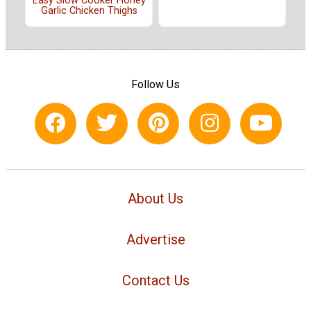
Easy Slow Cooker Honey
Garlic Chicken Thighs
Follow Us
About Us
Advertise
Contact Us