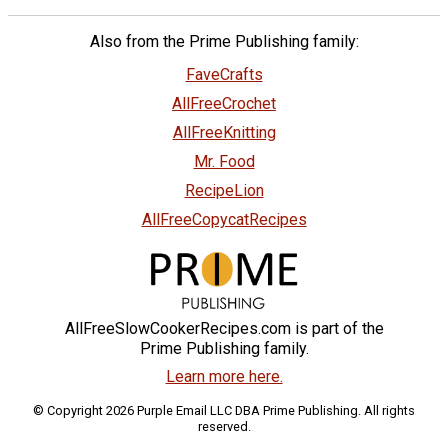
Also from the Prime Publishing family:
FaveCrafts
AllFreeCrochet
AllFreeKnitting
Mr. Food
RecipeLion
AllFreeCopycatRecipes
AllFreeSlowCookerRecipes.com is part of the
Prime Publishing family.
Learn more here.
© Copyright 2026 Purple Email LLC DBA Prime Publishing. All rights
reserved.