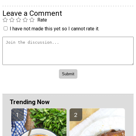
Leave a Comment
Rate
I have not made this yet so I cannot rate it.
Trending Now