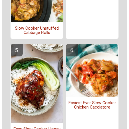
Slow Cooker Unstuffed
Cabbage Rolls
Easiest Ever Slow Cooker
Chicken Cacciatore