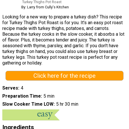
Turkey Thighs Pot Roast
By: Larry from Cully's Kitchen
Looking for a new way to prepare a turkey dish? This recipe
for Turkey Thighs Pot Roast is for you. It's an easy pot roast
recipe made with turkey thighs, potatoes, and carrots.
Because the turkey cooks in the slow cooker, it absorbs a lot
of flavor. Plus, it becomes tender and juicy. The turkey is
seasoned with thyme, parsley, and garlic. If you don't have
turkey thighs on hand, you could also use turkey breast or
turkey legs. This turkey pot roast recipe is perfect for any
gathering or holiday.
Click here for the recipe
Serves
4
Preparation Time
5 min
Slow Cooker Time LOW
5 hr 30 min
Ingredients