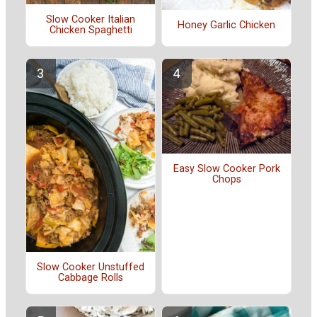
Slow Cooker Italian
Honey Garlic Chicken
Chicken Spaghetti
Easy Slow Cooker Pork
Chops
Slow Cooker Unstuffed
Cabbage Rolls