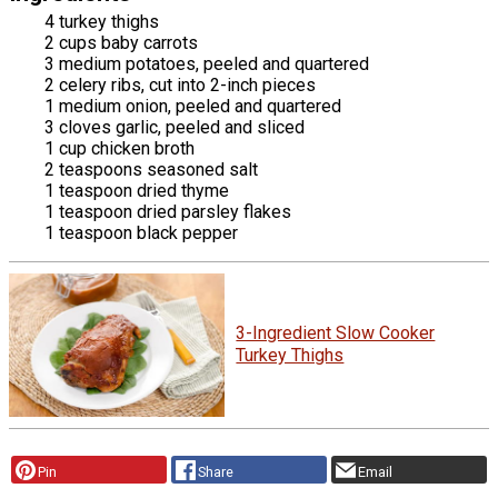
4 turkey thighs
2 cups baby carrots
3 medium potatoes, peeled and quartered
2 celery ribs, cut into 2-inch pieces
1 medium onion, peeled and quartered
3 cloves garlic, peeled and sliced
1 cup chicken broth
2 teaspoons seasoned salt
1 teaspoon dried thyme
1 teaspoon dried parsley flakes
1 teaspoon black pepper
3-Ingredient Slow Cooker
Turkey Thighs
Pin
Share
Email