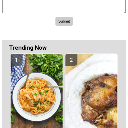
Trending Now