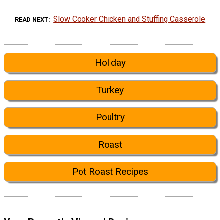
Slow Cooker Chicken and Stuffing Casserole
READ NEXT
Holiday
Turkey
Poultry
Roast
Pot Roast Recipes