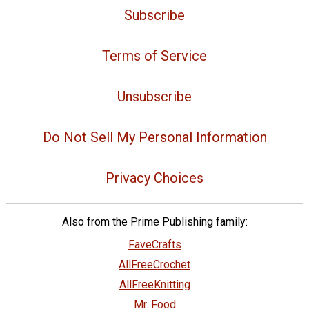
Subscribe
Terms of Service
Unsubscribe
Do Not Sell My Personal Information
Privacy Choices
Also from the Prime Publishing family:
FaveCrafts
AllFreeCrochet
AllFreeKnitting
Mr. Food