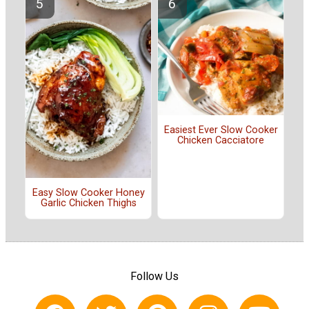
Easiest Ever Slow Cooker
Chicken Cacciatore
Easy Slow Cooker Honey
Garlic Chicken Thighs
Follow Us