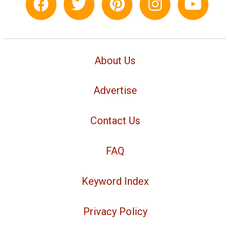
About Us
Advertise
Contact Us
FAQ
Keyword Index
Privacy Policy