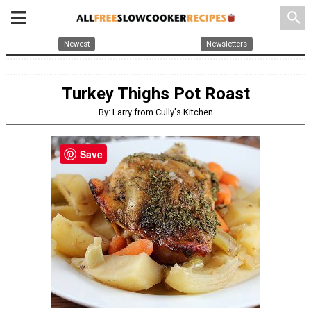
search
Newest
Newsletters
Turkey Thighs Pot Roast
By: Larry from Cully's Kitchen
Save