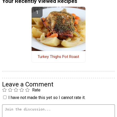
Your Recently Viewed Recipes
Turkey Thighs Pot Roast
Leave a Comment
Rate
I have not made this yet so I cannot rate it.