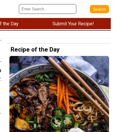
f the Day
Submit Your Recipe!
Recipe of the Day
a
.
-