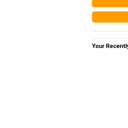
Your Recentl