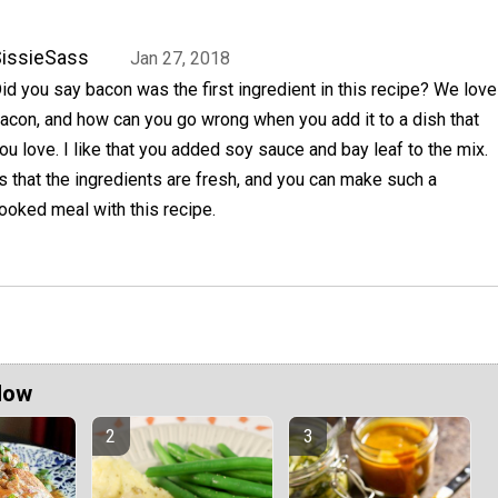
issieSass
Jan 27, 2018
id you say bacon was the first ingredient in this recipe? We love
acon, and how can you go wrong when you add it to a dish that
ou love. I like that you added soy sauce and bay leaf to the mix.
is that the ingredients are fresh, and you can make such a
ooked meal with this recipe.
Now