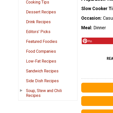
Cooking Tips
Slow Cooker T
Dessert Recipes
Occasion
Casua
Drink Recipes
Meal
Dinner
Editors' Picks
Featured Foodies
Pin
Food Companies
RE
Low-Fat Recipes
Sandwich Recipes
Side Dish Recipes
Soup, Stew and Chili
Recipes