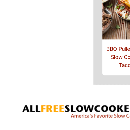
BBQ Pull
Slow C
Tac