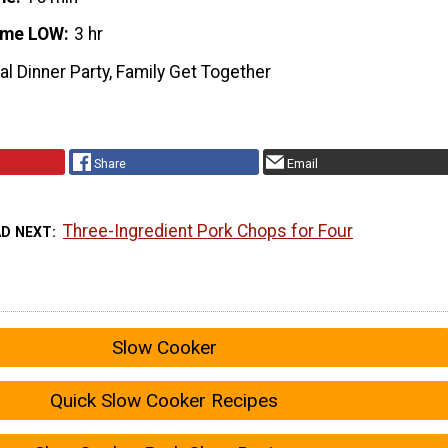
ime LOW
3 hr
l Dinner Party, Family Get Together
Share
Email
Three-Ingredient Pork Chops for Four
AD NEXT
Slow Cooker
Quick Slow Cooker Recipes