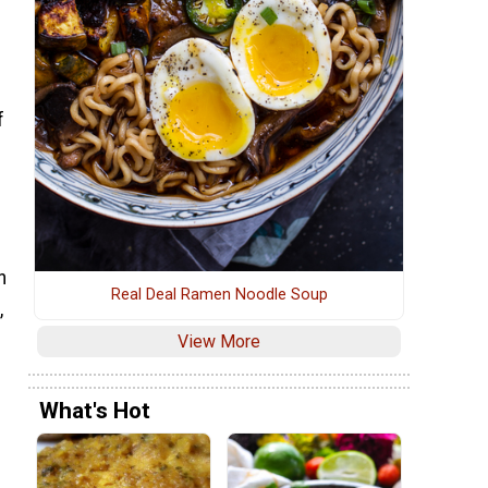
f
n
Real Deal Ramen Noodle Soup
,
View More
What's Hot