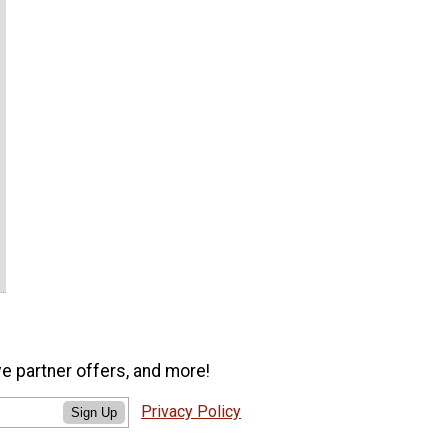
ve partner offers, and more!
Privacy Policy
Sign Up