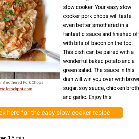
slow cooker. Your easy slow
cooker pork chops will taste
even better smothered in a
fantastic sauce and finished of
with bits of bacon on the top.
This dish can be paired with a
wonderful baked potato and a
green salad. The sauce in this
dish will win you over with brow
er Smothered Pork Chops
sugar, soy sauce, chicken broth
ysofcrockpot.com
and garlic. Enjoy this
ick here for the easy slow cooker recipe
me
15 min