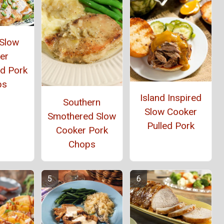
 Slow
er
d Pork
ps
Island Inspired
Southern
Slow Cooker
Smothered Slow
Pulled Pork
Cooker Pork
Chops