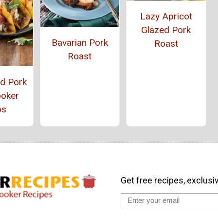
Lazy Apricot
Glazed Pork
Bavarian Pork
Roast
Roast
ed Pork
ooker
os
Get free recipes, exclusi