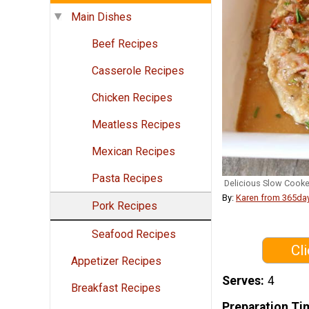
Main Dishes
Beef Recipes
Casserole Recipes
Chicken Recipes
Meatless Recipes
Mexican Recipes
Pasta Recipes
Delicious Slow Cook
By:
Karen from 365da
Pork Recipes
Seafood Recipes
Cl
Appetizer Recipes
Serves
4
Breakfast Recipes
Preparation Ti