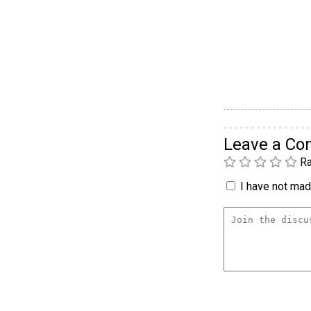
Leave a C
Ra
I have not made