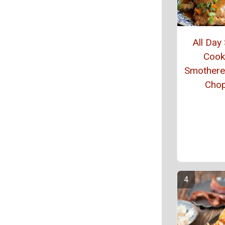
All Day
Cook
Smothere
Cho