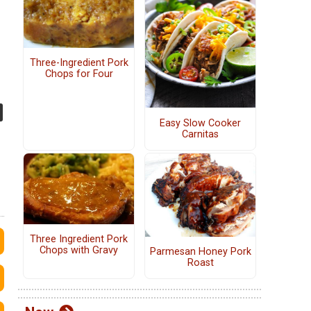
Three-Ingredient Pork
Chops for Four
Easy Slow Cooker
Carnitas
Three Ingredient Pork
Chops with Gravy
Parmesan Honey Pork
Roast