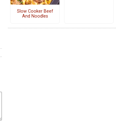
Slow Cooker Beef
And Noodles