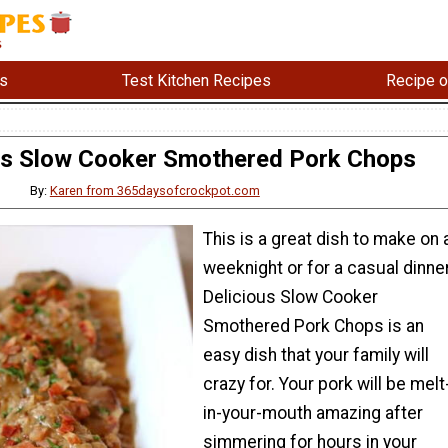
s
Test Kitchen Recipes
Recipe o
us Slow Cooker Smothered Pork Chops
By:
Karen from 365daysofcrockpot.com
This is a great dish to make on 
weeknight or for a casual dinner
Delicious Slow Cooker
Smothered Pork Chops is an
easy dish that your family will
crazy for. Your pork will be melt
in-your-mouth amazing after
simmering for hours in your