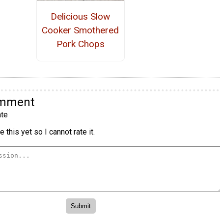
Delicious Slow
Cooker Smothered
Pork Chops
omment
te
 this yet so I cannot rate it.