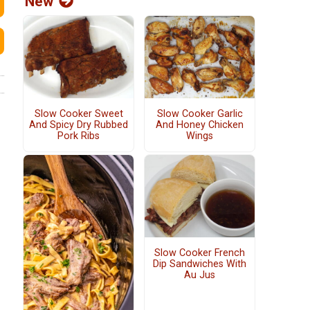
New
Slow Cooker Sweet
Slow Cooker Garlic
And Spicy Dry Rubbed
And Honey Chicken
Pork Ribs
Wings
Slow Cooker French
Dip Sandwiches With
Au Jus