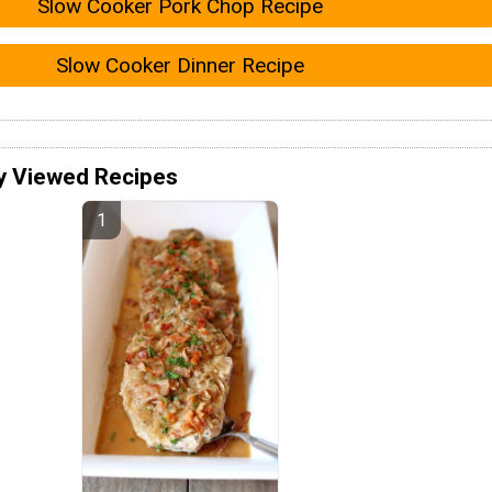
Slow Cooker Pork Chop Recipe
Slow Cooker Dinner Recipe
y Viewed Recipes