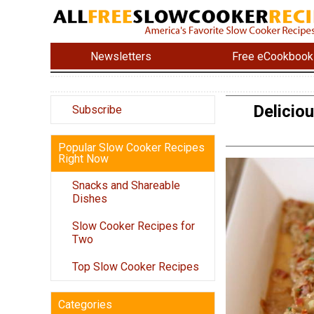
Newsletters
Free eCookbook
Delicio
Subscribe
Popular Slow Cooker Recipes
Right Now
Snacks and Shareable
Dishes
Slow Cooker Recipes for
Two
Top Slow Cooker Recipes
Categories