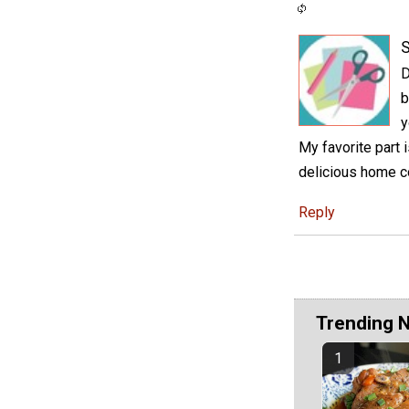
S
D
b
y
My favorite part 
delicious home c
Reply
Trending 