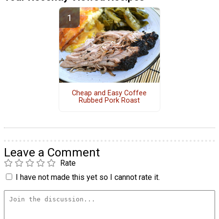
Cheap and Easy Coffee
Rubbed Pork Roast
Leave a Comment
Rate
I have not made this yet so I cannot rate it.