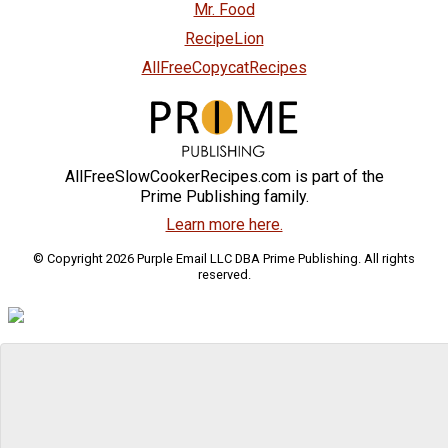
Mr. Food
RecipeLion
AllFreeCopycatRecipes
AllFreeSlowCookerRecipes.com is part of the
Prime Publishing family.
Learn more here.
© Copyright 2026 Purple Email LLC DBA Prime Publishing. All rights
reserved.