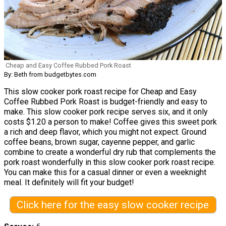
Cheap and Easy Coffee Rubbed Pork Roast
By: Beth from budgetbytes.com
This slow cooker pork roast recipe for Cheap and Easy
Coffee Rubbed Pork Roast is budget-friendly and easy to
make. This slow cooker pork recipe serves six, and it only
costs $1.20 a person to make! Coffee gives this sweet pork
a rich and deep flavor, which you might not expect. Ground
coffee beans, brown sugar, cayenne pepper, and garlic
combine to create a wonderful dry rub that complements the
pork roast wonderfully in this slow cooker pork roast recipe.
You can make this for a casual dinner or even a weeknight
meal. It definitely will fit your budget!
Click here for the easy slow cooker recipe