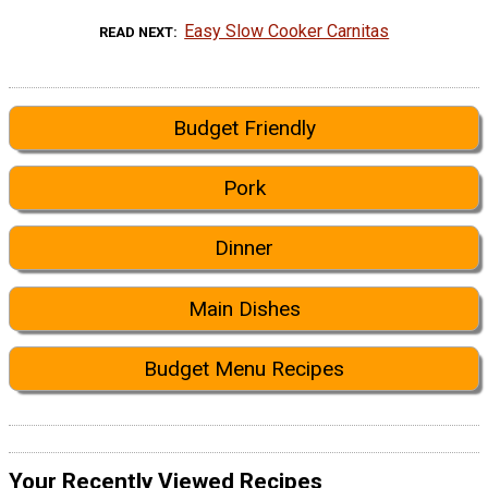
Easy Slow Cooker Carnitas
READ NEXT
Budget Friendly
Pork
Dinner
Main Dishes
Budget Menu Recipes
Your Recently Viewed Recipes