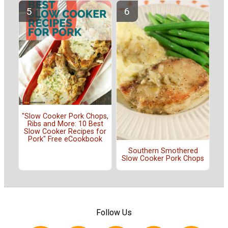
"Slow Cooker Pork Chops,
Ribs and More: 10 Best
Slow Cooker Recipes for
Pork" Free eCookbook
Southern Smothered
Slow Cooker Pork Chops
Follow Us