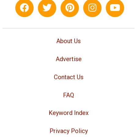
About Us
Advertise
Contact Us
FAQ
Keyword Index
Privacy Policy