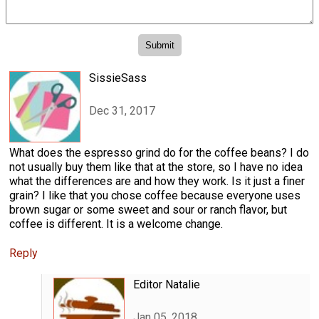
SissieSass
Dec 31, 2017
What does the espresso grind do for the coffee beans? I do
not usually buy them like that at the store, so I have no idea
what the differences are and how they work. Is it just a finer
grain? I like that you chose coffee because everyone uses
brown sugar or some sweet and sour or ranch flavor, but
coffee is different. It is a welcome change.
Reply
Editor Natalie
Jan 05, 2018