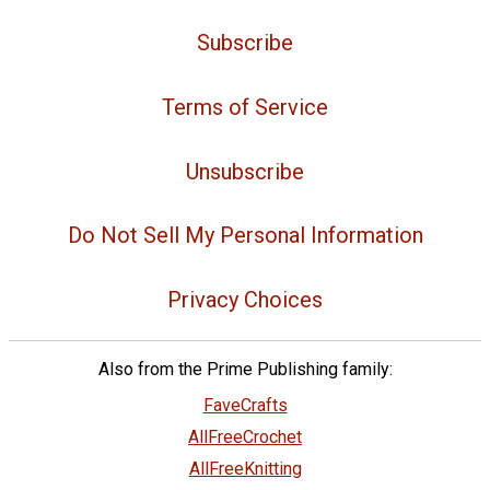
Subscribe
Terms of Service
Unsubscribe
Do Not Sell My Personal Information
Privacy Choices
Also from the Prime Publishing family:
FaveCrafts
AllFreeCrochet
AllFreeKnitting