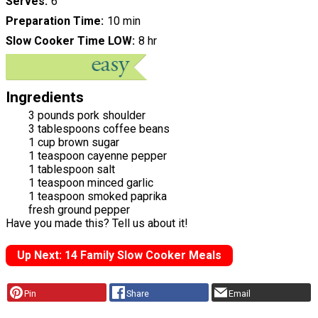
Serves
6
Preparation Time
10 min
Slow Cooker Time LOW
8 hr
Ingredients
3 pounds pork shoulder
3 tablespoons coffee beans
1 cup brown sugar
1 teaspoon cayenne pepper
1 tablespoon salt
1 teaspoon minced garlic
1 teaspoon smoked paprika
fresh ground pepper
Have you made this? Tell us about it!
Up Next: 14 Family Slow Cooker Meals
Pin
Share
Email