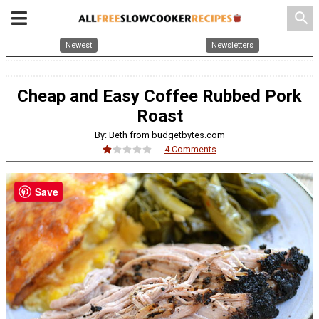
search
Newest
Newsletters
Cheap and Easy Coffee Rubbed Pork
Roast
By: Beth from budgetbytes.com
4 Comments
Save