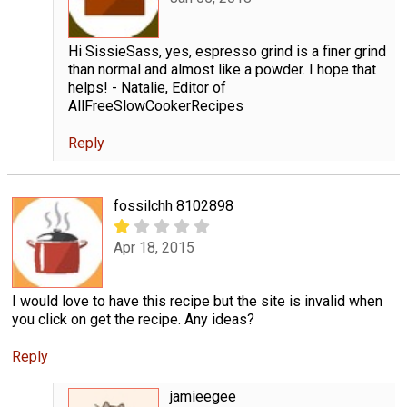
Hi SissieSass, yes, espresso grind is a finer grind
than normal and almost like a powder. I hope that
helps! - Natalie, Editor of
AllFreeSlowCookerRecipes
Reply
fossilchh 8102898
Apr 18, 2015
I would love to have this recipe but the site is invalid when
you click on get the recipe. Any ideas?
Reply
jamieegee