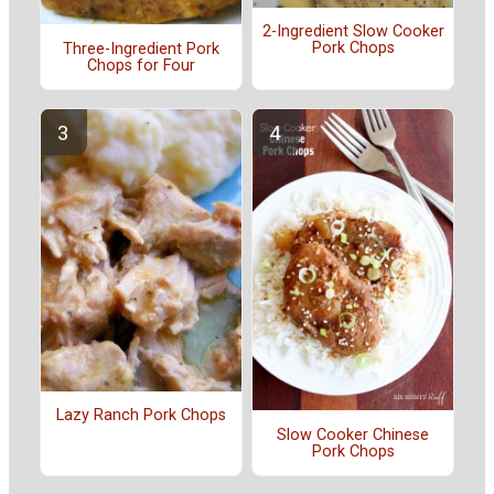
2-Ingredient Slow Cooker
Pork Chops
Three-Ingredient Pork
Chops for Four
Lazy Ranch Pork Chops
Slow Cooker Chinese
Pork Chops