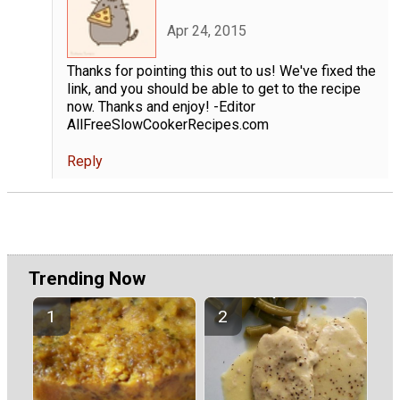
Apr 24, 2015
Thanks for pointing this out to us! We've fixed the
link, and you should be able to get to the recipe
now. Thanks and enjoy! -Editor
AllFreeSlowCookerRecipes.com
Reply
Trending Now