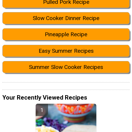
Pulled Pork Recipe
Slow Cooker Dinner Recipe
Pineapple Recipe
Easy Summer Recipes
Summer Slow Cooker Recipes
Your Recently Viewed Recipes