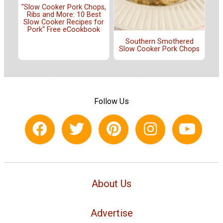
"Slow Cooker Pork Chops,
Ribs and More: 10 Best
Slow Cooker Recipes for
Pork" Free eCookbook
Southern Smothered
Slow Cooker Pork Chops
Follow Us
About Us
Advertise