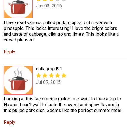
Jun 03, 2016
I have read various pulled pork recipes, but never with
pineapple. This looks interesting! I love the bright colors
and taste of cabbage, cilantro and limes. This looks like a
crowd pleaser!
Reply
collagegirl91
Jul 07, 2015
Looking at this taco recipe makes me want to take a trip to
Hawaii! I can't wait to taste the sweet and spicy flavors in
this pulled pork dish. Seems like the perfect summer meal!
Reply