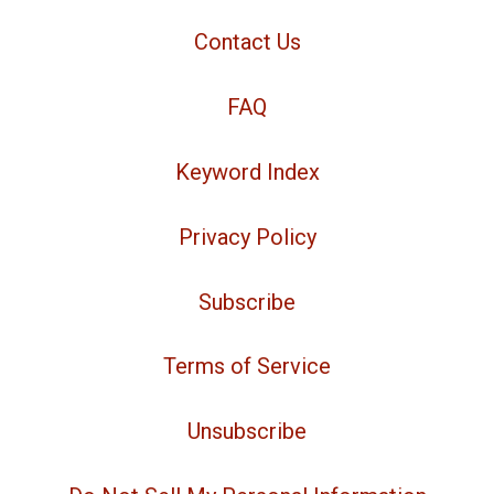
Contact Us
FAQ
Keyword Index
Privacy Policy
Subscribe
Terms of Service
Unsubscribe