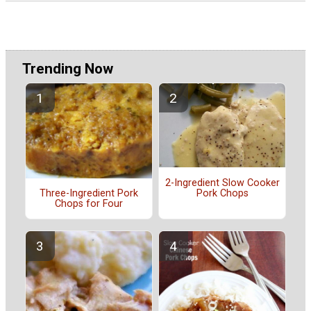
Trending Now
2-Ingredient Slow Cooker
Pork Chops
Three-Ingredient Pork
Chops for Four