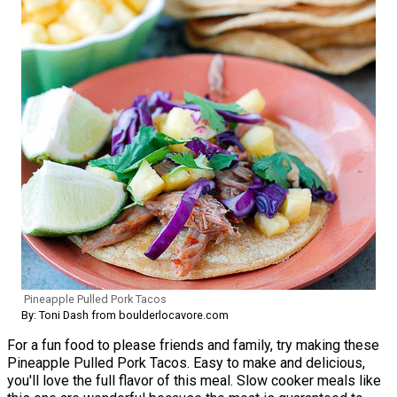
Pineapple Pulled Pork Tacos
By: Toni Dash from boulderlocavore.com
For a fun food to please friends and family, try making these
Pineapple Pulled Pork Tacos. Easy to make and delicious,
you'll love the full flavor of this meal. Slow cooker meals like