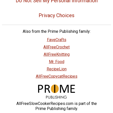
Do Not Sell My Personal Information
Privacy Choices
Also from the Prime Publishing family:
FaveCrafts
AllFreeCrochet
AllFreeKnitting
Mr. Food
RecipeLion
AllFreeCopycatRecipes
AllFreeSlowCookerRecipes.com is part of the
Prime Publishing family.