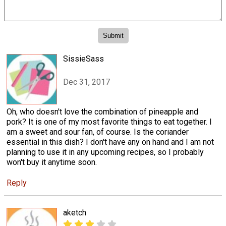
SissieSass
Dec 31, 2017
Oh, who doesn't love the combination of pineapple and
pork? It is one of my most favorite things to eat together. I
am a sweet and sour fan, of course. Is the coriander
essential in this dish? I don't have any on hand and I am not
planning to use it in any upcoming recipes, so I probably
won't buy it anytime soon.
Reply
aketch