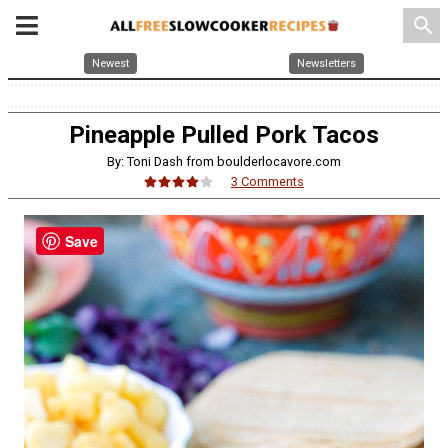
search
Newest
Newsletters
Pineapple Pulled Pork Tacos
By: Toni Dash from boulderlocavore.com
3 Comments
Save