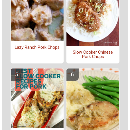
Lazy Ranch Pork Chops
Slow Cooker Chinese
Pork Chops