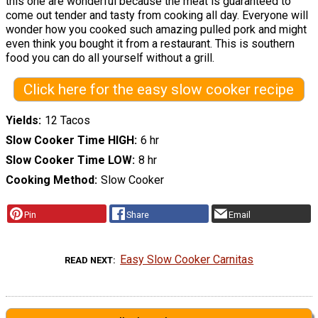
this one are wonderful because the meat is guaranteed to
come out tender and tasty from cooking all day. Everyone will
wonder how you cooked such amazing pulled pork and might
even think you bought it from a restaurant. This is southern
food you can do all yourself without a grill.
Click here for the easy slow cooker recipe
Yields
12 Tacos
Slow Cooker Time HIGH
6 hr
Slow Cooker Time LOW
8 hr
Cooking Method
Slow Cooker
Pin
Share
Email
Easy Slow Cooker Carnitas
READ NEXT