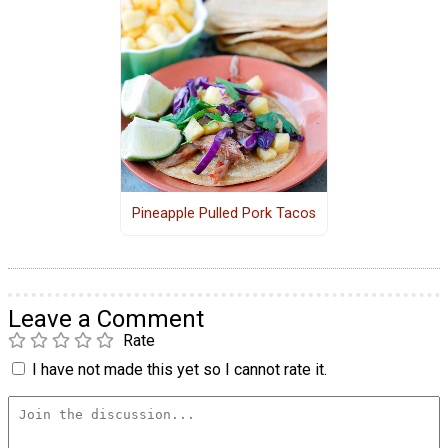
Pineapple Pulled Pork Tacos
Leave a Comment
Rate
I have not made this yet so I cannot rate it.