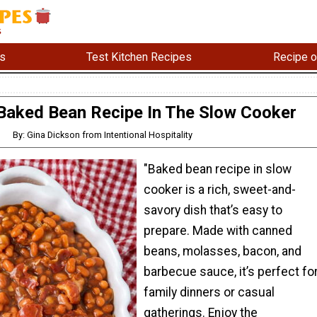
s
Test Kitchen Recipes
Recipe o
Baked Bean Recipe In The Slow Cooker
By: Gina Dickson from Intentional Hospitality
"Baked bean recipe in slow
cooker is a rich, sweet-and-
savory dish that’s easy to
prepare. Made with canned
beans, molasses, bacon, and
barbecue sauce, it’s perfect fo
family dinners or casual
gatherings. Enjoy the