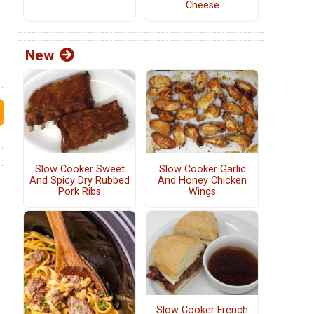
Cheese
New
Slow Cooker Sweet
Slow Cooker Garlic
And Spicy Dry Rubbed
And Honey Chicken
Pork Ribs
Wings
Slow Cooker French