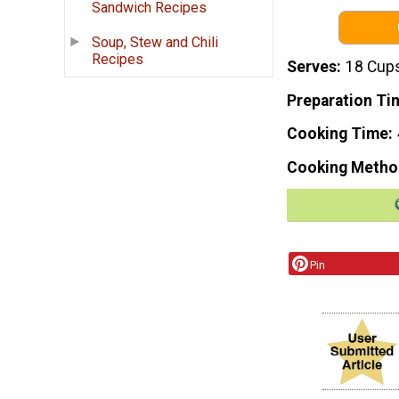
Sandwich Recipes
Soup, Stew and Chili
Recipes
Serves
18 Cup
Preparation Ti
Cooking Time
Cooking Metho
Pin