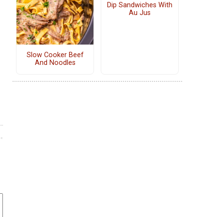
Dip Sandwiches With
Au Jus
Slow Cooker Beef
And Noodles