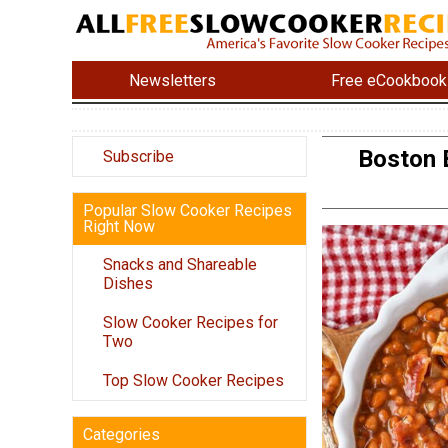
Newsletters
Free eCookbook
Boston 
Subscribe
Popular Slow Cooker Recipes
Right Now
Snacks and Shareable
Dishes
Slow Cooker Recipes for
Two
Top Slow Cooker Recipes
Categories