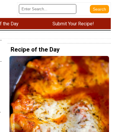
f the Day
Submit Your Recipe!
Recipe of the Day
r