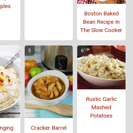
ples
Boston Baked
Bean Recipe In
The Slow Cooker
Rustic Garlic
Mashed
Potatoes
anging
Cracker Barrel