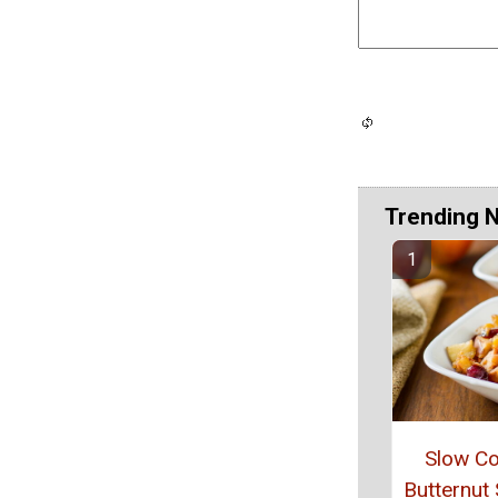
Trending 
Slow C
Butternut