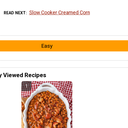
Slow Cooker Creamed Corn
READ NEXT
Easy
y Viewed Recipes