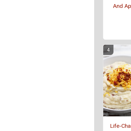
And Ap
Life-Ch