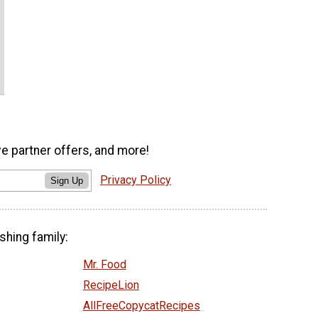
ve partner offers, and more!
Privacy Policy
Sign Up
shing family:
Mr. Food
RecipeLion
AllFreeCopycatRecipes