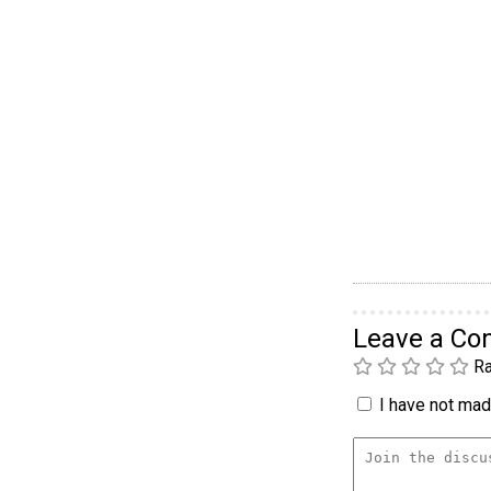
Leave a C
Ra
I have not made