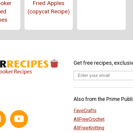
ooker
Fried Apples
ed
(copycat Recipe)
oes
Get free recipes, exclusi
Also from the Prime Publi
FaveCrafts
AllFreeCrochet
AllFreeKnitting