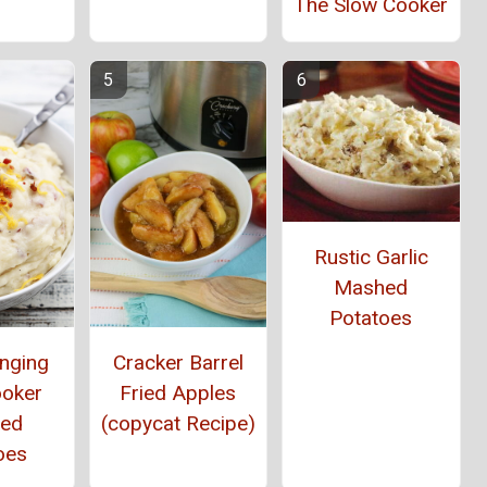
The Slow Cooker
Rustic Garlic
Mashed
Potatoes
anging
Cracker Barrel
ooker
Fried Apples
ed
(copycat Recipe)
oes