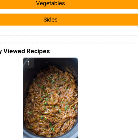
Vegetables
Sides
y Viewed Recipes