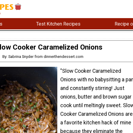
s
Test Kitchen Recipes
Recipe o
low Cooker Caramelized Onions
By: Sabrina Snyder from dinnerthendessert.com
"Slow Cooker Caramelized
Onions with no babysitting a pa
and constantly stirring! Just
onions, butter and brown sugar
cook until meltingly sweet. Slo
Cooker Caramelized Onions are
a favorite kitchen hack of mine
because they eliminate the