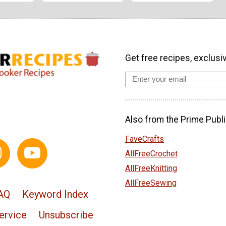
Get free recipes, exclusi
Also from the Prime Publi
FaveCrafts
AllFreeCrochet
AllFreeKnitting
AllFreeSewing
AQ
Keyword Index
ervice
Unsubscribe