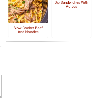
Dip Sandwiches With
Au Jus
Slow Cooker Beef
And Noodles