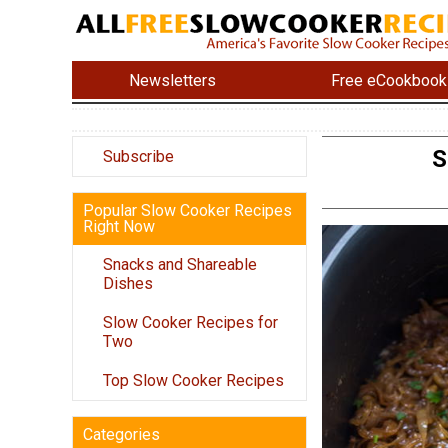
Newsletters
Free eCookbook
S
Subscribe
Popular Slow Cooker Recipes
Right Now
Snacks and Shareable
Dishes
Slow Cooker Recipes for
Two
Top Slow Cooker Recipes
Categories