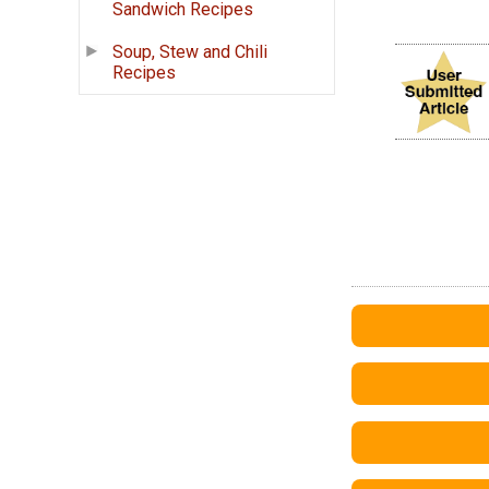
Sandwich Recipes
Soup, Stew and Chili
Recipes