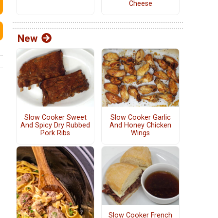
Cheese
New
Slow Cooker Sweet
Slow Cooker Garlic
And Spicy Dry Rubbed
And Honey Chicken
Pork Ribs
Wings
Slow Cooker French