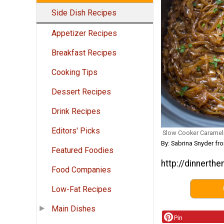
Side Dish Recipes
Appetizer Recipes
Breakfast Recipes
Cooking Tips
Dessert Recipes
Drink Recipes
Editors' Picks
Slow Cooker Caramel
By: Sabrina Snyder f
Featured Foodies
http://dinnerth
Food Companies
Low-Fat Recipes
Main Dishes
Pin