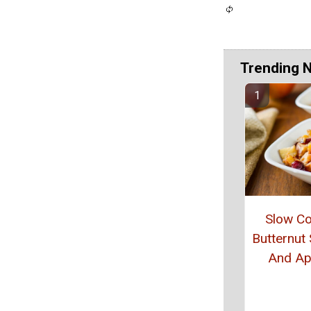
Trending 
Slow C
Butternut
And Ap