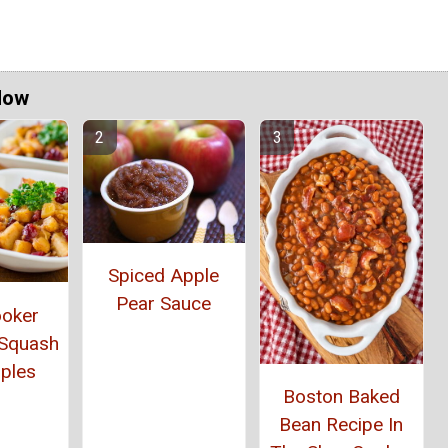
Now
Spiced Apple
Pear Sauce
ooker
 Squash
ples
Boston Baked
Bean Recipe In