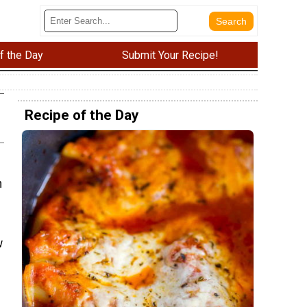
f the Day
Submit Your Recipe!
Recipe of the Day
n
w