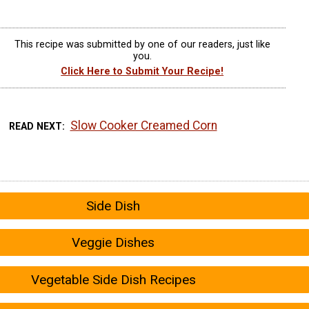
This recipe was submitted by one of our readers, just like
you.
Click Here to Submit Your Recipe!
Slow Cooker Creamed Corn
READ NEXT
Side Dish
Veggie Dishes
Vegetable Side Dish Recipes