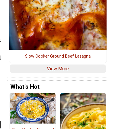
t
Slow Cooker Ground Beef Lasagna
g
View More
What's Hot