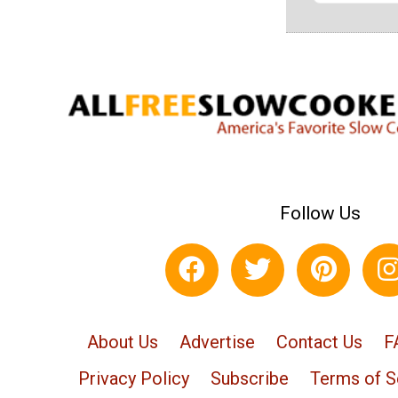
Follow Us
About Us
Advertise
Contact Us
F
Privacy Policy
Subscribe
Terms of S