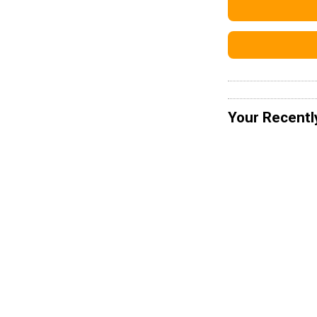
Your Recentl