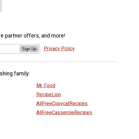
ve partner offers, and more!
Privacy Policy
Sign Up
shing family:
Mr. Food
RecipeLion
AllFreeCopycatRecipes
AllFreeCasseroleRecipes