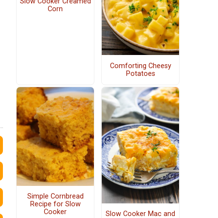
Slow Cooker Creamed
Corn
Comforting Cheesy
Potatoes
Simple Cornbread
Recipe for Slow
Cooker
Slow Cooker Mac and