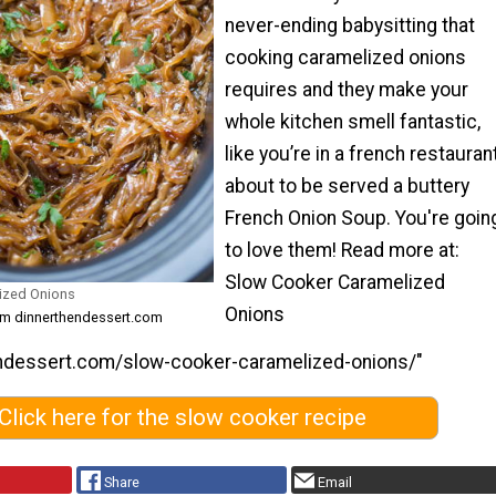
never-ending babysitting that
cooking caramelized onions
requires and they make your
whole kitchen smell fantastic,
like you’re in a french restauran
about to be served a buttery
French Onion Soup. You're goin
to love them! Read more at:
Slow Cooker Caramelized
ized Onions
Onions
rom dinnerthendessert.com
endessert.com/slow-cooker-caramelized-onions/"
Click here for the slow cooker recipe
Share
Email