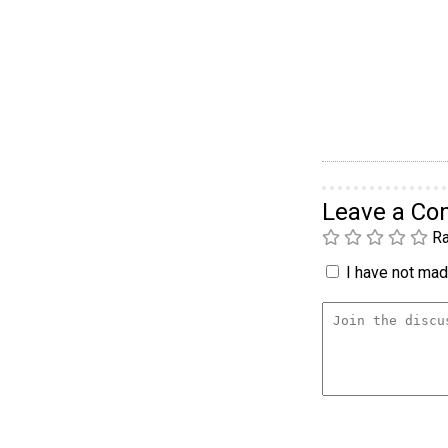
Leave a C
Ra
I have not made