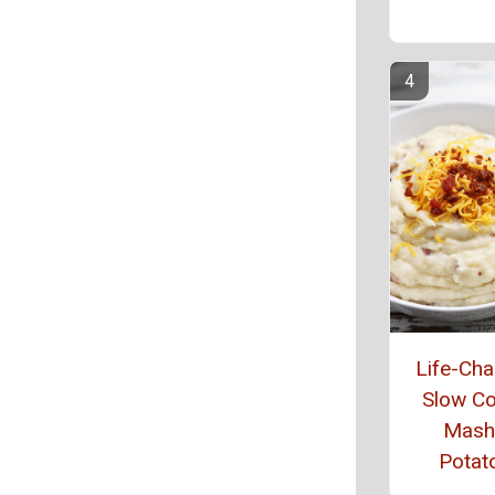
Life-Ch
Slow C
Mash
Potat