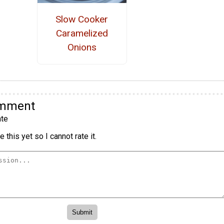
Slow Cooker
Caramelized
Onions
omment
te
 this yet so I cannot rate it.