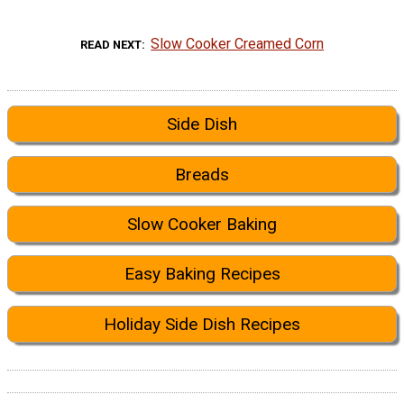
Slow Cooker Creamed Corn
READ NEXT
Side Dish
Breads
Slow Cooker Baking
Easy Baking Recipes
Holiday Side Dish Recipes