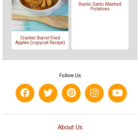
Rustic Garlic Mashed
Potatoes
Cracker Barrel Fried
Apples (copycat Recipe)
Follow Us
About Us