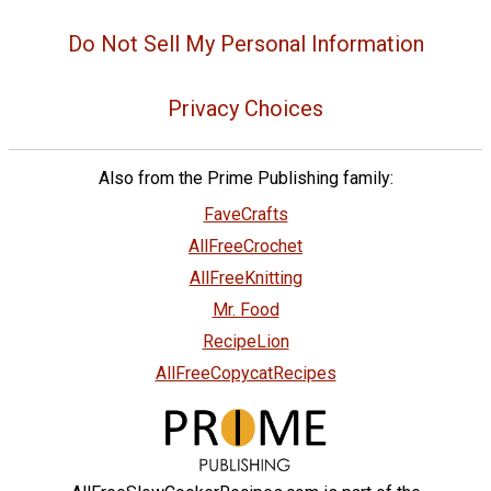
Do Not Sell My Personal Information
Privacy Choices
Also from the Prime Publishing family:
FaveCrafts
AllFreeCrochet
AllFreeKnitting
Mr. Food
RecipeLion
AllFreeCopycatRecipes