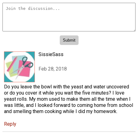
SissieSass
Feb 28, 2018
Do you leave the bowl with the yeast and water uncovered
or do you cover it while you wait the five minutes? I love
yeast rolls. My mom used to make them all the time when I
was little, and I looked forward to coming home from school
and smelling them cooking while I did my homework.
Reply