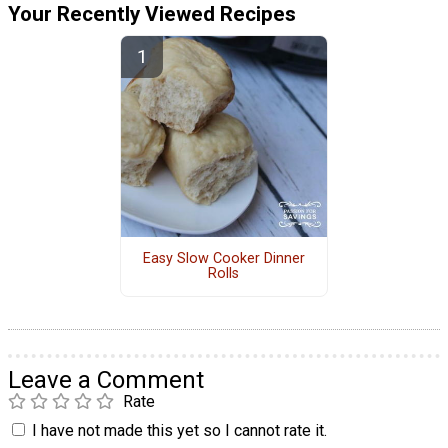
Your Recently Viewed Recipes
Easy Slow Cooker Dinner
Rolls
Leave a Comment
Rate
I have not made this yet so I cannot rate it.