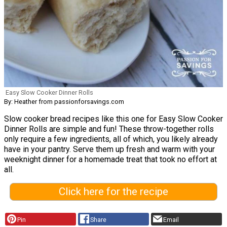
Easy Slow Cooker Dinner Rolls
By: Heather from passionforsavings.com
Slow cooker bread recipes like this one for Easy Slow Cooker
Dinner Rolls are simple and fun! These throw-together rolls
only require a few ingredients, all of which, you likely already
have in your pantry. Serve them up fresh and warm with your
weeknight dinner for a homemade treat that took no effort at
all.
Click here for the recipe
Pin
Share
Email