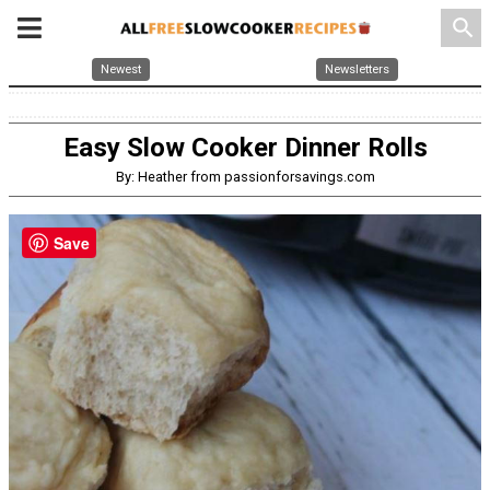
search
Newest
Newsletters
Easy Slow Cooker Dinner Rolls
By: Heather from passionforsavings.com
Save