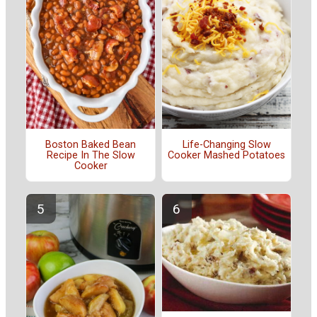
Boston Baked Bean
Life-Changing Slow
Recipe In The Slow
Cooker Mashed Potatoes
Cooker