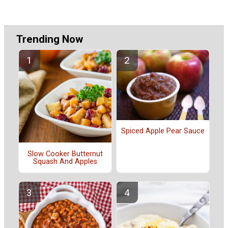
Trending Now
Spiced Apple Pear Sauce
Slow Cooker Butternut
Squash And Apples