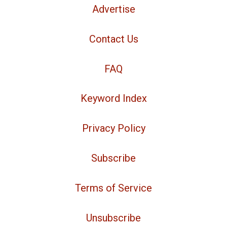
Advertise
Contact Us
FAQ
Keyword Index
Privacy Policy
Subscribe
Terms of Service
Unsubscribe