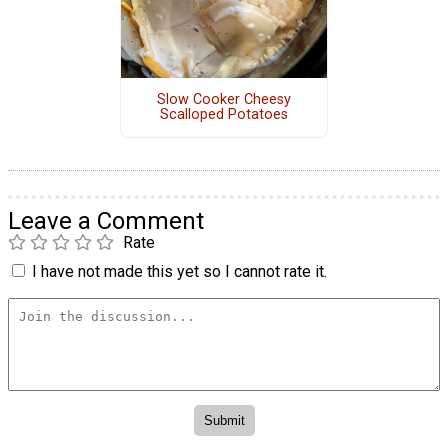
Slow Cooker Cheesy
Scalloped Potatoes
Leave a Comment
Rate
I have not made this yet so I cannot rate it.