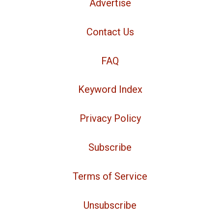
Advertise
Contact Us
FAQ
Keyword Index
Privacy Policy
Subscribe
Terms of Service
Unsubscribe