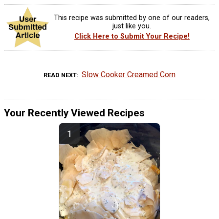
This recipe was submitted by one of our readers,
just like you.
Click Here to Submit Your Recipe!
Slow Cooker Creamed Corn
READ NEXT
Your Recently Viewed Recipes