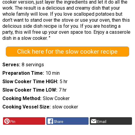
cooker version, just layer the ingredients and let it do all the
work. The result is a delicious and creamy dish that your
whole family will love. If you love scalloped potatoes but
don’t want to stand over the stove or use your oven, then this
delicious side dish recipe is for you. If you are hosting a
party, this will free up your oven space too. Enjoy a casserole
dish in a slow cooker. "
Click here for the slow cooker recipe
Serves
8 servings
Preparation Time
10 min
Slow Cooker Time HIGH
5 hr
Slow Cooker Time LOW
7 hr
Cooking Method
Slow Cooker
Cooking Vessel Size
slow cooker
Pin
Share
Email