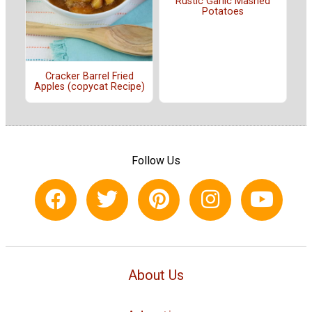
Rustic Garlic Mashed
Potatoes
Cracker Barrel Fried
Apples (copycat Recipe)
Follow Us
About Us