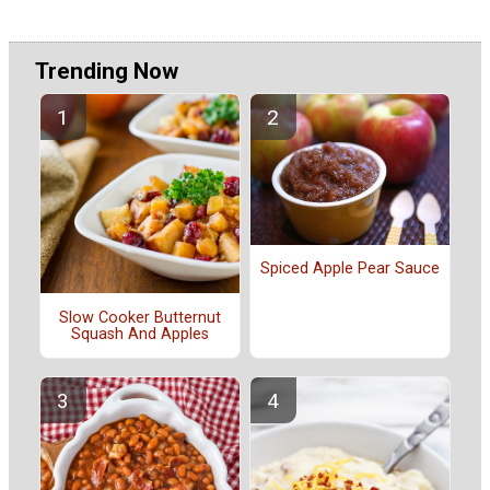
Trending Now
Spiced Apple Pear Sauce
Slow Cooker Butternut
Squash And Apples