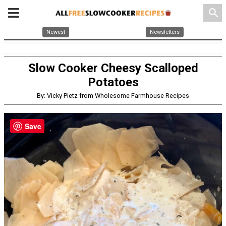
search
Newest
Newsletters
Slow Cooker Cheesy Scalloped
Potatoes
By: Vicky Pietz from Wholesome Farmhouse Recipes
Save