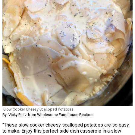
Slow Cooker Cheesy Scalloped Potatoes
By: Vicky Pietz from Wholesome Farmhouse Recipes
"These slow cooker cheesy scalloped potatoes are so easy
to make. Enjoy this perfect side dish casserole in a slow