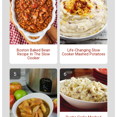
Boston Baked Bean
Life-Changing Slow
Recipe In The Slow
Cooker Mashed Potatoes
Cooker