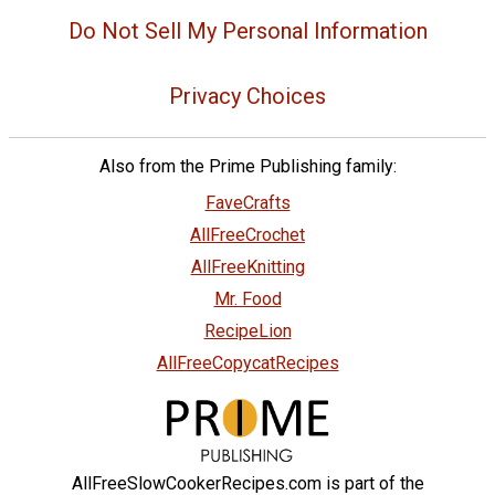
Do Not Sell My Personal Information
Privacy Choices
Also from the Prime Publishing family:
FaveCrafts
AllFreeCrochet
AllFreeKnitting
Mr. Food
RecipeLion
AllFreeCopycatRecipes
AllFreeSlowCookerRecipes.com is part of the