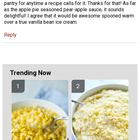
pantry for anytime a recipe calls for it. Thanks for that! As far
as the apple pie seasoned pear-apple sauce, it sounds
delightful! I agree that it would be awesome spooned warm
over a true vanilla bean ice cream.
Reply
Trending Now