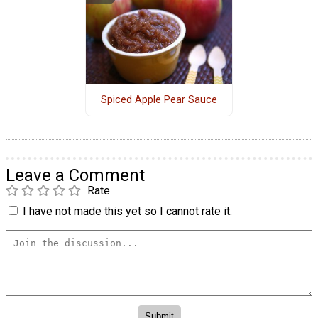
Spiced Apple Pear Sauce
Leave a Comment
Rate
I have not made this yet so I cannot rate it.