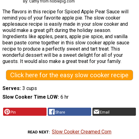
By: Cathy from noblepig.com
The flavors in this recipe for Spiced Apple Pear Sauce will
remind you of your favorite apple pie. The slow cooker
applesauce recipe is easily made in your slow cooker and
would make a great gift during the holiday season.
Ingredients like apples, pears, apple pie spice, and vanilla
bean paste come together in this slow cooker apple sauce
recipe to produce a perfectly sweet and tart treat. This
wonderful dessert will be a sweet delight for all of your
guests. It would also make a great treat for your family.
Click here for the easy slow cooker recipe
Serves
3 cups
Slow Cooker Time LOW
6 hr
Pin
Share
Email
Slow Cooker Creamed Corn
READ NEXT