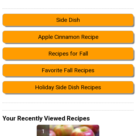
Side Dish
Apple Cinnamon Recipe
Recipes for Fall
Favorite Fall Recipes
Holiday Side Dish Recipes
Your Recently Viewed Recipes