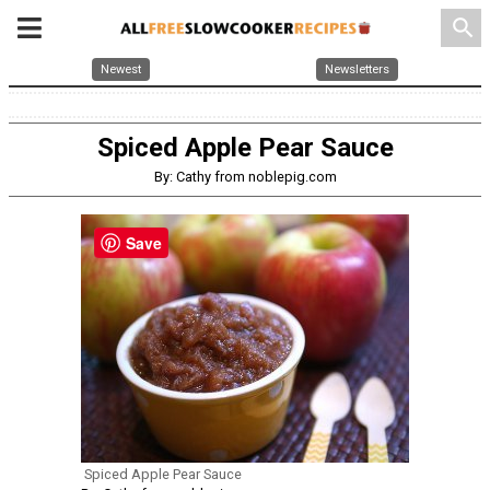
search
Newest
Newsletters
Spiced Apple Pear Sauce
By: Cathy from noblepig.com
Save
Spiced Apple Pear Sauce