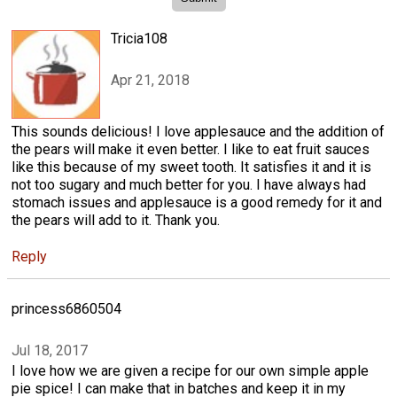
Tricia108
Apr 21, 2018
This sounds delicious! I love applesauce and the addition of
the pears will make it even better. I like to eat fruit sauces
like this because of my sweet tooth. It satisfies it and it is
not too sugary and much better for you. I have always had
stomach issues and applesauce is a good remedy for it and
the pears will add to it. Thank you.
Reply
princess6860504
Jul 18, 2017
I love how we are given a recipe for our own simple apple
pie spice! I can make that in batches and keep it in my