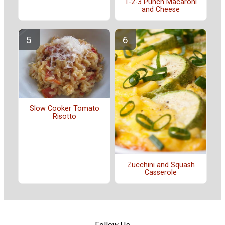
1-2-3 Punch Macaroni
and Cheese
Slow Cooker Tomato
Risotto
Zucchini and Squash
Casserole