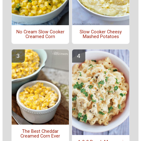
No Cream Slow Cooker
Slow Cooker Cheesy
Creamed Corn
Mashed Potatoes
The Best Cheddar
Creamed Corn Ever