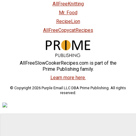
AllFreeKnitting
Mr. Food
RecipeLion
AllFreeCopycatRecipes
AllFreeSlowCookerRecipes.com is part of the
Prime Publishing family.
Learn more here.
© Copyright 2026 Purple Email LLC DBA Prime Publishing. All rights
reserved.