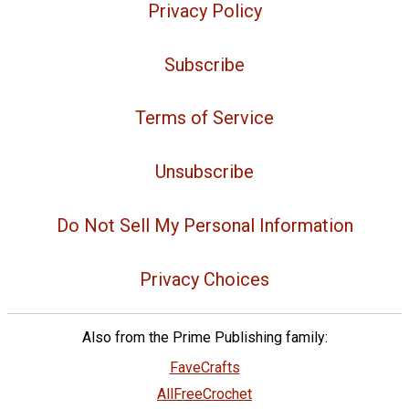
Privacy Policy
Subscribe
Terms of Service
Unsubscribe
Do Not Sell My Personal Information
Privacy Choices
Also from the Prime Publishing family:
FaveCrafts
AllFreeCrochet