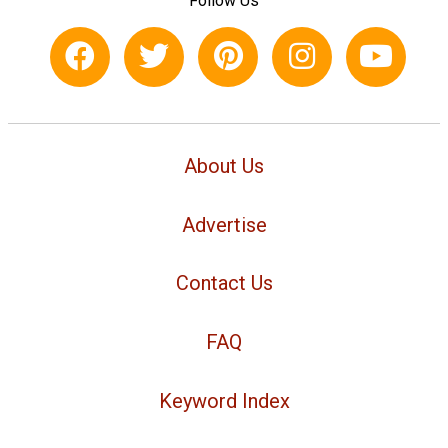
Follow Us
About Us
Advertise
Contact Us
FAQ
Keyword Index