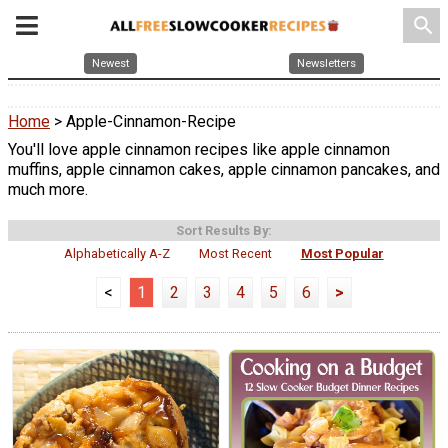
search
Newest
Newsletters
Home
> Apple-Cinnamon-Recipe
You'll love apple cinnamon recipes like apple cinnamon
muffins, apple cinnamon cakes, apple cinnamon pancakes, and
much more.
Sort Results By:
Alphabetically A-Z
Most Recent
Most Popular
<
1
2
3
4
5
6
>