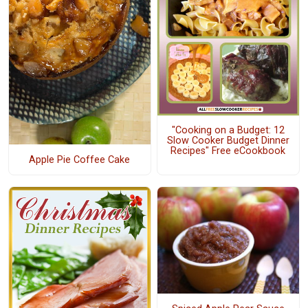
"Cooking on a Budget: 12
Slow Cooker Budget Dinner
Recipes" Free eCookbook
Apple Pie Coffee Cake