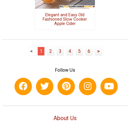
Elegant and Easy Old
Fashioned Slow Cooker
Apple Cider
<
1
2
3
4
5
6
>
Follow Us
About Us