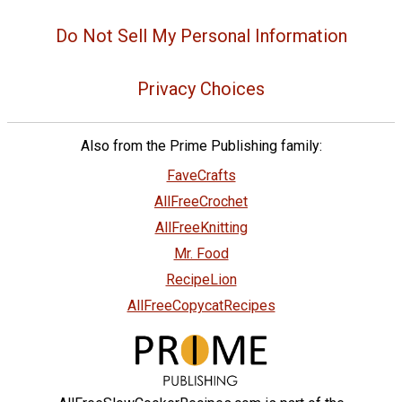
Do Not Sell My Personal Information
Privacy Choices
Also from the Prime Publishing family:
FaveCrafts
AllFreeCrochet
AllFreeKnitting
Mr. Food
RecipeLion
AllFreeCopycatRecipes