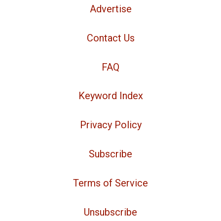
Advertise
Contact Us
FAQ
Keyword Index
Privacy Policy
Subscribe
Terms of Service
Unsubscribe