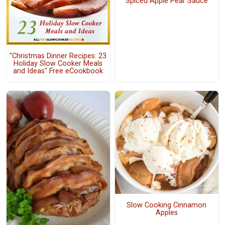
Spiced Apple Pear Sauce
"Christmas Dinner Recipes: 23
Holiday Slow Cooker Meals
and Ideas" Free eCookbook
Slow Cooking Cinnamon
Apples