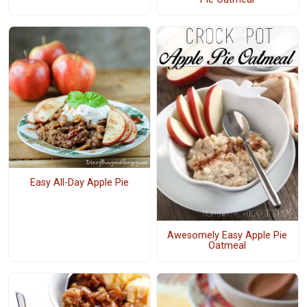
Easy All-Day Apple Pie
Awesomely Easy Apple Pie
Oatmeal