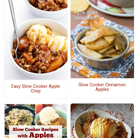
Slow Cooker Cinnamon
Easy Slow Cooker Apple
Apples
Crisp