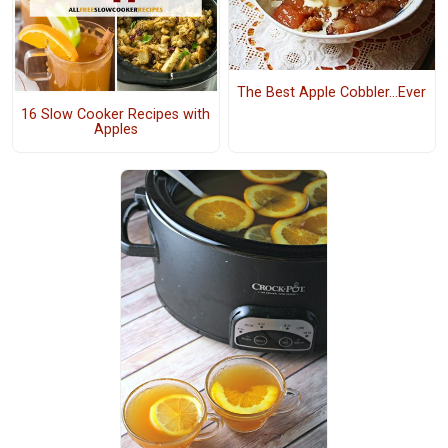
The Best Apple Cobbler...Ever
16 Slow Cooker Recipes with
Apples