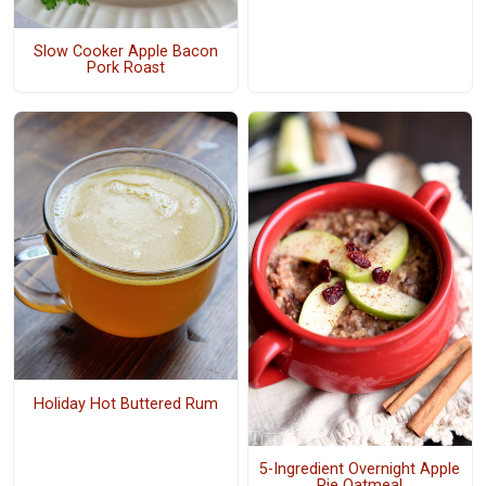
Slow Cooker Apple Bacon
Pork Roast
Holiday Hot Buttered Rum
5-Ingredient Overnight Apple
Pie Oatmeal