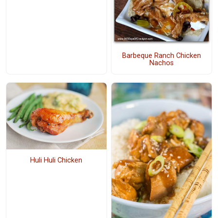
Barbeque Ranch Chicken
Nachos
Huli Huli Chicken