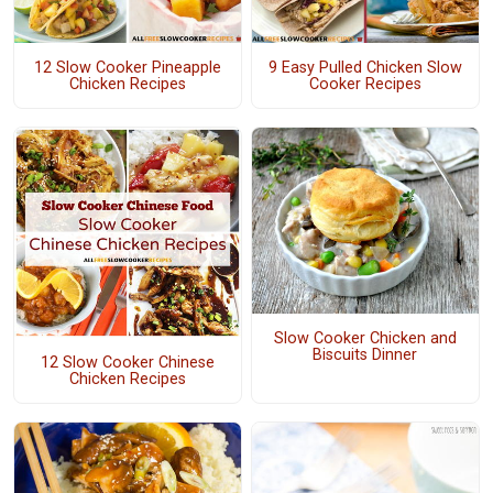
12 Slow Cooker Pineapple
9 Easy Pulled Chicken Slow
Chicken Recipes
Cooker Recipes
Slow Cooker Chicken and
Biscuits Dinner
12 Slow Cooker Chinese
Chicken Recipes