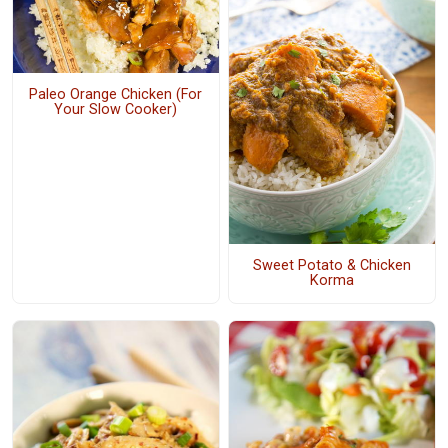
Paleo Orange Chicken (For
Your Slow Cooker)
Sweet Potato & Chicken
Korma