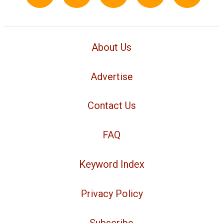
About Us
Advertise
Contact Us
FAQ
Keyword Index
Privacy Policy
Subscribe