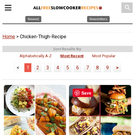
search
Newest
Newsletters
Home
> Chicken-Thigh-Recipe
Sort Results By:
Alphabetically A-Z
Most Recent
Most Popular
<
1
2
3
4
5
6
7
8
9
>
Save