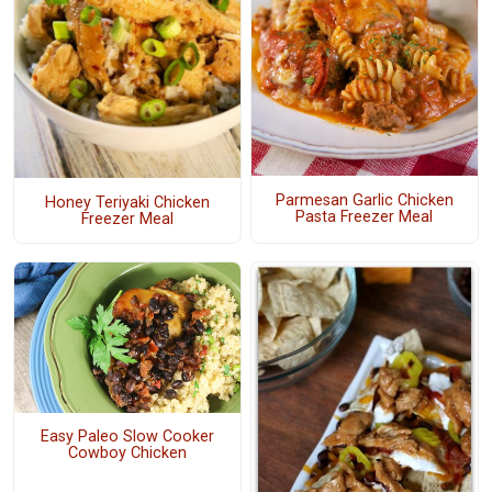
Parmesan Garlic Chicken
Honey Teriyaki Chicken
Pasta Freezer Meal
Freezer Meal
Easy Paleo Slow Cooker
Cowboy Chicken