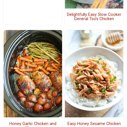
Delightfully Easy Slow Cooker
General Tso's Chicken
Honey Garlic Chicken and
Easy Honey Sesame Chicken