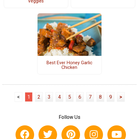
Veggies
Best Ever Honey Garlic
Chicken
<
1
2
3
4
5
6
7
8
9
>
Follow Us