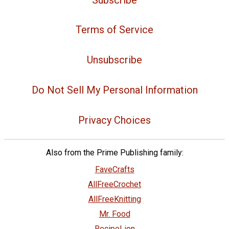
Terms of Service
Unsubscribe
Do Not Sell My Personal Information
Privacy Choices
Also from the Prime Publishing family:
FaveCrafts
AllFreeCrochet
AllFreeKnitting
Mr. Food
RecipeLion