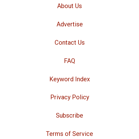
About Us
Advertise
Contact Us
FAQ
Keyword Index
Privacy Policy
Subscribe
Terms of Service