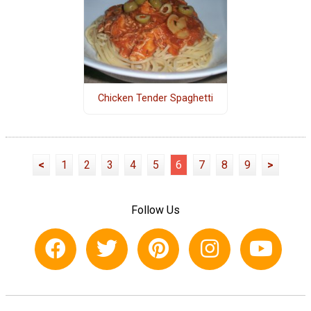
Chicken Tender Spaghetti
<
1
2
3
4
5
6
7
8
9
>
Follow Us