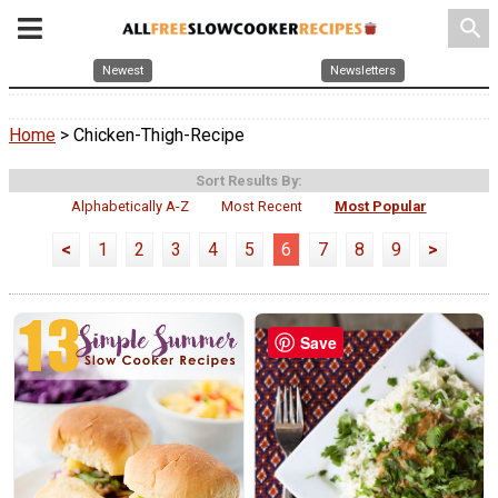
search
Newest
Newsletters
Home
> Chicken-Thigh-Recipe
Sort Results By:
Alphabetically A-Z
Most Recent
Most Popular
<
1
2
3
4
5
6
7
8
9
>
Save