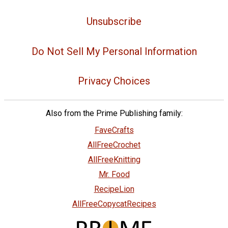
Unsubscribe
Do Not Sell My Personal Information
Privacy Choices
Also from the Prime Publishing family:
FaveCrafts
AllFreeCrochet
AllFreeKnitting
Mr. Food
RecipeLion
AllFreeCopycatRecipes