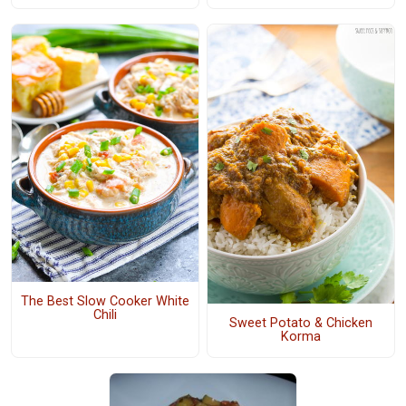
The Best Slow Cooker White
Chili
Sweet Potato & Chicken
Korma