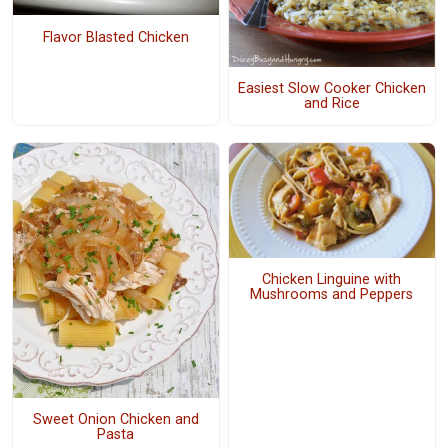
Flavor Blasted Chicken
Easiest Slow Cooker Chicken
and Rice
Chicken Linguine with
Mushrooms and Peppers
Sweet Onion Chicken and
Pasta