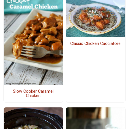
Classic Chicken Cacciatore
Slow Cooker Caramel
Chicken