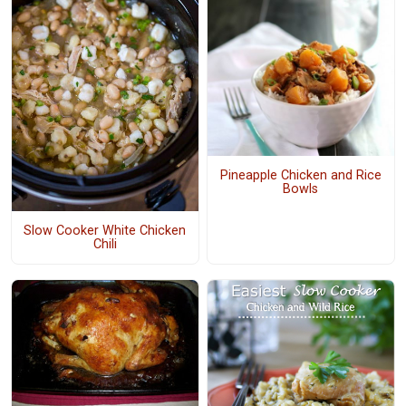
Pineapple Chicken and Rice
Bowls
Slow Cooker White Chicken
Chili