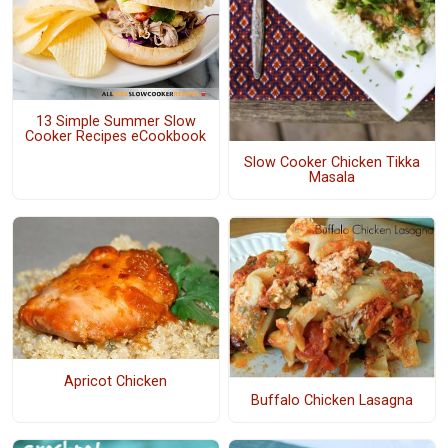
13 Simple Summer Slow
Cooker Recipes eCookbook
Slow Cooker Chicken Tikka
Masala
Apricot Chicken
Buffalo Chicken Lasagna