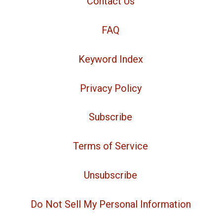
Contact Us
FAQ
Keyword Index
Privacy Policy
Subscribe
Terms of Service
Unsubscribe
Do Not Sell My Personal Information