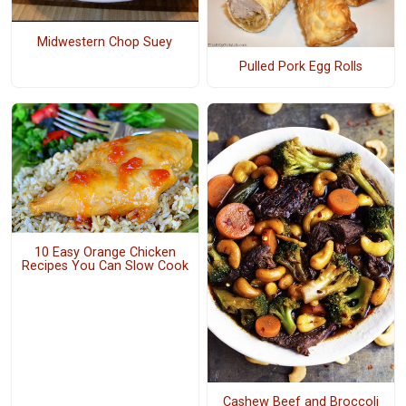
Midwestern Chop Suey
Pulled Pork Egg Rolls
10 Easy Orange Chicken
Recipes You Can Slow Cook
Cashew Beef and Broccoli