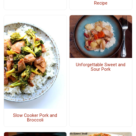
Recipe
Unforgettable Sweet and
Sour Pork
Slow Cooker Pork and
Broccoli