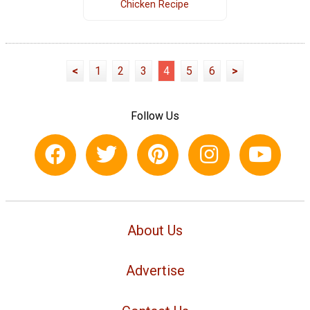
Chicken Recipe
<
1
2
3
4
5
6
>
Follow Us
About Us
Advertise