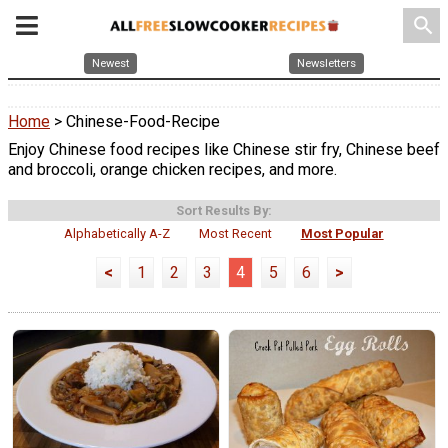
search
Newest
Newsletters
Home
> Chinese-Food-Recipe
Enjoy Chinese food recipes like Chinese stir fry, Chinese beef
and broccoli, orange chicken recipes, and more.
Sort Results By:
Alphabetically A-Z
Most Recent
Most Popular
<
1
2
3
4
5
6
>