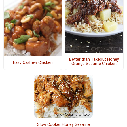
Better than Takeout Honey
Easy Cashew Chicken
Orange Sesame Chicken
Slow Cooker Honey Sesame