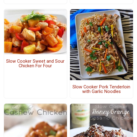
Slow Cooker Sweet and Sour
Chicken For Four
Slow Cooker Pork Tenderloin
with Garlic Noodles