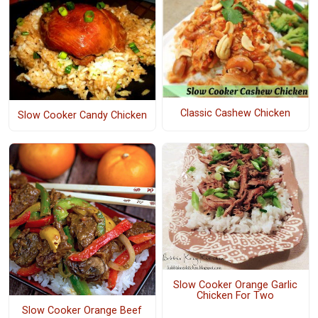
Classic Cashew Chicken
Slow Cooker Candy Chicken
Slow Cooker Orange Garlic
Chicken For Two
Slow Cooker Orange Beef