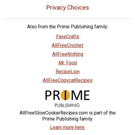
Privacy Choices
Also from the Prime Publishing family:
FaveCrafts
AllFreeCrochet
AllFreeKnitting
Mr. Food
RecipeLion
AllFreeCopycatRecipes
AllFreeSlowCookerRecipes.com is part of the
Prime Publishing family.
Learn more here.