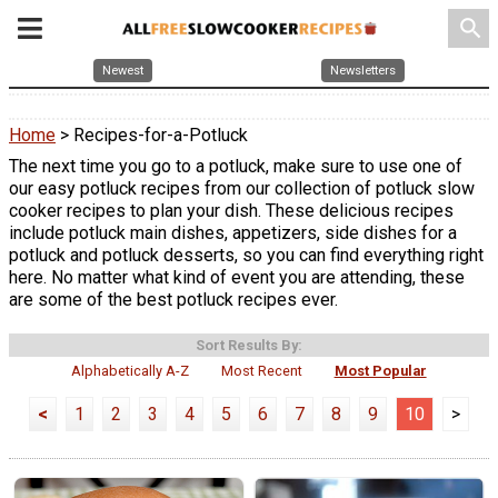
search
Newest
Newsletters
Home
> Recipes-for-a-Potluck
The next time you go to a potluck, make sure to use one of
our easy potluck recipes from our collection of potluck slow
cooker recipes to plan your dish. These delicious recipes
include potluck main dishes, appetizers, side dishes for a
potluck and potluck desserts, so you can find everything right
here. No matter what kind of event you are attending, these
are some of the best potluck recipes ever.
Sort Results By:
Alphabetically A-Z
Most Recent
Most Popular
<
1
2
3
4
5
6
7
8
9
10
>