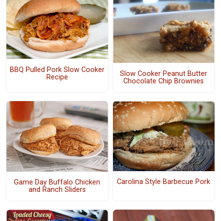
BBQ Pulled Pork Slow Cooker
Slow Cooker Peanut Butter
Recipe
Chocolate Chip Brownies
Carolina Style Barbecue Pork
Game Day Buffalo Chicken
and Ranch Sliders