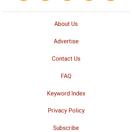
About Us
Advertise
Contact Us
FAQ
Keyword Index
Privacy Policy
Subscribe