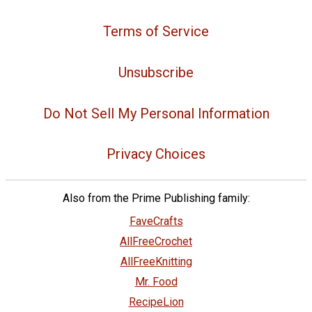
Terms of Service
Unsubscribe
Do Not Sell My Personal Information
Privacy Choices
Also from the Prime Publishing family:
FaveCrafts
AllFreeCrochet
AllFreeKnitting
Mr. Food
RecipeLion