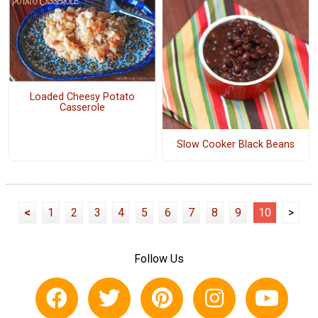
Loaded Cheesy Potato
Casserole
Slow Cooker Black Beans
<
1
2
3
4
5
6
7
8
9
10
>
Follow Us