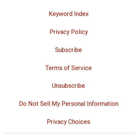
Keyword Index
Privacy Policy
Subscribe
Terms of Service
Unsubscribe
Do Not Sell My Personal Information
Privacy Choices