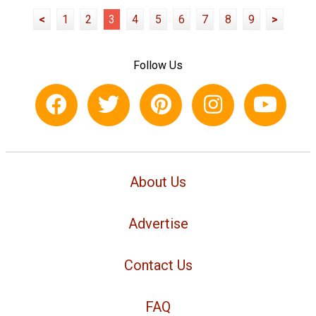
<
1
2
3
4
5
6
7
8
9
>
Follow Us
About Us
Advertise
Contact Us
FAQ