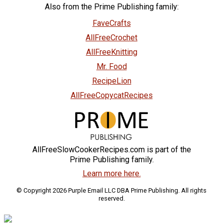
Also from the Prime Publishing family:
FaveCrafts
AllFreeCrochet
AllFreeKnitting
Mr. Food
RecipeLion
AllFreeCopycatRecipes
AllFreeSlowCookerRecipes.com is part of the
Prime Publishing family.
Learn more here.
© Copyright 2026 Purple Email LLC DBA Prime Publishing. All rights
reserved.