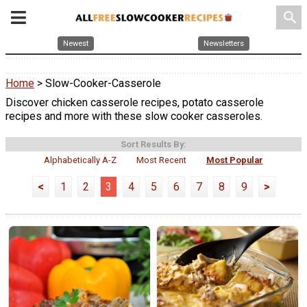
search
Newest
Newsletters
Home
> Slow-Cooker-Casserole
Discover chicken casserole recipes, potato casserole
recipes and more with these slow cooker casseroles.
Sort Results By:
Alphabetically A-Z
Most Recent
Most Popular
<
1
2
3
4
5
6
7
8
9
>