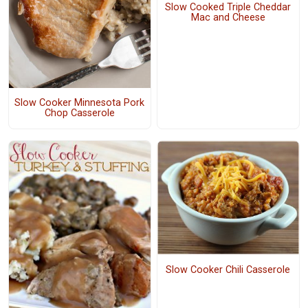
Slow Cooked Triple Cheddar
Mac and Cheese
Slow Cooker Minnesota Pork
Chop Casserole
Slow Cooker Chili Casserole