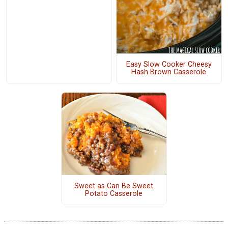
Easy Slow Cooker Cheesy
Hash Brown Casserole
Sweet as Can Be Sweet
Potato Casserole