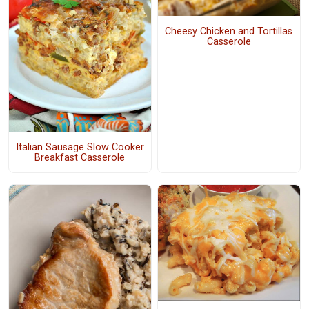
Cheesy Chicken and Tortillas
Casserole
Italian Sausage Slow Cooker
Breakfast Casserole