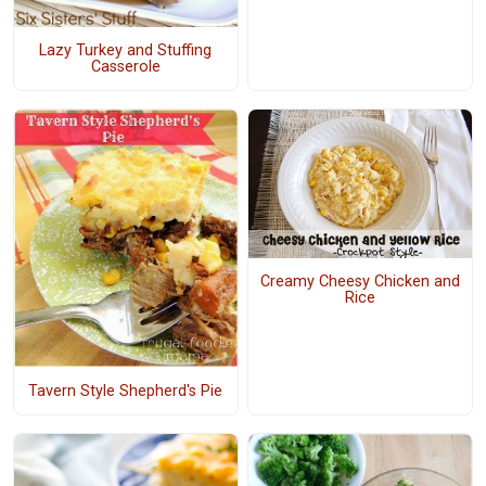
Lazy Turkey and Stuffing
Casserole
Creamy Cheesy Chicken and
Rice
Tavern Style Shepherd's Pie