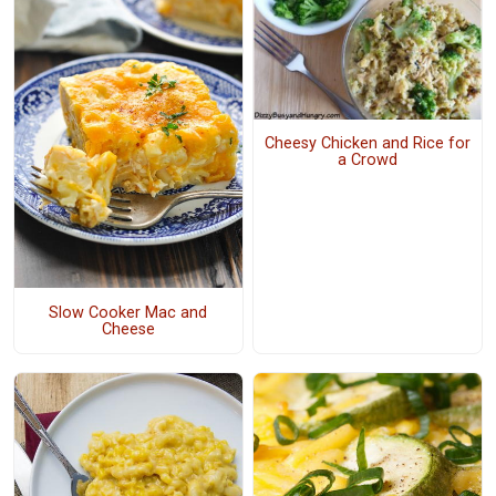
Cheesy Chicken and Rice for
a Crowd
Slow Cooker Mac and
Cheese