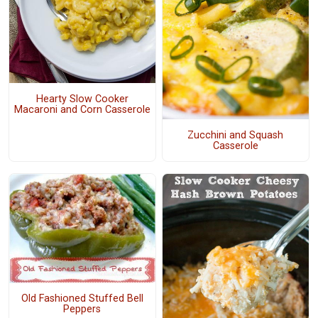
Hearty Slow Cooker
Macaroni and Corn Casserole
Zucchini and Squash
Casserole
Old Fashioned Stuffed Bell
Peppers