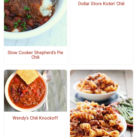
Dollar Store Kickin' Chili
Slow Cooker Shepherd's Pie
Chili
Wendy's Chili Knockoff