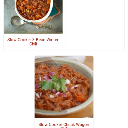
Slow Cooker 3-Bean Winter
Chili
Slow Cooker Chuck Wagon