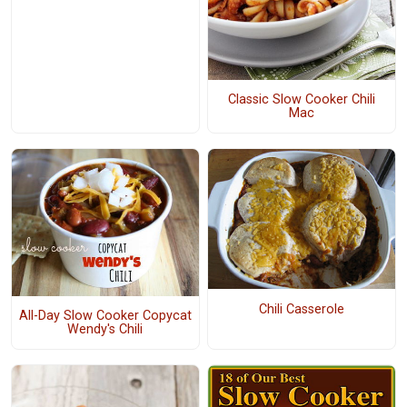
Classic Slow Cooker Chili
Mac
Chili Casserole
All-Day Slow Cooker Copycat
Wendy's Chili