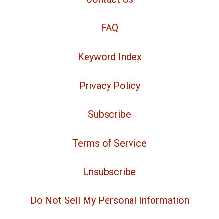
FAQ
Keyword Index
Privacy Policy
Subscribe
Terms of Service
Unsubscribe
Do Not Sell My Personal Information