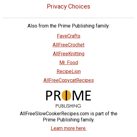
Privacy Choices
Also from the Prime Publishing family:
FaveCrafts
AllFreeCrochet
AllFreeKnitting
Mr. Food
RecipeLion
AllFreeCopycatRecipes
AllFreeSlowCookerRecipes.com is part of the
Prime Publishing family.
Learn more here.