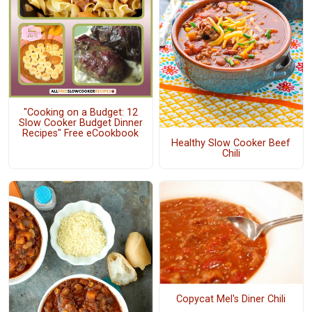
"Cooking on a Budget: 12
Slow Cooker Budget Dinner
Recipes" Free eCookbook
Healthy Slow Cooker Beef
Chili
Copycat Mel's Diner Chili