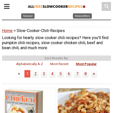
search
Newest
Newsletters
Home
> Slow-Cooker-Chili-Recipes
Looking for hearty slow cooker chili recipes? Here you'll find
pumpkin chili recipes, slow cooker chicken chili, beef and
bean chili, and much more.
Sort Results By:
Alphabetically A-Z
Most Recent
Most Popular
<
1
2
3
4
5
6
7
8
>