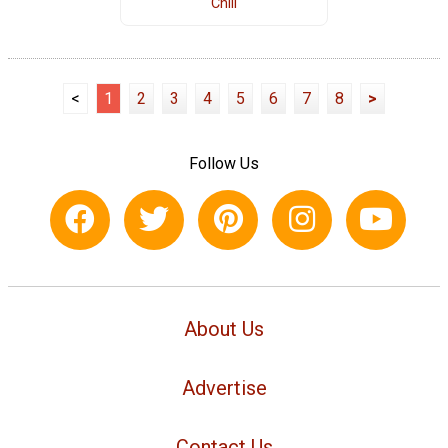
Chili
<
1
2
3
4
5
6
7
8
>
Follow Us
About Us
Advertise
Contact Us