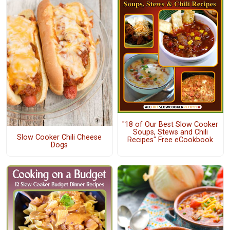
"18 of Our Best Slow Cooker
Soups, Stews and Chili
Slow Cooker Chili Cheese
Recipes" Free eCookbook
Dogs