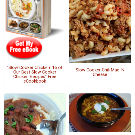
"Slow Cooker Chicken: 16 of
Slow Cooker Chili Mac 'N
Our Best Slow Cooker
Cheese
Chicken Recipes" Free
eCookbook