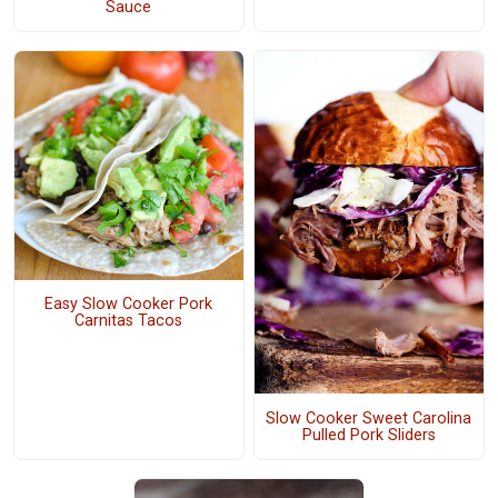
Sauce
Easy Slow Cooker Pork
Carnitas Tacos
Slow Cooker Sweet Carolina
Pulled Pork Sliders