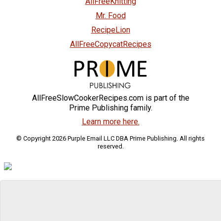
AllFreeKnitting
Mr. Food
RecipeLion
AllFreeCopycatRecipes
AllFreeSlowCookerRecipes.com is part of the
Prime Publishing family.
Learn more here.
© Copyright 2026 Purple Email LLC DBA Prime Publishing. All rights
reserved.