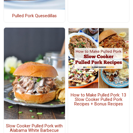
Pulled Pork Quesedillas
How to Make Pulled Pork: 13
Slow Cooker Pulled Pork
Recipes + Bonus Recipes
Slow Cooker Pulled Pork with
Alabama White Barbecue