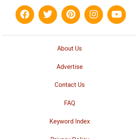
About Us
Advertise
Contact Us
FAQ
Keyword Index