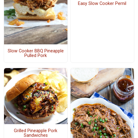
Easy Slow Cooker Pernil
Slow Cooker BBQ Pineapple
Pulled Pork
Grilled Pineapple Pork
Sandwiches