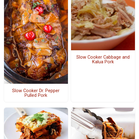
Slow Cooker Cabbage and
Kalua Pork
Slow Cooker Dr. Pepper
Pulled Pork