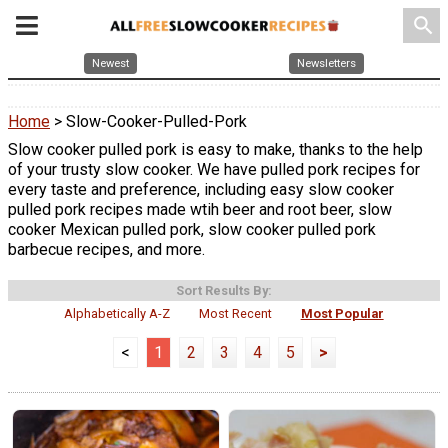
search
Newest
Newsletters
Home
> Slow-Cooker-Pulled-Pork
Slow cooker pulled pork is easy to make, thanks to the help
of your trusty slow cooker. We have pulled pork recipes for
every taste and preference, including easy slow cooker
pulled pork recipes made wtih beer and root beer, slow
cooker Mexican pulled pork, slow cooker pulled pork
barbecue recipes, and more.
Sort Results By:
Alphabetically A-Z
Most Recent
Most Popular
<
1
2
3
4
5
>