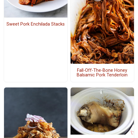
Sweet Pork Enchilada Stacks
Fall-Off-The-Bone Honey
Balsamic Pork Tenderloin