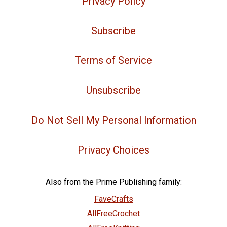
Privacy Policy
Subscribe
Terms of Service
Unsubscribe
Do Not Sell My Personal Information
Privacy Choices
Also from the Prime Publishing family:
FaveCrafts
AllFreeCrochet