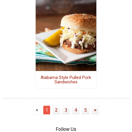
Alabama Style Pulled Pork
Sandwiches
<
1
2
3
4
5
>
Follow Us