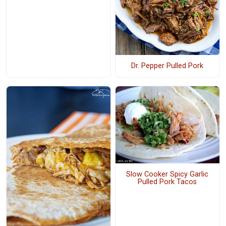
Dr. Pepper Pulled Pork
Slow Cooker Spicy Garlic
Pulled Pork Tacos