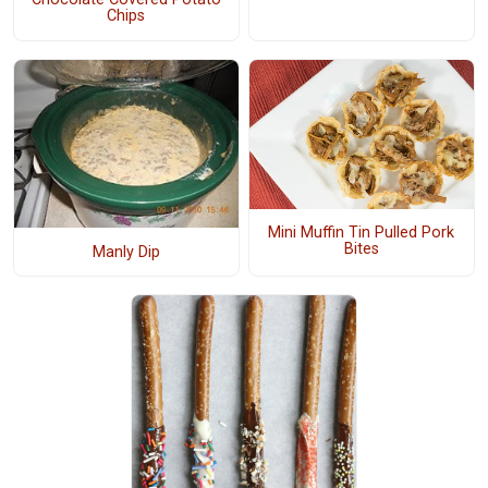
Chips
Mini Muffin Tin Pulled Pork
Bites
Manly Dip