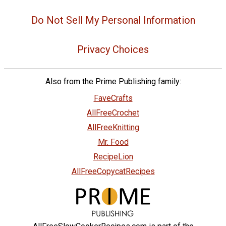
Do Not Sell My Personal Information
Privacy Choices
Also from the Prime Publishing family:
FaveCrafts
AllFreeCrochet
AllFreeKnitting
Mr. Food
RecipeLion
AllFreeCopycatRecipes