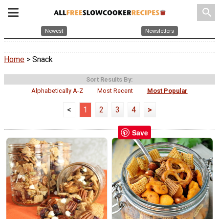
search
Newest
Newsletters
Home
> Snack
Sort Results By:
Alphabetically A-Z
Most Recent
Most Popular
<
1
2
3
4
>
Save