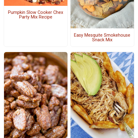
Pumpkin Slow Cooker Chex
Party Mix Recipe
Easy Mesquite Smokehouse
Snack Mix