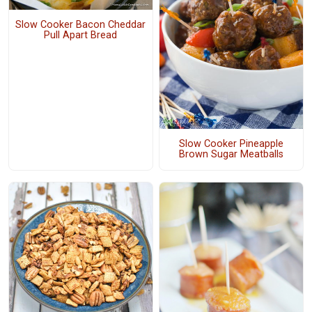
Slow Cooker Bacon Cheddar
Pull Apart Bread
Slow Cooker Pineapple
Brown Sugar Meatballs