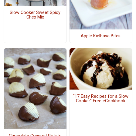
Slow Cooker Sweet Spicy
Chex Mix
Apple Kielbasa Bites
"17 Easy Recipes for a Slow
Cooker" Free eCookbook
Chocolate Covered Potato