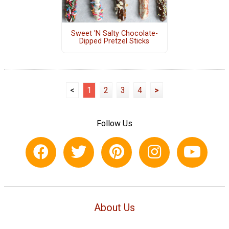
Sweet 'N Salty Chocolate-
Dipped Pretzel Sticks
<
1
2
3
4
>
Follow Us
About Us