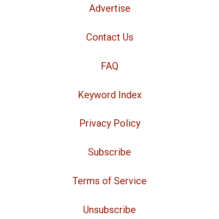
Advertise
Contact Us
FAQ
Keyword Index
Privacy Policy
Subscribe
Terms of Service
Unsubscribe