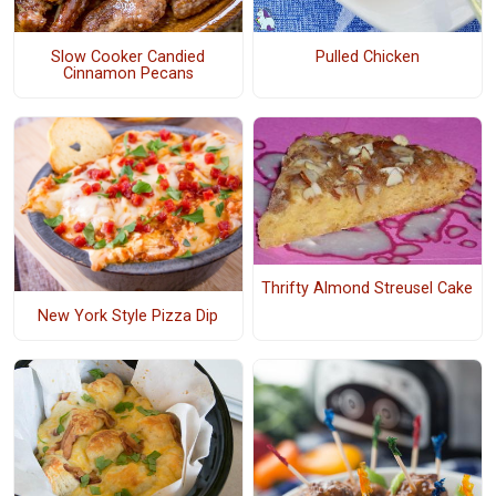
Slow Cooker Candied
Pulled Chicken
Cinnamon Pecans
Thrifty Almond Streusel Cake
New York Style Pizza Dip