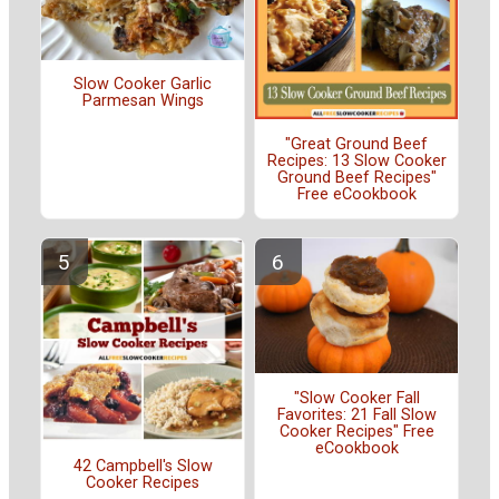
Slow Cooker Garlic
Parmesan Wings
"Great Ground Beef
Recipes: 13 Slow Cooker
Ground Beef Recipes"
Free eCookbook
"Slow Cooker Fall
Favorites: 21 Fall Slow
Cooker Recipes" Free
eCookbook
42 Campbell's Slow
Cooker Recipes