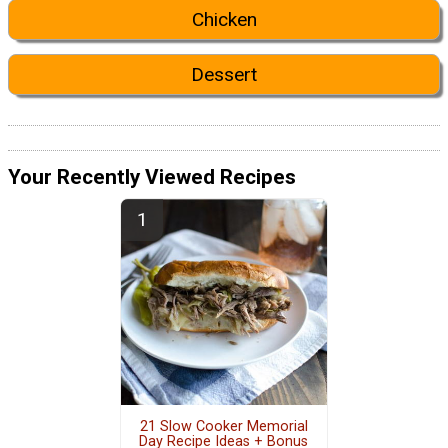
Chicken
Dessert
Your Recently Viewed Recipes
21 Slow Cooker Memorial
Day Recipe Ideas + Bonus