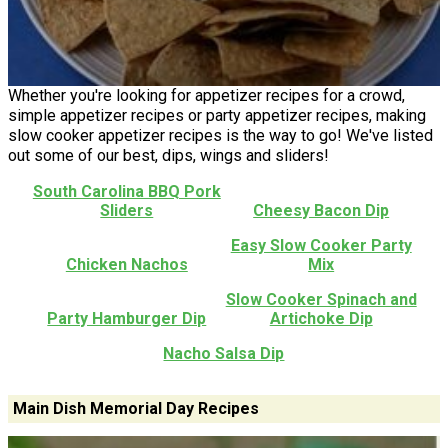
Whether you're looking for appetizer recipes for a crowd,
simple appetizer recipes or party appetizer recipes, making
slow cooker appetizer recipes is the way to go! We've listed
out some of our best, dips, wings and sliders!
South Carolina BBQ Pork
Sliders
Cheesy Bacon Dip
Easy Slow Cooker Party
Chicken Nachos
Mix
Slow Cooker Spinach and
Party Hamburger Dip
Artichoke Dip
Nacho Salsa Dip
Main Dish Memorial Day Recipes