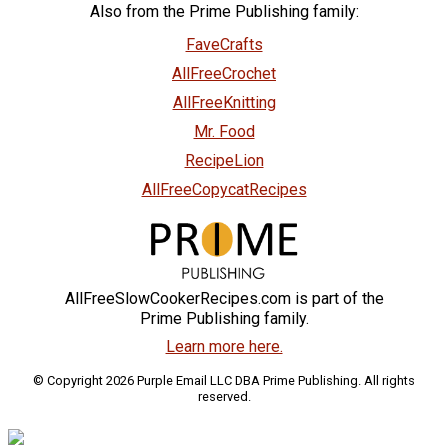
Also from the Prime Publishing family:
FaveCrafts
AllFreeCrochet
AllFreeKnitting
Mr. Food
RecipeLion
AllFreeCopycatRecipes
AllFreeSlowCookerRecipes.com is part of the
Prime Publishing family.
Learn more here.
© Copyright 2026 Purple Email LLC DBA Prime Publishing. All rights
reserved.