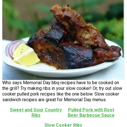
Who says Memorial Day bbq recipes have to be cooked on
the grill? Try making ribs in your slow cooker! Or, try out slow
cooker pulled pork recipes like the one below. Slow cooker
sandwich recipes are great for Memorial Day menus.
Sweet and Sour Country
Pulled Pork with Root
Ribs
Beer Barbecue Sauce
Slow Cooker Ribs