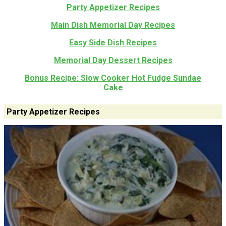
Party Appetizer Recipes
Main Dish Memorial Day Recipes
Easy Side Dish Recipes
Memorial Day Dessert Recipes
Bonus Recipe: Slow Cooker Hot Fudge Sundae
Cake
Party Appetizer Recipes