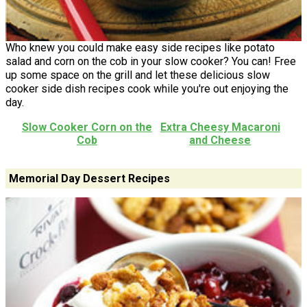
Who knew you could make easy side recipes like potato
salad and corn on the cob in your slow cooker? You can! Free
up some space on the grill and let these delicious slow
cooker side dish recipes cook while you're out enjoying the
day.
Slow Cooker Corn on the
Extra Cheesy Macaroni
Cob
and Cheese
Memorial Day Dessert Recipes