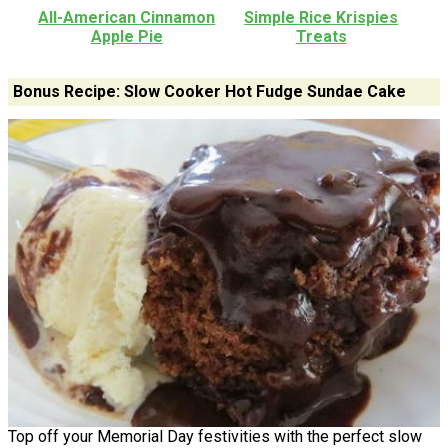
All-American Cinnamon
Simple Rice Krispies
Apple Pie
Treats
Bonus Recipe: Slow Cooker Hot Fudge Sundae Cake
Top off your Memorial Day festivities with the perfect slow