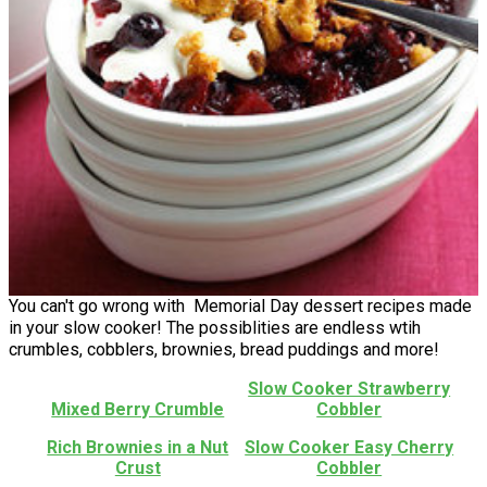
You can't go wrong with Memorial Day dessert recipes made
in your slow cooker! The possiblities are endless wtih
crumbles, cobblers, brownies, bread puddings and more!
Slow Cooker Strawberry
Mixed Berry Crumble
Cobbler
Rich Brownies in a Nut
Slow Cooker Easy Cherry
Crust
Cobbler