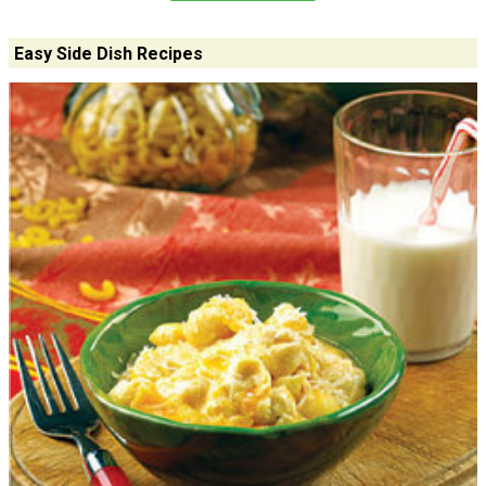
Easy Side Dish Recipes