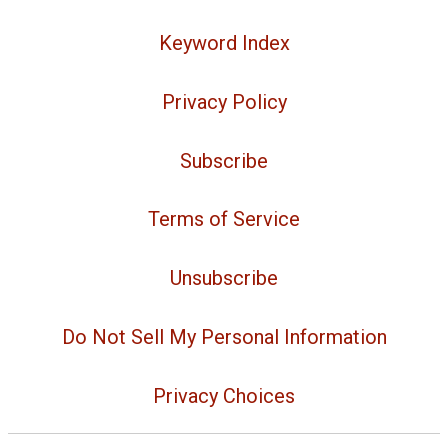
Keyword Index
Privacy Policy
Subscribe
Terms of Service
Unsubscribe
Do Not Sell My Personal Information
Privacy Choices