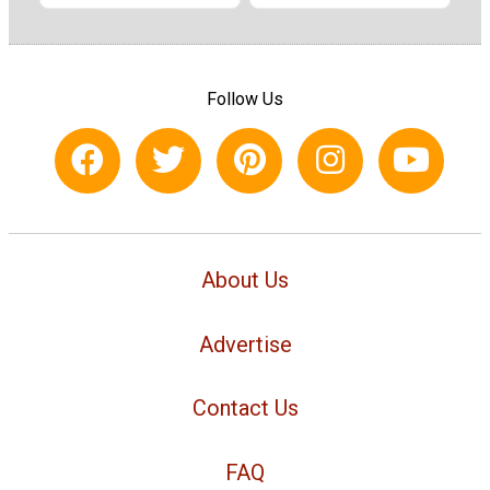
Follow Us
About Us
Advertise
Contact Us
FAQ