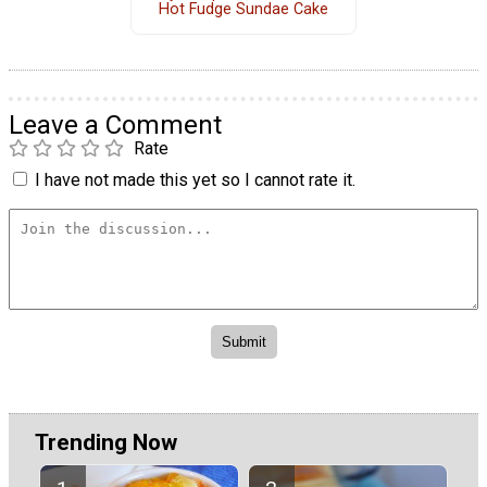
Hot Fudge Sundae Cake
Leave a Comment
Rate
I have not made this yet so I cannot rate it.
Trending Now