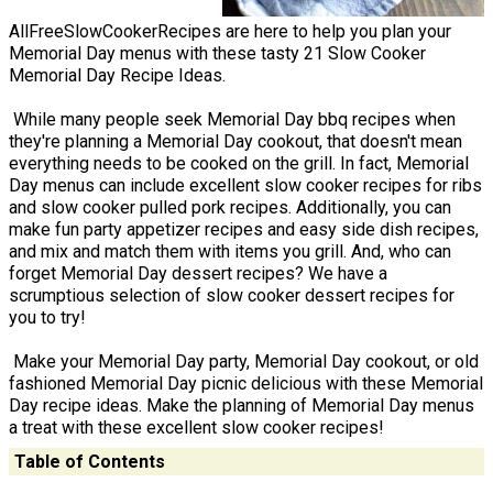
AllFreeSlowCookerRecipes are here to help you plan your
Memorial Day menus with these tasty 21 Slow Cooker
Memorial Day Recipe Ideas.
While many people seek Memorial Day bbq recipes when
they're planning a Memorial Day cookout, that doesn't mean
everything needs to be cooked on the grill. In fact, Memorial
Day menus can include excellent slow cooker recipes for ribs
and slow cooker pulled pork recipes. Additionally, you can
make fun party appetizer recipes and easy side dish recipes,
and mix and match them with items you grill. And, who can
forget Memorial Day dessert recipes? We have a
scrumptious selection of slow cooker dessert recipes for
you to try!
Make your Memorial Day party, Memorial Day cookout, or old
fashioned Memorial Day picnic delicious with these Memorial
Day recipe ideas. Make the planning of Memorial Day menus
a treat with these excellent slow cooker recipes!
Table of Contents