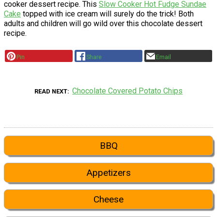
cooker dessert recipe. This
Slow Cooker Hot Fudge Sundae
Cake
topped with ice cream will surely do the trick! Both
adults and children will go wild over this chocolate dessert
recipe.
Pin
Share
Email
Chocolate Covered Potato Chips
READ NEXT
BBQ
Appetizers
Cheese