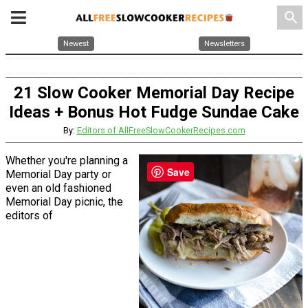
search
Newest
Newsletters
21 Slow Cooker Memorial Day Recipe
Ideas + Bonus Hot Fudge Sundae Cake
By:
Editors of AllFreeSlowCookerRecipes.com
Whether you're planning a
Save
Memorial Day party or
even an old fashioned
Memorial Day picnic, the
editors of