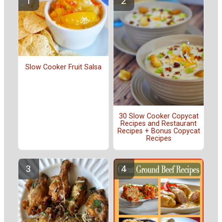
Slow Cooker Fruit Salsa
30 Slow Cooker Copycat
Recipes and Restaurant
Recipes + Bonus Copycat
Recipes