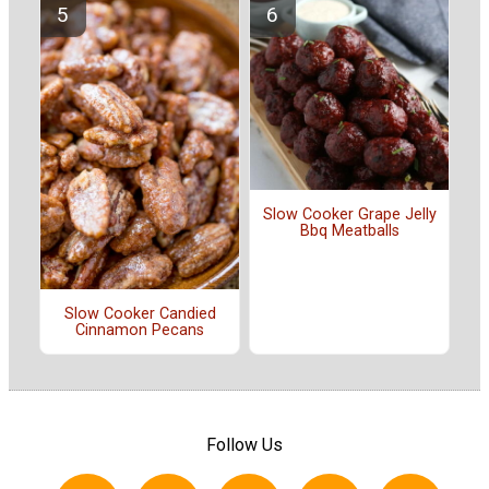
Slow Cooker Grape Jelly
Bbq Meatballs
Slow Cooker Candied
Cinnamon Pecans
Follow Us