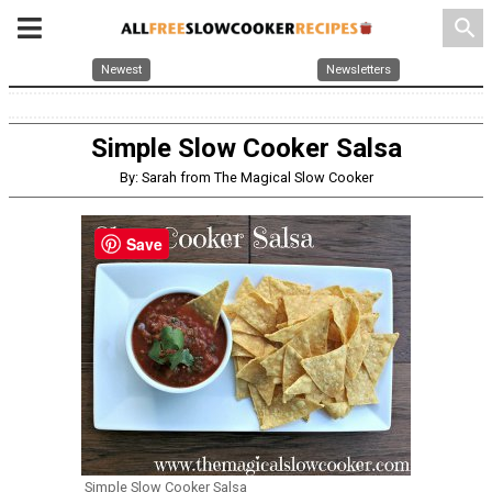
search
Newest
Newsletters
Simple Slow Cooker Salsa
By: Sarah from The Magical Slow Cooker
Save
Simple Slow Cooker Salsa