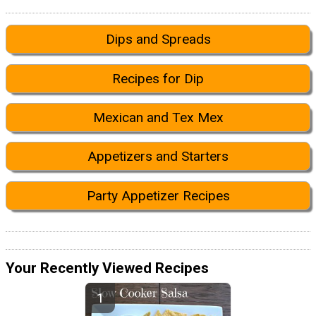
Dips and Spreads
Recipes for Dip
Mexican and Tex Mex
Appetizers and Starters
Party Appetizer Recipes
Your Recently Viewed Recipes