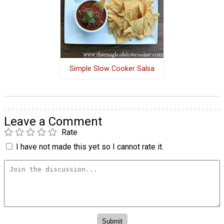
Simple Slow Cooker Salsa
Leave a Comment
Rate
I have not made this yet so I cannot rate it.