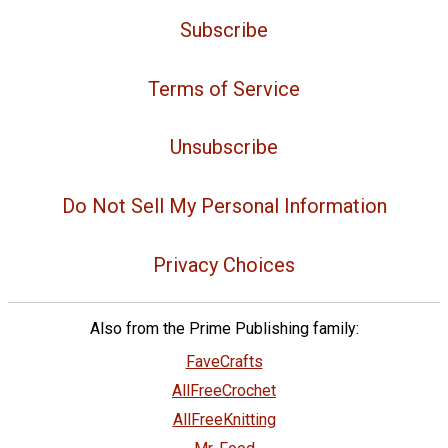
Subscribe
Terms of Service
Unsubscribe
Do Not Sell My Personal Information
Privacy Choices
Also from the Prime Publishing family:
FaveCrafts
AllFreeCrochet
AllFreeKnitting