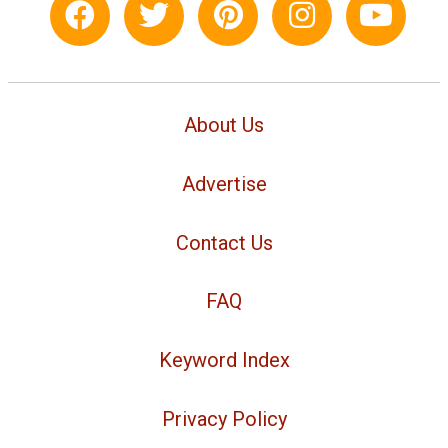
About Us
Advertise
Contact Us
FAQ
Keyword Index
Privacy Policy