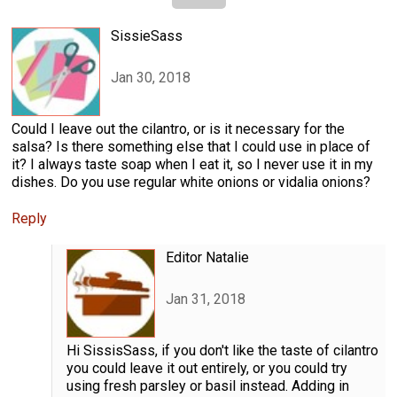
SissieSass
Jan 30, 2018
Could I leave out the cilantro, or is it necessary for the
salsa? Is there something else that I could use in place of
it? I always taste soap when I eat it, so I never use it in my
dishes. Do you use regular white onions or vidalia onions?
Reply
Editor Natalie
Jan 31, 2018
Hi SissisSass, if you don't like the taste of cilantro
you could leave it out entirely, or you could try
using fresh parsley or basil instead. Adding in