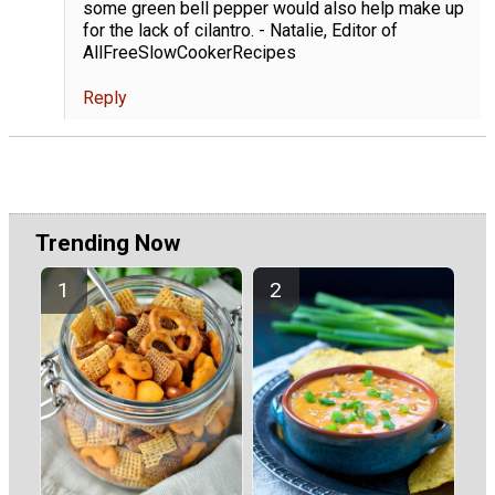
some green bell pepper would also help make up
for the lack of cilantro. - Natalie, Editor of
AllFreeSlowCookerRecipes
Reply
Trending Now