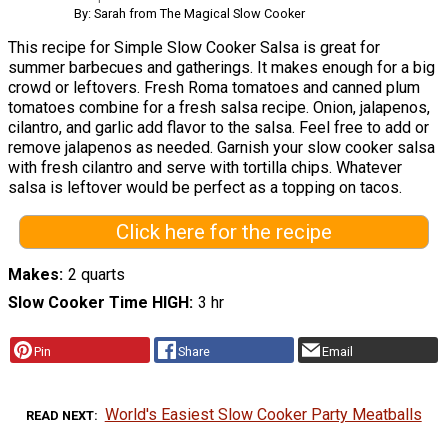
By: Sarah from The Magical Slow Cooker
This recipe for Simple Slow Cooker Salsa is great for
summer barbecues and gatherings. It makes enough for a big
crowd or leftovers. Fresh Roma tomatoes and canned plum
tomatoes combine for a fresh salsa recipe. Onion, jalapenos,
cilantro, and garlic add flavor to the salsa. Feel free to add or
remove jalapenos as needed. Garnish your slow cooker salsa
with fresh cilantro and serve with tortilla chips. Whatever
salsa is leftover would be perfect as a topping on tacos.
Click here for the recipe
Makes
2 quarts
Slow Cooker Time HIGH
3 hr
Pin
Share
Email
World's Easiest Slow Cooker Party Meatballs
READ NEXT