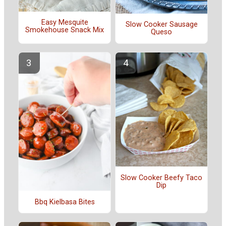
Easy Mesquite
Slow Cooker Sausage
Smokehouse Snack Mix
Queso
Slow Cooker Beefy Taco
Dip
Bbq Kielbasa Bites