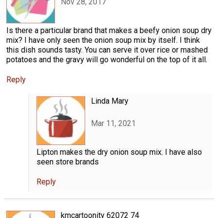
Nov 28, 2017
Is there a particular brand that makes a beefy onion soup dry
mix? I have only seen the onion soup mix by itself. I think
this dish sounds tasty. You can serve it over rice or mashed
potatoes and the gravy will go wonderful on the top of it all.
Reply
Linda Mary
Mar 11, 2021
Lipton makes the dry onion soup mix. I have also
seen store brands
Reply
kmcartoonity 62072 74