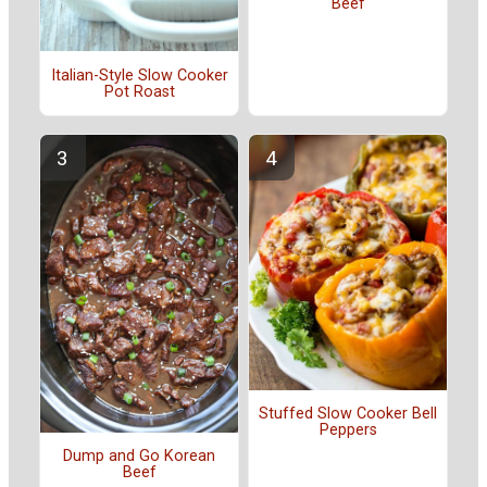
Beef
Italian-Style Slow Cooker
Pot Roast
Stuffed Slow Cooker Bell
Peppers
Dump and Go Korean
Beef