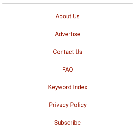
About Us
Advertise
Contact Us
FAQ
Keyword Index
Privacy Policy
Subscribe