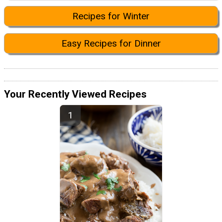
Recipes for Winter
Easy Recipes for Dinner
Your Recently Viewed Recipes