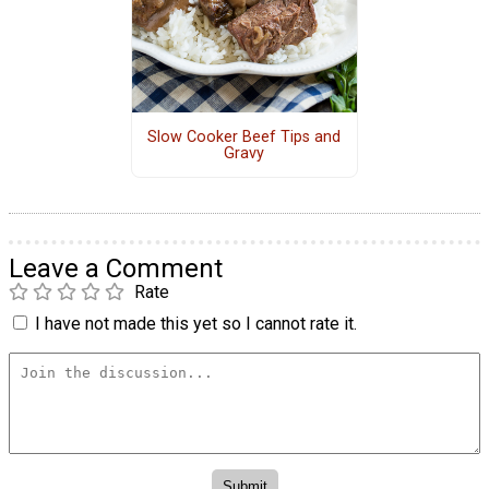
Slow Cooker Beef Tips and
Gravy
Leave a Comment
Rate
I have not made this yet so I cannot rate it.