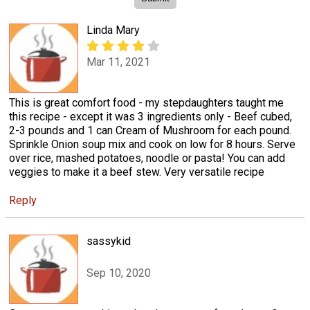
Linda Mary
Mar 11, 2021
This is great comfort food - my stepdaughters taught me
this recipe - except it was 3 ingredients only - Beef cubed,
2-3 pounds and 1 can Cream of Mushroom for each pound.
Sprinkle Onion soup mix and cook on low for 8 hours. Serve
over rice, mashed potatoes, noodle or pasta! You can add
veggies to make it a beef stew. Very versatile recipe
Reply
sassykid
Sep 10, 2020