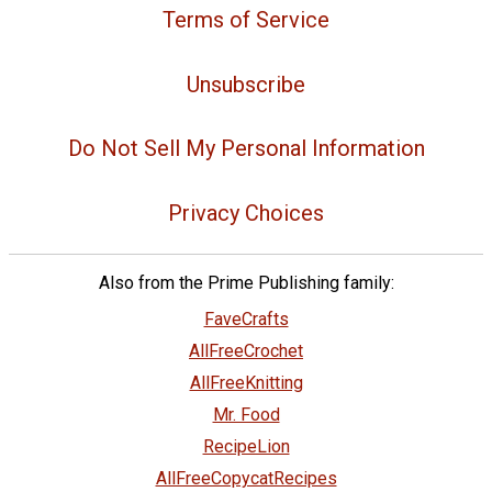
Terms of Service
Unsubscribe
Do Not Sell My Personal Information
Privacy Choices
Also from the Prime Publishing family:
FaveCrafts
AllFreeCrochet
AllFreeKnitting
Mr. Food
RecipeLion
AllFreeCopycatRecipes