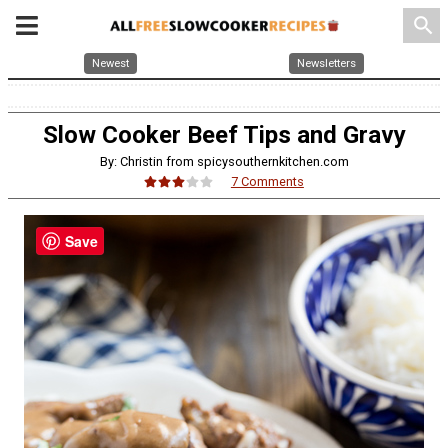
search
Newest
Newsletters
Slow Cooker Beef Tips and Gravy
By: Christin from spicysouthernkitchen.com
7 Comments
Save