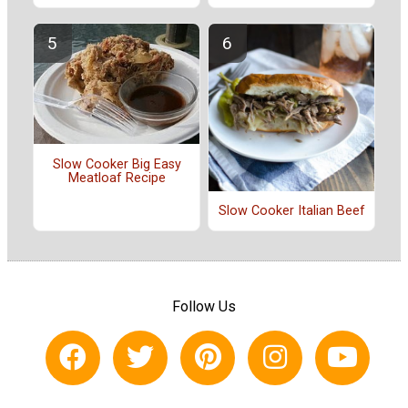
Slow Cooker Big Easy
Meatloaf Recipe
Slow Cooker Italian Beef
Follow Us