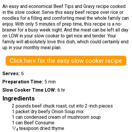
An easy and economical Beef Tips and Gravy recipe cooked
in the slow cooker. Serve this easy beef recipe over rice or
noodles for a filling and comforting meal the whole family can
enjoy. With only 5 minutes of prep time, this recipe is a no-
brainer for a busy week night. And the meat can be left all day
on LOW in your slow cooker to get nice and tender. Your
family will absolutely love this dish, which could certainly end
up in your monthly meal plan.
Click here for the easy slow cooker recipe
Serves
6
Preparation Time
5 min
Slow Cooker Time LOW
6 hr
Ingredients
2 pounds beef chuck roast, cut into 2-inch pieces
1 packet dry beefy Onion Soup mix
1 can condensed cream of mushroom soup
1 can Beef Consume
1
/
teaspoon dried thyme
4