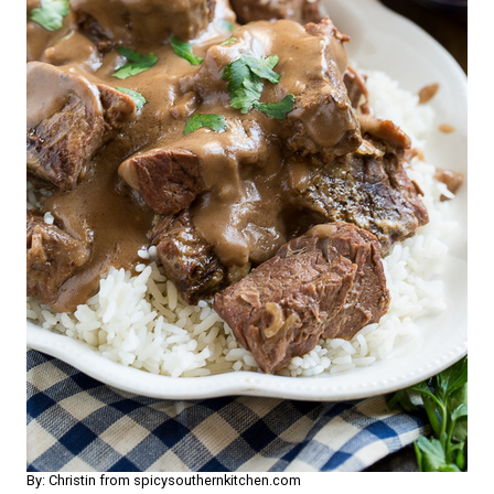
By: Christin from spicysouthernkitchen.com