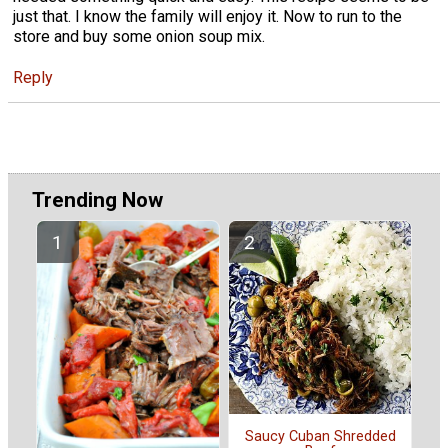
just that. I know the family will enjoy it. Now to run to the
store and buy some onion soup mix.
Reply
Trending Now
Saucy Cuban Shredded