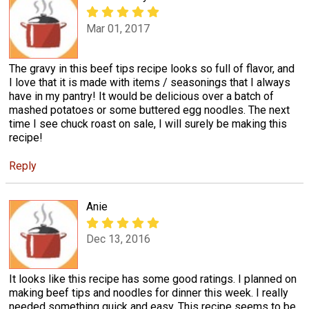
Mar 01, 2017
The gravy in this beef tips recipe looks so full of flavor, and
I love that it is made with items / seasonings that I always
have in my pantry! It would be delicious over a batch of
mashed potatoes or some buttered egg noodles. The next
time I see chuck roast on sale, I will surely be making this
recipe!
Reply
Anie
Dec 13, 2016
It looks like this recipe has some good ratings. I planned on
making beef tips and noodles for dinner this week. I really
needed something quick and easy. This recipe seems to be