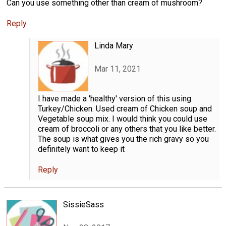
Can you use something other than cream of mushroom?
Reply
Linda Mary
Mar 11, 2021
I have made a 'healthy' version of this using
Turkey/Chicken. Used cream of Chicken soup and
Vegetable soup mix. I would think you could use
cream of broccoli or any others that you like better.
The soup is what gives you the rich gravy so you
definitely want to keep it
Reply
SissieSass