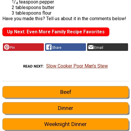
1
/
teaspoon pepper
4
2 tablespoons butter
3 tablespoons flour
Have you made this? Tell us about it in the comments below!
Up Next: Even More Family Recipe Favorites
Pin
Share
Email
Slow Cooker Poor Man's Stew
READ NEXT
Beef
Dinner
Weeknight Dinner