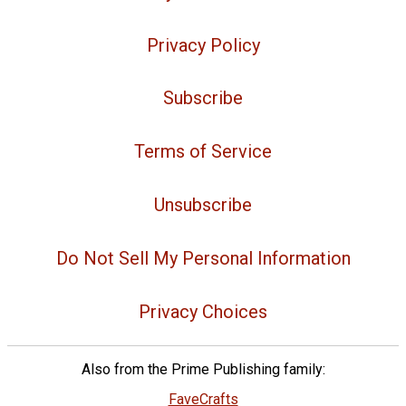
Privacy Policy
Subscribe
Terms of Service
Unsubscribe
Do Not Sell My Personal Information
Privacy Choices
Also from the Prime Publishing family:
FaveCrafts