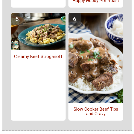
Happy Hubby Pot Roast
Creamy Beef Stroganoff
Slow Cooker Beef Tips
and Gravy