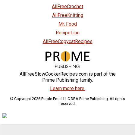
AllFreeCrochet
AllFreeKnitting
Mr. Food
RecipeLion
AllFreeCopycatRecipes
AllFreeSlowCookerRecipes.com is part of the
Prime Publishing family.
Learn more here.
© Copyright 2026 Purple Email LLC DBA Prime Publishing. All rights
reserved.