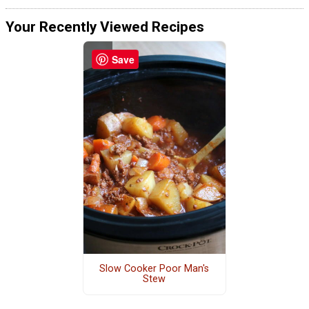
Your Recently Viewed Recipes
Save
Slow Cooker Poor Man's
Stew