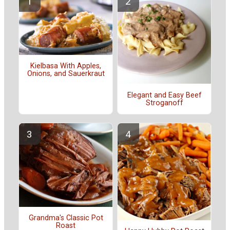
Kielbasa With Apples,
Onions, and Sauerkraut
Elegant and Easy Beef
Stroganoff
Grandma's Classic Pot
Roast