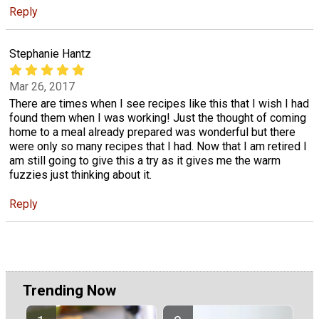
Reply
Stephanie Hantz
Mar 26, 2017
There are times when I see recipes like this that I wish I had
found them when I was working! Just the thought of coming
home to a meal already prepared was wonderful but there
were only so many recipes that I had. Now that I am retired I
am still going to give this a try as it gives me the warm
fuzzies just thinking about it.
Reply
Trending Now