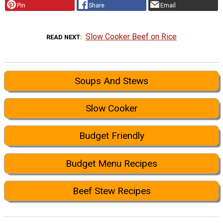
Pin
Share
Email
Slow Cooker Beef on Rice
READ NEXT
Soups And Stews
Slow Cooker
Budget Friendly
Budget Menu Recipes
Beef Stew Recipes