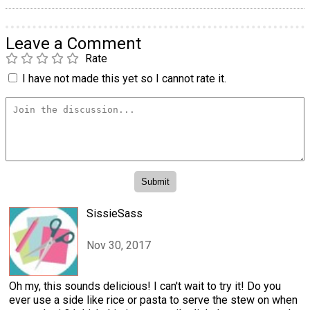
Leave a Comment
Rate
I have not made this yet so I cannot rate it.
SissieSass
Nov 30, 2017
Oh my, this sounds delicious! I can't wait to try it! Do you
ever use a side like rice or pasta to serve the stew on when