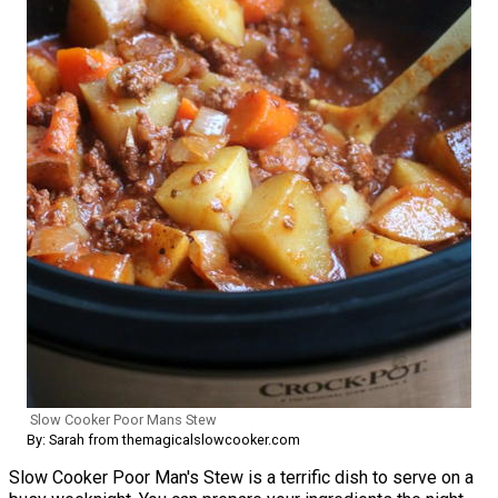
Slow Cooker Poor Mans Stew
By: Sarah from themagicalslowcooker.com
Slow Cooker Poor Man's Stew is a terrific dish to serve on a