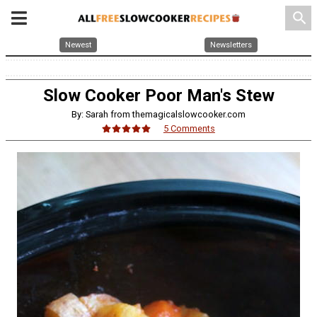
search
Newest
Newsletters
Slow Cooker Poor Man's Stew
By: Sarah from themagicalslowcooker.com
5 Comments