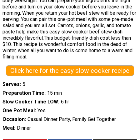
busy weeknight. You can prepare your ingredients the night
before and turn on your slow cooker before you leave in the
morning. When you return your hot beef stew will be ready for
serving. You can pair this one-pot meal with some pre-made
salad and you are all set. Carrots, onions, garlic, and tomato
paste help make this easy slow cooker beef stew dish
incredibly flavorful.This budget-friendly dish cost less than
$10. This recipe is wonderful comfort food in the dead of
winter, when all you want to do is come home to a warm and
filling meal.
Click here for the easy slow cooker recipe
Serves
5
Preparation Time
15 min
Slow Cooker Time LOW
6 hr
One Pot Meal
Yes
Occasion
Casual Dinner Party, Family Get Together
Meal
Dinner