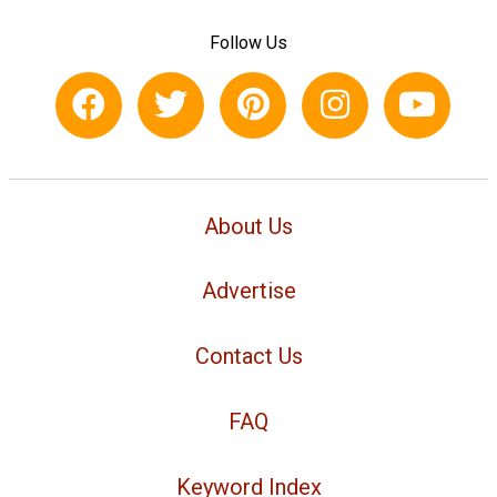
Follow Us
About Us
Advertise
Contact Us
FAQ
Keyword Index