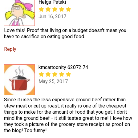
Helga Pataki
Jun 16, 2017
Love this! Proof that living on a budget doesn't mean you
have to sacrifice on eating good food.
Reply
kmcartoonity 62072 74
May 25, 2017
Since it uses the less expensive ground beef rather than
stew meat or cut up roast, it really is one of the cheapest
things to make for the amount of food that you get. I don't
mind the ground beef - it still tastes great to me! I love how
they took a picture of the grocery store receipt as proof on
the blog! Too funny!