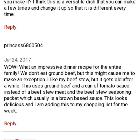
you make it? I think this is a versatile dish that you can make
a few times and change it up so that it is different every
time.
Reply
princess6860504
Jul 24, 2017
WOW! What an impressive dinner recipe for the entire
family! We don't eat ground beef, but this might cause me to
make an exception. I like my beef stew, but it gets old after
a while. This uses ground beef and a can of tomato sauce
instead of a beef stew meat and the beef stew seasoning
packet which usually is a brown based sauce. This looks
delicious and I am adding this to my shopping list for the
week.
Reply