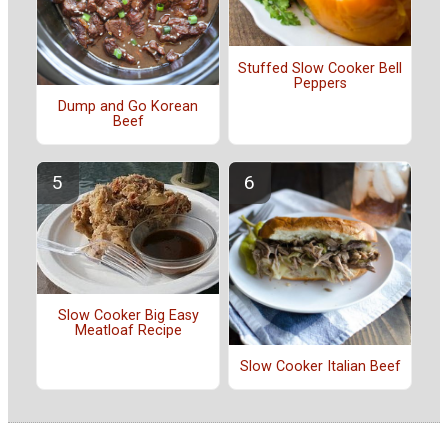
Stuffed Slow Cooker Bell
Peppers
Dump and Go Korean
Beef
Slow Cooker Big Easy
Meatloaf Recipe
Slow Cooker Italian Beef