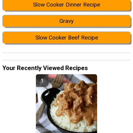
Slow Cooker Dinner Recipe
Gravy
Slow Cooker Beef Recipe
Your Recently Viewed Recipes