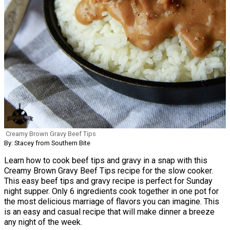
Creamy Brown Gravy Beef Tips
By: Stacey from Southern Bite
Learn how to cook beef tips and gravy in a snap with this
Creamy Brown Gravy Beef Tips recipe for the slow cooker.
This easy beef tips and gravy recipe is perfect for Sunday
night supper. Only 6 ingredients cook together in one pot for
the most delicious marriage of flavors you can imagine. This
is an easy and casual recipe that will make dinner a breeze
any night of the week.