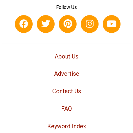
Follow Us
About Us
Advertise
Contact Us
FAQ
Keyword Index