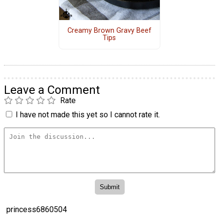
Creamy Brown Gravy Beef
Tips
Leave a Comment
Rate
I have not made this yet so I cannot rate it.
princess6860504