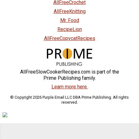
AllFreeCrochet
AllFreeKnitting
Mr. Food
RecipeLion
AllFreeCopycatRecipes
AllFreeSlowCookerRecipes.com is part of the
Prime Publishing family.
Learn more here.
© Copyright 2026 Purple Email LLC DBA Prime Publishing. All rights
reserved.