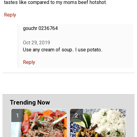
tastes like compared to my moms beef hotshot.
Reply
gouchr 0236764
Oct 29, 2019
Use any cream of soup.. I use potato..
Reply
Trending Now