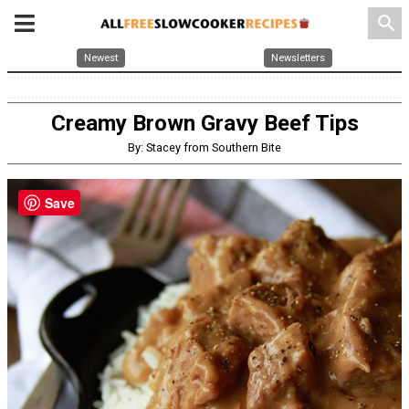
search
Newest
Newsletters
Creamy Brown Gravy Beef Tips
By: Stacey from Southern Bite
Save