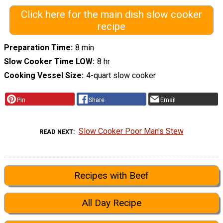
Click here for the main dish slow cooker
recipe
Preparation Time
8 min
Slow Cooker Time LOW
8 hr
Cooking Vessel Size
4-quart slow cooker
Pin
Share
Email
Slow Cooker Poor Man's Stew
READ NEXT
Recipes with Beef
All Day Recipe