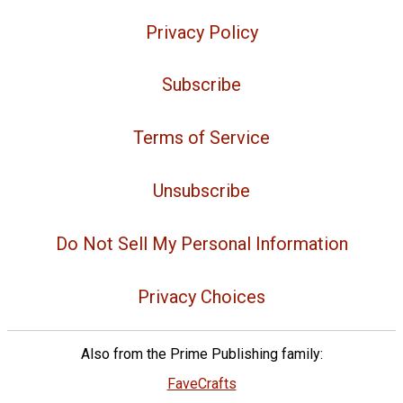
Privacy Policy
Subscribe
Terms of Service
Unsubscribe
Do Not Sell My Personal Information
Privacy Choices
Also from the Prime Publishing family:
FaveCrafts