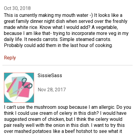
Oct 30, 2018
This is currently making my mouth water -) It looks like a
great family dinner night dish when served over the freshly
made white rice. Know what I would add? A vegetable,
because I am like that- trying to incorporate more veg in my
daily life. It needs carrots. Simple steamed carrots.
Probably could add them in the last hour of cooking.
Reply
SissieSass
Nov 28, 2017
I can't use the mushroom soup because I am allergic. Do you
think I could use cream of celery in this dish? I would have
suggested cream of chicken, but I think the celery would
pair really well with the onion in this dish. I want to try this
over mashed potatoes like a beef hotshot to see what it