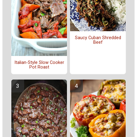
Saucy Cuban Shredded
Beef
Italian-Style Slow Cooker
Pot Roast