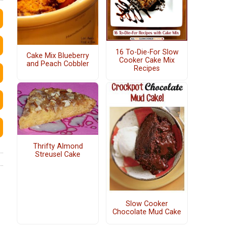
16 To-Die-For Slow
Cake Mix Blueberry
Cooker Cake Mix
and Peach Cobbler
Recipes
Thrifty Almond
Streusel Cake
Slow Cooker
Chocolate Mud Cake