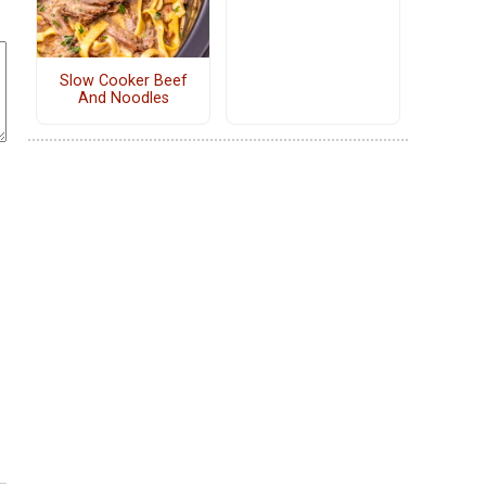
Slow Cooker Beef
And Noodles