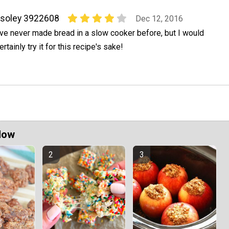
soley 3922608
Dec 12, 2016
've never made bread in a slow cooker before, but I would
ertainly try it for this recipe's sake!
Now