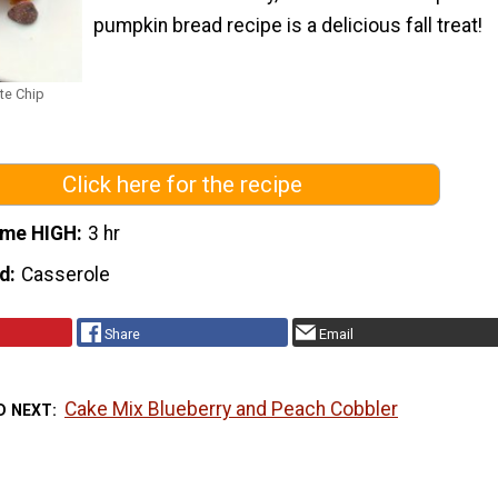
pumpkin bread recipe is a delicious fall treat!
te Chip
Click here for the recipe
ime HIGH
3 hr
d
Casserole
Share
Email
Cake Mix Blueberry and Peach Cobbler
D NEXT