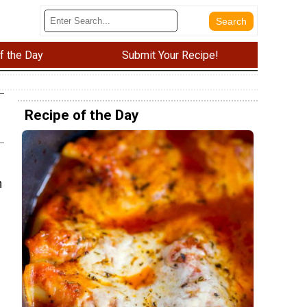
f the Day
Submit Your Recipe!
Recipe of the Day
n