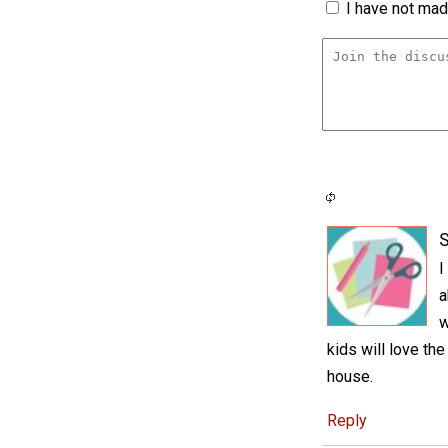
I have not made
S
I
a
w
kids will love th
house.
Reply