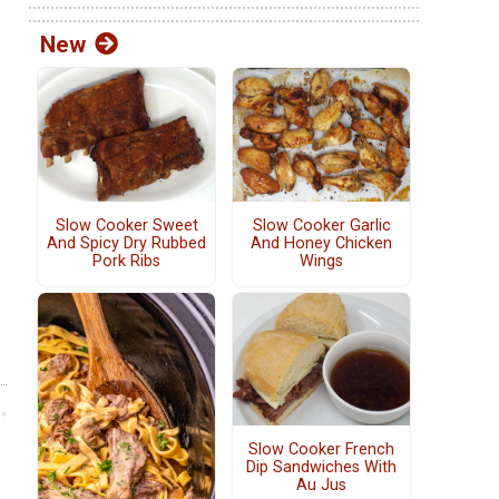
New
Slow Cooker Sweet
Slow Cooker Garlic
And Spicy Dry Rubbed
And Honey Chicken
Pork Ribs
Wings
Slow Cooker French
Dip Sandwiches With
Au Jus