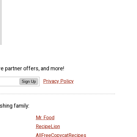
ve partner offers, and more!
Privacy Policy
Sign Up
shing family:
Mr. Food
RecipeLion
AllFreeCopycatRecipes