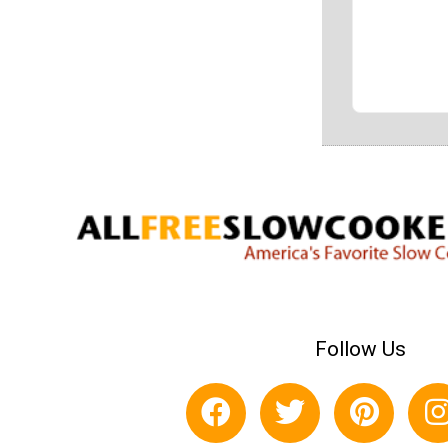
Follow Us