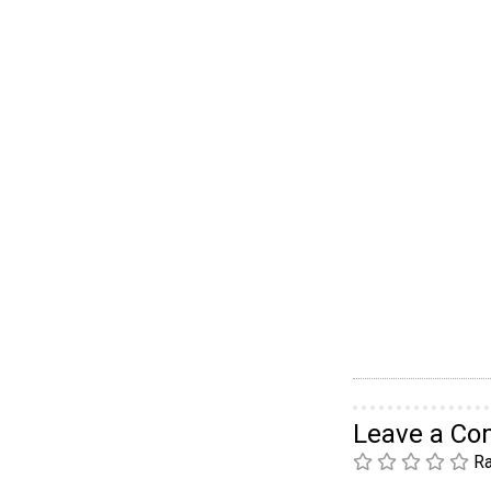
Leave a C
Ra