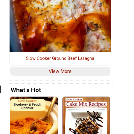
Slow Cooker Ground Beef Lasagna
View More
What's Hot