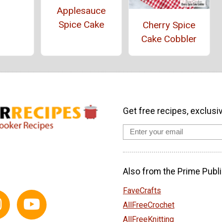
Applesauce
Spice Cake
Cherry Spice
Cake Cobbler
Get free recipes, exclusi
Also from the Prime Publi
FaveCrafts
AllFreeCrochet
AllFreeKnitting