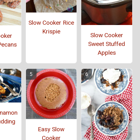
Slow Cooker Rice
Krispie
Slow Cooker
ooker
Sweet Stuffed
Pecans
Apples
innamon
udding
Easy Slow
Cooker