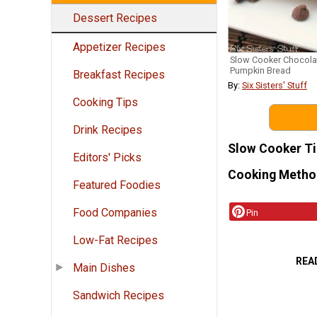
Dessert Recipes
Appetizer Recipes
Slow Cooker Chocola
Pumpkin Bread
Breakfast Recipes
By:
Six Sisters' Stuff
Cooking Tips
Drink Recipes
Slow Cooker T
Editors' Picks
Cooking Metho
Featured Foodies
Food Companies
Pin
Low-Fat Recipes
REA
Main Dishes
Sandwich Recipes