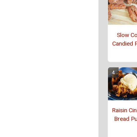
Slow C
Candied 
Raisin C
Bread P