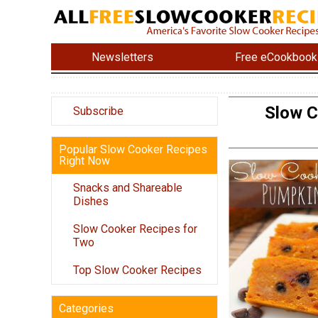
Newsletters
Free eCookbook
Slow C
Subscribe
Popular Slow Cooker Recipes
Right Now
Snacks and Shareable
Dishes
Slow Cooker Recipes for
Two
Top Slow Cooker Recipes
Categories