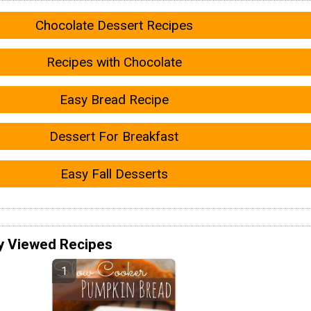
Chocolate Dessert Recipes
Recipes with Chocolate
Easy Bread Recipe
Dessert For Breakfast
Easy Fall Desserts
y Viewed Recipes