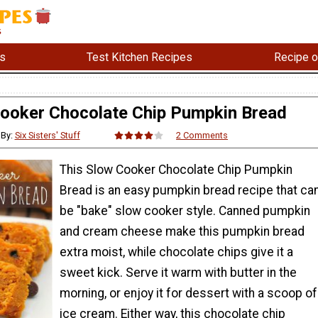
s
Test Kitchen Recipes
Recipe o
ooker Chocolate Chip Pumpkin Bread
By:
Six Sisters' Stuff
2 Comments
This Slow Cooker Chocolate Chip Pumpkin
Bread is an easy pumpkin bread recipe that ca
be "bake" slow cooker style. Canned pumpkin
and cream cheese make this pumpkin bread
extra moist, while chocolate chips give it a
sweet kick. Serve it warm with butter in the
morning, or enjoy it for dessert with a scoop of
ice cream. Either way, this chocolate chip