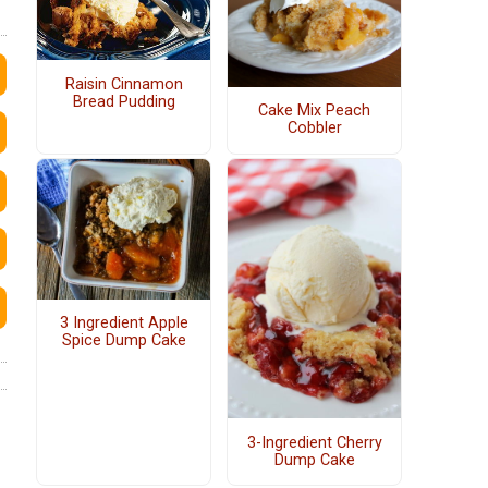
Raisin Cinnamon
Bread Pudding
Cake Mix Peach
Cobbler
3 Ingredient Apple
Spice Dump Cake
3-Ingredient Cherry
Dump Cake