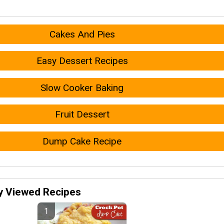
Cakes And Pies
Easy Dessert Recipes
Slow Cooker Baking
Fruit Dessert
Dump Cake Recipe
y Viewed Recipes