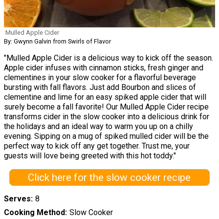
Mulled Apple Cider
By: Gwynn Galvin from Swirls of Flavor
"Mulled Apple Cider is a delicious way to kick off the season.
Apple cider infuses with cinnamon sticks, fresh ginger and
clementines in your slow cooker for a flavorful beverage
bursting with fall flavors. Just add Bourbon and slices of
clementine and lime for an easy spiked apple cider that will
surely become a fall favorite! Our Mulled Apple Cider recipe
transforms cider in the slow cooker into a delicious drink for
the holidays and an ideal way to warm you up on a chilly
evening. Sipping on a mug of spiked mulled cider will be the
perfect way to kick off any get together. Trust me, your
guests will love being greeted with this hot toddy."
Click here for the slow cooker recipe
Serves
8
Cooking Method
Slow Cooker