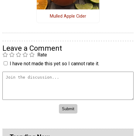
Mulled Apple Cider
Leave a Comment
Rate
I have not made this yet so I cannot rate it.