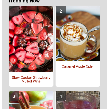
Trending Now
Caramel Apple Cider
Slow Cooker Strawberry
Mulled Wine