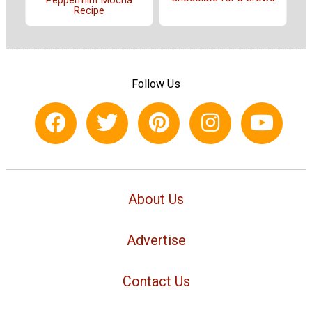
Peppermint Mocha
Recipe
Follow Us
About Us
Advertise
Contact Us