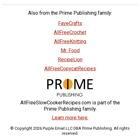
Also from the Prime Publishing family:
FaveCrafts
AllFreeCrochet
AllFreeKnitting
Mr. Food
RecipeLion
AllFreeCopycatRecipes
AllFreeSlowCookerRecipes.com is part of the
Prime Publishing family.
Learn more here.
© Copyright 2026 Purple Email LLC DBA Prime Publishing. All rights
reserved.