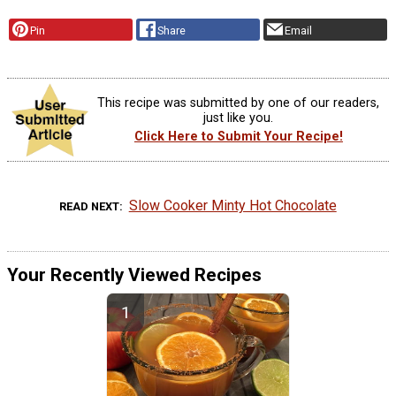
Pin
Share
Email
This recipe was submitted by one of our readers,
just like you.
Click Here to Submit Your Recipe!
Slow Cooker Minty Hot Chocolate
READ NEXT
Your Recently Viewed Recipes