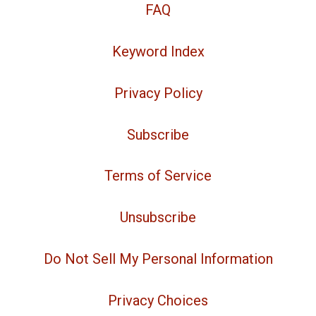
FAQ
Keyword Index
Privacy Policy
Subscribe
Terms of Service
Unsubscribe
Do Not Sell My Personal Information
Privacy Choices