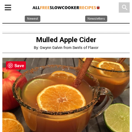
search
Newest
Newsletters
Mulled Apple Cider
By: Gwynn Galvin from Swirls of Flavor
Save