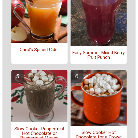
Carol's Spiced Cider
Easy Summer Mixed Berry
Fruit Punch
Slow Cooker Peppermint
Slow Cooker Hot
Hot Chocolate or
Chocolate for a Crowd