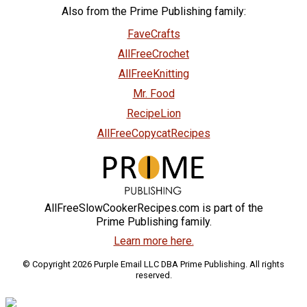
Also from the Prime Publishing family:
FaveCrafts
AllFreeCrochet
AllFreeKnitting
Mr. Food
RecipeLion
AllFreeCopycatRecipes
AllFreeSlowCookerRecipes.com is part of the
Prime Publishing family.
Learn more here.
© Copyright 2026 Purple Email LLC DBA Prime Publishing. All rights
reserved.