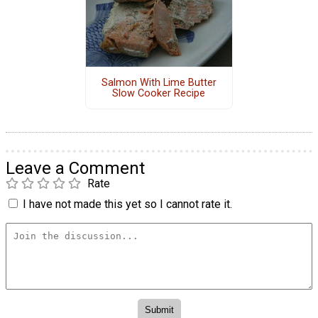
Salmon With Lime Butter
Slow Cooker Recipe
Leave a Comment
Rate
I have not made this yet so I cannot rate it.