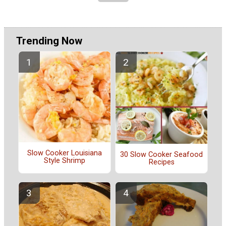
Trending Now
Slow Cooker Louisiana
30 Slow Cooker Seafood
Style Shrimp
Recipes