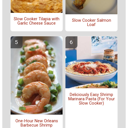
Slow Cooker Tilapia with
Slow Cooker Salmon
Garlic Cheese Sauce
Loaf
Deliciously Easy Shrimp
Marinara Pasta (For Your
Slow Cooker)
One-Hour New Orleans
Barbecue Shrimp