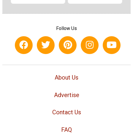
Follow Us
About Us
Advertise
Contact Us
FAQ