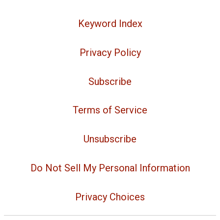
Keyword Index
Privacy Policy
Subscribe
Terms of Service
Unsubscribe
Do Not Sell My Personal Information
Privacy Choices