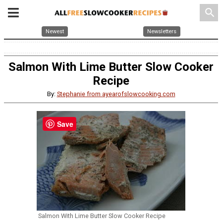
search
Newest
Newsletters
Salmon With Lime Butter Slow Cooker
Recipe
By:
Stephanie from ayearofslowcooking.com
Save
Salmon With Lime Butter Slow Cooker Recipe