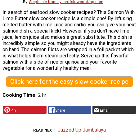
By:
Stephanie from ayearofslowcooking.com
In search of seafood slow cooker recipes? This Salmon With
Lime Butter slow cooker recipe is a simple one! By infusing
melted butter with lime juice and garlic, you can give your next
salmon dish a special kick! However, if you don't have lime
juice, lemon juice also makes a great substitute. This dish is
incredibly simple so you might already have the ingredients
on hand. The salmon filets are wrapped in a foil packet which
is what helps them steam perfectly. Serve up this flavorful
salmon with a side of rice or quinoa and your favorite
vegetable for a wonderfully healthy meal.
Click here for the easy slow cooker recipe
Cooking Time
2 hr
Pin
Share
Email
Jazzed Up Jambalaya
READ NEXT