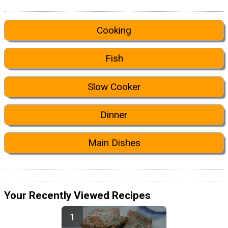
Cooking
Fish
Slow Cooker
Dinner
Main Dishes
Your Recently Viewed Recipes