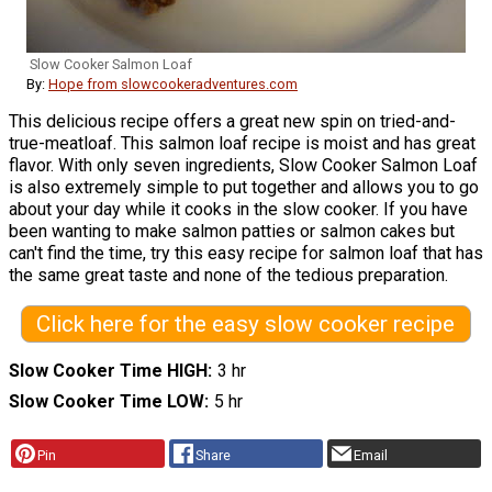
Slow Cooker Salmon Loaf
By:
Hope from slowcookeradventures.com
This delicious recipe offers a great new spin on tried-and-
true-meatloaf. This salmon loaf recipe is moist and has great
flavor. With only seven ingredients, Slow Cooker Salmon Loaf
is also extremely simple to put together and allows you to go
about your day while it cooks in the slow cooker. If you have
been wanting to make salmon patties or salmon cakes but
can't find the time, try this easy recipe for salmon loaf that has
the same great taste and none of the tedious preparation.
Click here for the easy slow cooker recipe
Slow Cooker Time HIGH
3 hr
Slow Cooker Time LOW
5 hr
Pin
Share
Email