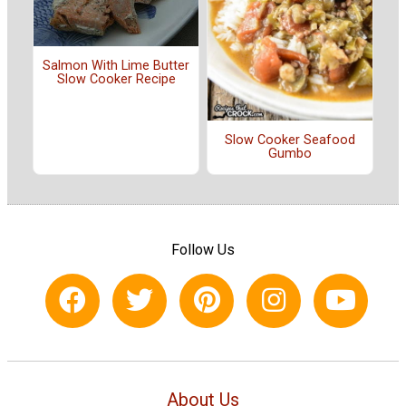
Salmon With Lime Butter
Slow Cooker Recipe
Slow Cooker Seafood
Gumbo
Follow Us
About Us