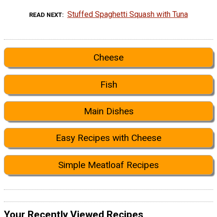
Stuffed Spaghetti Squash with Tuna
READ NEXT
Cheese
Fish
Main Dishes
Easy Recipes with Cheese
Simple Meatloaf Recipes
Your Recently Viewed Recipes