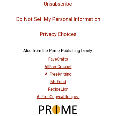
Unsubscribe
Do Not Sell My Personal Information
Privacy Choices
Also from the Prime Publishing family:
FaveCrafts
AllFreeCrochet
AllFreeKnitting
Mr. Food
RecipeLion
AllFreeCopycatRecipes