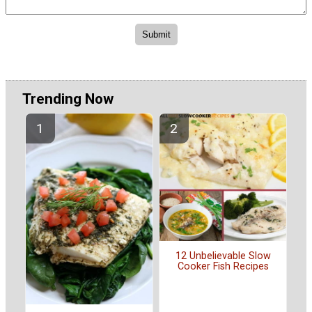
Trending Now
12 Unbelievable Slow
Cooker Fish Recipes