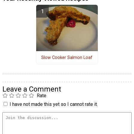
Slow Cooker Salmon Loaf
Leave a Comment
Rate
I have not made this yet so I cannot rate it.