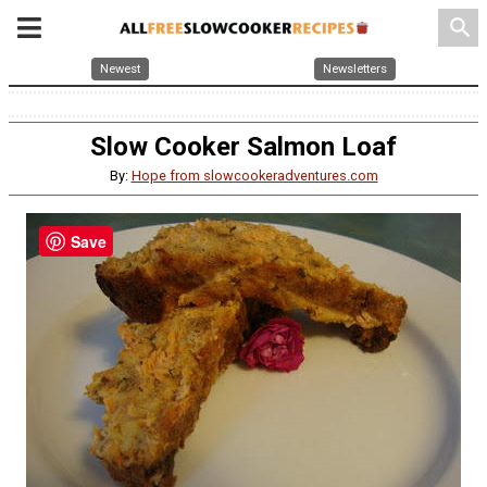
search
Newest
Newsletters
Slow Cooker Salmon Loaf
By:
Hope from slowcookeradventures.com
Save