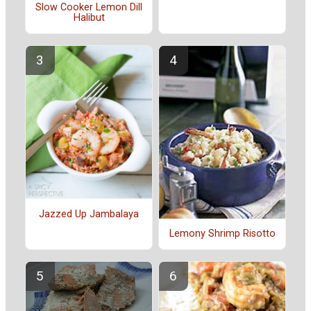
Slow Cooker Lemon Dill
Halibut
Jazzed Up Jambalaya
Lemony Shrimp Risotto