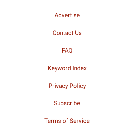
Advertise
Contact Us
FAQ
Keyword Index
Privacy Policy
Subscribe
Terms of Service