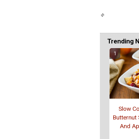
Trending 
Slow C
Butternut
And Ap