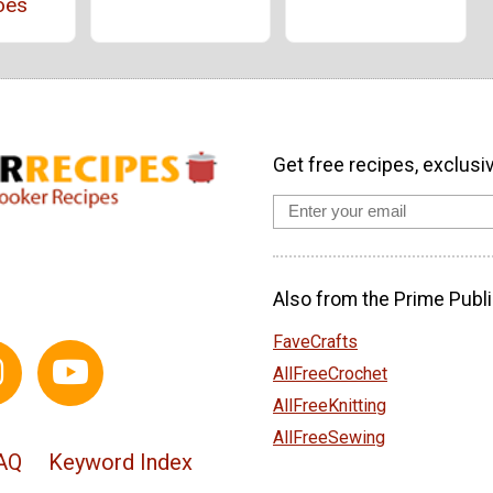
oes
Get free recipes, exclusi
Also from the Prime Publi
FaveCrafts
AllFreeCrochet
AllFreeKnitting
AllFreeSewing
AQ
Keyword Index