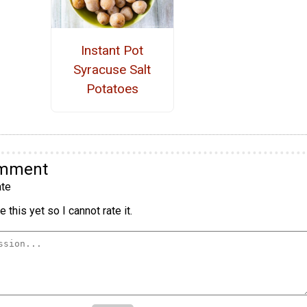
Instant Pot
Syracuse Salt
Potatoes
omment
te
 this yet so I cannot rate it.