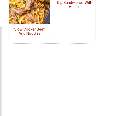
Dip Sandwiches With
Au Jus
Slow Cooker Beef
And Noodles