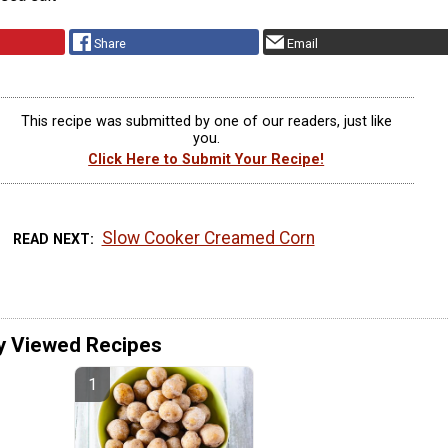
Share
Email
This recipe was submitted by one of our readers, just like
you.
Click Here to Submit Your Recipe!
Slow Cooker Creamed Corn
READ NEXT
y Viewed Recipes