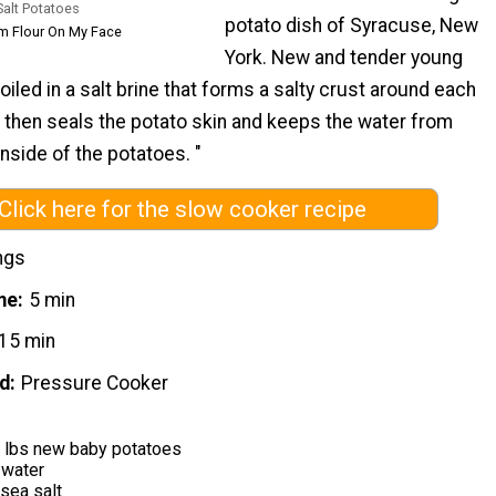
Salt Potatoes
potato dish of Syracuse, New
om Flour On My Face
York. New and tender young
iled in a salt brine that forms a salty crust around each
 then seals the potato skin and keeps the water from
inside of the potatoes. "
Click here for the slow cooker recipe
ngs
me
5 min
15 min
d
Pressure Cooker
3 lbs new baby potatoes
 water
sea salt