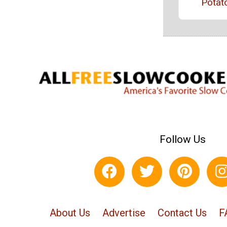
Potat
Follow Us
About Us
Advertise
Contact Us
F