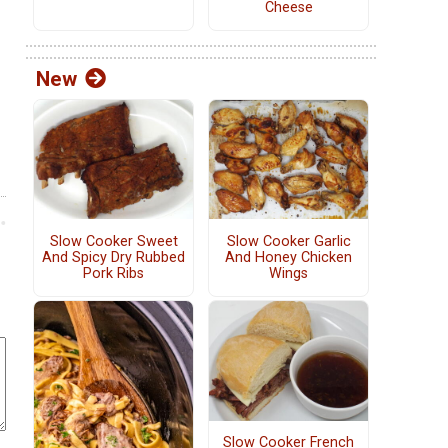
Cheese
New
Slow Cooker Sweet
Slow Cooker Garlic
And Spicy Dry Rubbed
And Honey Chicken
Pork Ribs
Wings
Slow Cooker French