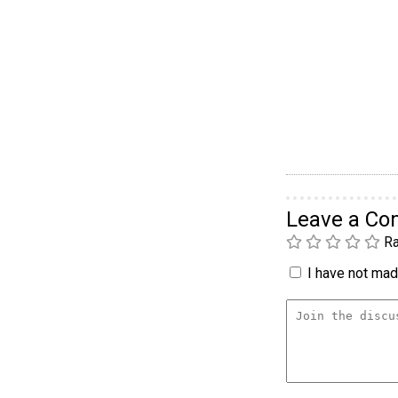
Leave a C
Ra
I have not made