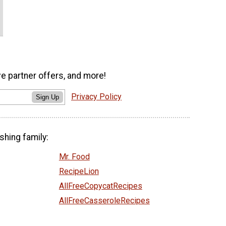
ve partner offers, and more!
Privacy Policy
Sign Up
shing family:
Mr. Food
RecipeLion
AllFreeCopycatRecipes
AllFreeCasseroleRecipes