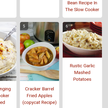
Bean Recipe In
The Slow Cooker
Rustic Garlic
Mashed
Potatoes
anging
Cracker Barrel
ooker
Fried Apples
ed
(copycat Recipe)