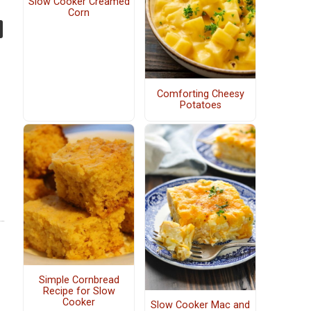
Slow Cooker Creamed
Corn
Comforting Cheesy
Potatoes
Simple Cornbread
Recipe for Slow
Cooker
Slow Cooker Mac and