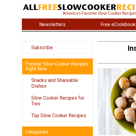
Newsletters
Free eCookbook
In
Subscribe
Popular Slow Cooker Recipes
Right Now
Snacks and Shareable
Dishes
Slow Cooker Recipes for
Two
Top Slow Cooker Recipes
Categories