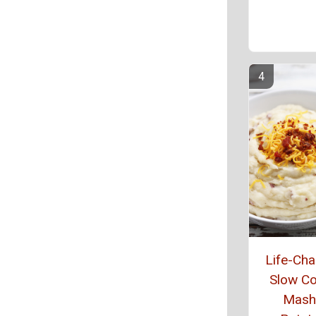
Life-Ch
Slow C
Mash