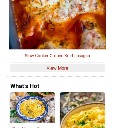
Slow Cooker Ground Beef Lasagna
View More
What's Hot