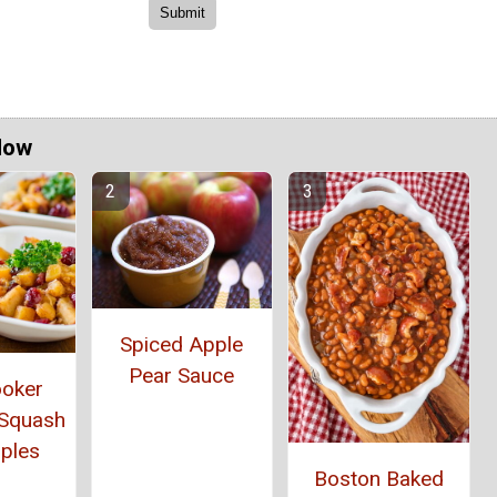
Now
Spiced Apple
Pear Sauce
ooker
 Squash
ples
Boston Baked