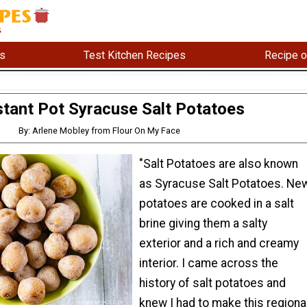
s
Test Kitchen Recipes
Recipe o
stant Pot Syracuse Salt Potatoes
By: Arlene Mobley from Flour On My Face
"Salt Potatoes are also known
as Syracuse Salt Potatoes. Ne
potatoes are cooked in a salt
brine giving them a salty
exterior and a rich and creamy
interior. I came across the
history of salt potatoes and
knew I had to make this regiona