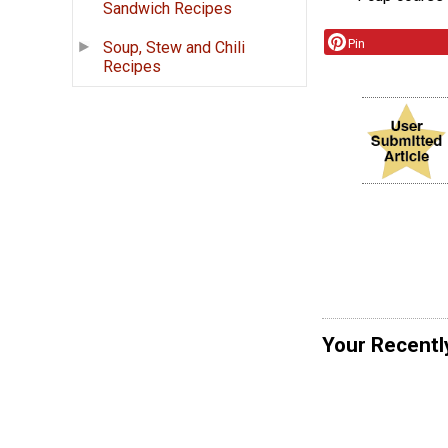
Sandwich Recipes
Pin
Soup, Stew and Chili
Recipes
Your Recentl