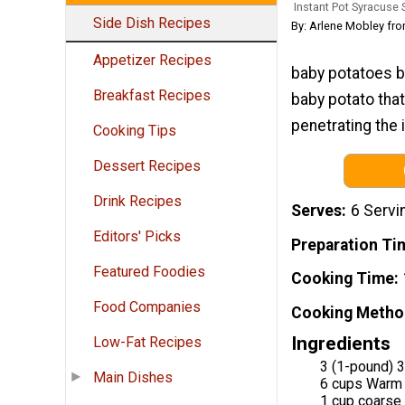
Instant Pot Syracuse 
Side Dish Recipes
By: Arlene Mobley fr
Appetizer Recipes
baby potatoes bo
Breakfast Recipes
baby potato that
penetrating the 
Cooking Tips
Dessert Recipes
Drink Recipes
Serves
6 Servi
Editors' Picks
Preparation Ti
Featured Foodies
Cooking Time
Food Companies
Cooking Metho
Ingredients
Low-Fat Recipes
3 (1-pound) 
Main Dishes
6 cups Warm
1 cup coarse 