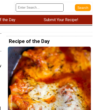
f the Day
Submit Your Recipe!
Recipe of the Day
w
l