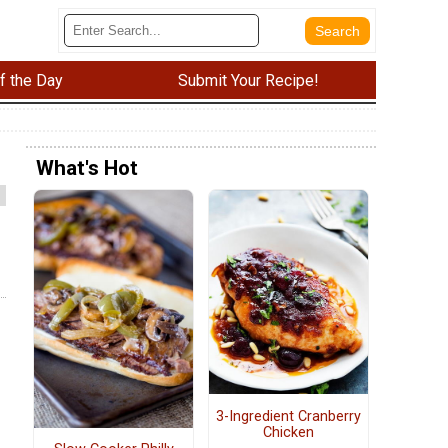
f the Day
Submit Your Recipe!
What's Hot
3-Ingredient Cranberry
Chicken