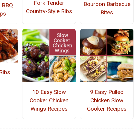
Fork Tender
Bourbon Barbecue
t BBQ
Country-Style Ribs
Bites
ops
Ribs
10 Easy Slow
9 Easy Pulled
Cooker Chicken
Chicken Slow
Wings Recipes
Cooker Recipes