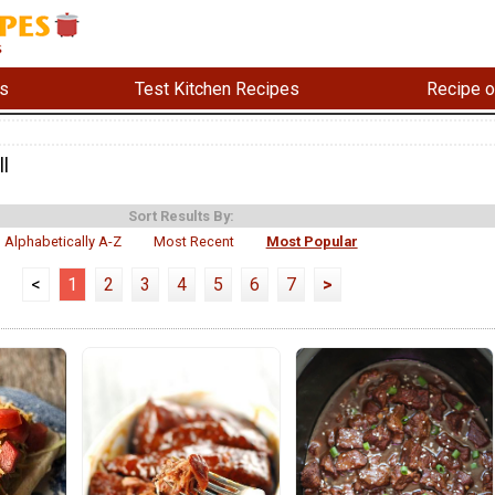
s
Test Kitchen Recipes
Recipe o
ll
Sort Results By:
Alphabetically A-Z
Most Recent
Most Popular
<
1
2
3
4
5
6
7
>