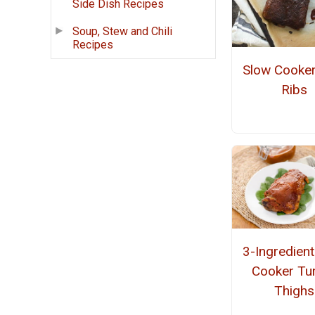
Side Dish Recipes
Soup, Stew and Chili
Recipes
Slow Cooke
Ribs
3-Ingredien
Cooker Tu
Thighs