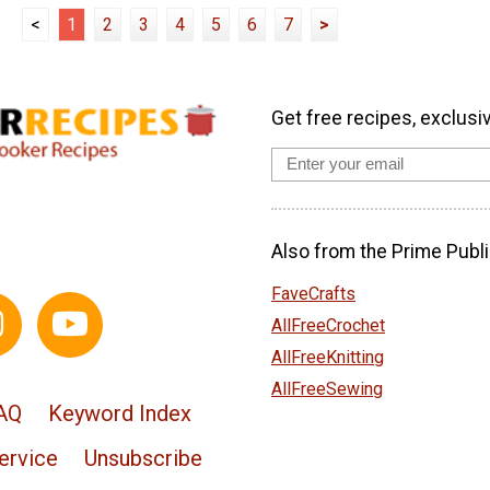
<
1
2
3
4
5
6
7
>
Get free recipes, exclusi
Also from the Prime Publi
FaveCrafts
AllFreeCrochet
AllFreeKnitting
AllFreeSewing
AQ
Keyword Index
ervice
Unsubscribe