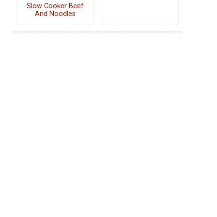
Slow Cooker Beef
And Noodles