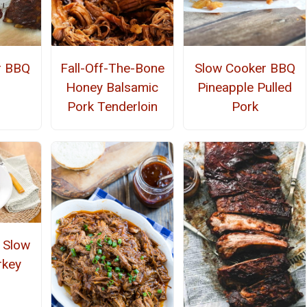
r BBQ
Fall-Off-The-Bone
Slow Cooker BBQ
Honey Balsamic
Pineapple Pulled
Pork Tenderloin
Pork
t Slow
rkey