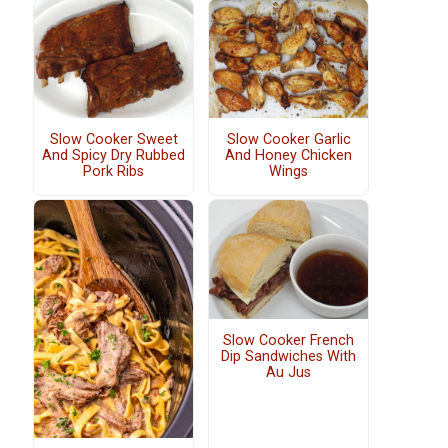
Slow Cooker Sweet
Slow Cooker Garlic
And Spicy Dry Rubbed
And Honey Chicken
Pork Ribs
Wings
Slow Cooker French
Dip Sandwiches With
Au Jus