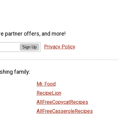
ve partner offers, and more!
Privacy Policy
Sign Up
shing family:
Mr. Food
RecipeLion
AllFreeCopycatRecipes
AllFreeCasseroleRecipes