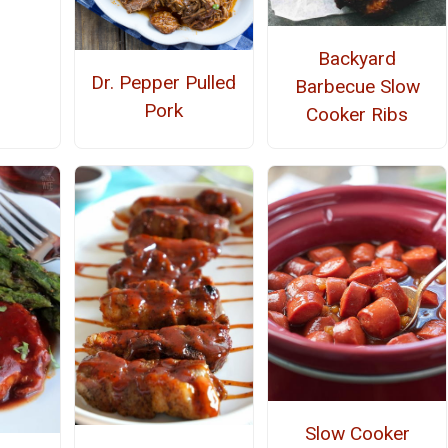
Backyard
Dr. Pepper Pulled
Barbecue Slow
Pork
Cooker Ribs
Slow Cooker