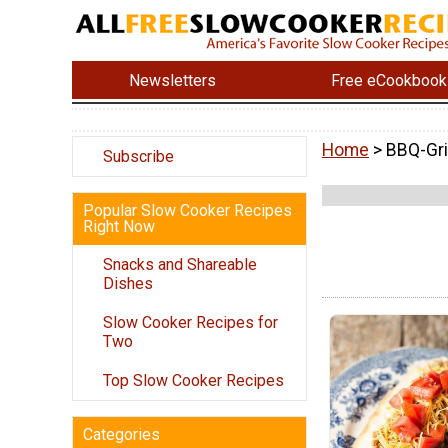
Newsletters
Free eCookbook
Home
> BBQ-Gri
Subscribe
Popular Slow Cooker Recipes
Right Now
Snacks and Shareable
Dishes
Slow Cooker Recipes for
Two
Top Slow Cooker Recipes
Categories