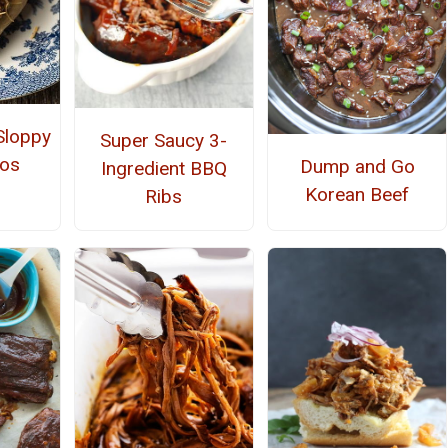
loppy
Super Saucy 3-
cos
Dump and Go
Ingredient BBQ
Korean Beef
Ribs