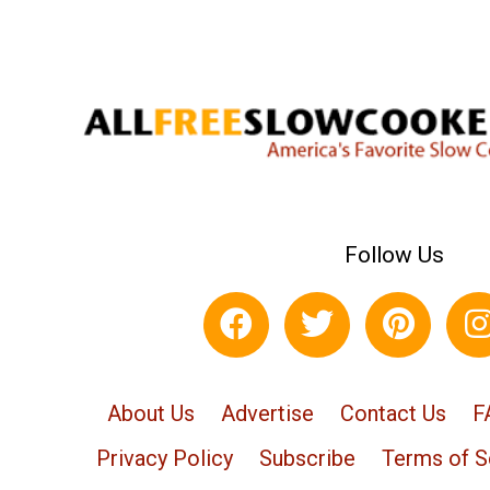
Follow Us
About Us
Advertise
Contact Us
F
Privacy Policy
Subscribe
Terms of S