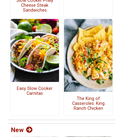
Slow Cooker Philly
Cheese Steak
Sandwiches
Easy Slow Cooker
Carnitas
The King of
Casseroles: King
Ranch Chicken
New