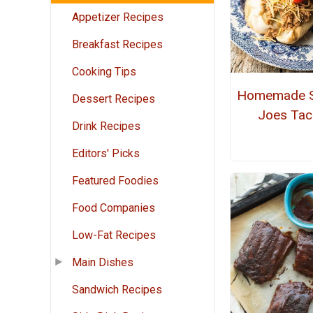
Appetizer Recipes
Breakfast Recipes
Cooking Tips
Homemade S
Dessert Recipes
Joes Ta
Drink Recipes
Editors' Picks
Featured Foodies
Food Companies
Low-Fat Recipes
Main Dishes
Sandwich Recipes