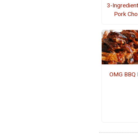
3-Ingredien
Pork Ch
OMG BBQ 