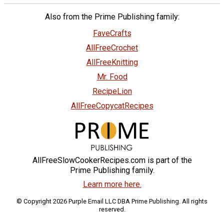
Also from the Prime Publishing family:
FaveCrafts
AllFreeCrochet
AllFreeKnitting
Mr. Food
RecipeLion
AllFreeCopycatRecipes
AllFreeSlowCookerRecipes.com is part of the
Prime Publishing family.
Learn more here.
© Copyright 2026 Purple Email LLC DBA Prime Publishing. All rights
reserved.