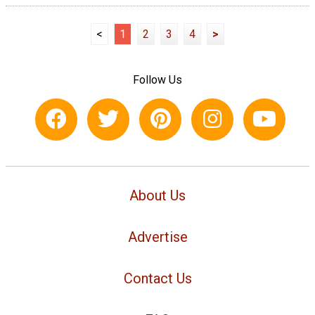
<
1
2
3
4
>
Follow Us
About Us
Advertise
Contact Us