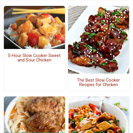
5-Hour Slow Cooker Sweet
and Sour Chicken
The Best Slow Cooker
Recipes for Chicken