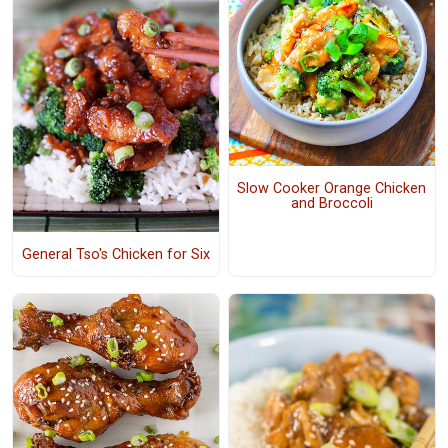
Slow Cooker Orange Chicken
and Broccoli
General Tso's Chicken for Six