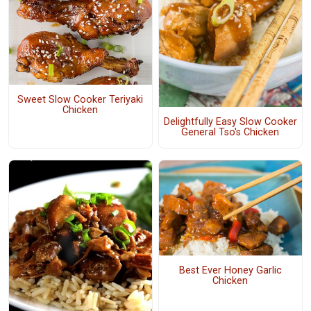
Sweet Slow Cooker Teriyaki
Chicken
Delightfully Easy Slow Cooker
General Tso's Chicken
Best Ever Honey Garlic
Chicken