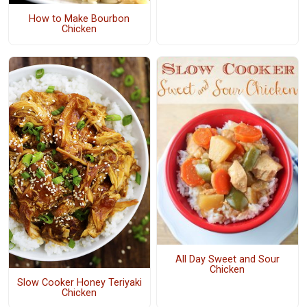
How to Make Bourbon
Chicken
All Day Sweet and Sour
Chicken
Slow Cooker Honey Teriyaki
Chicken