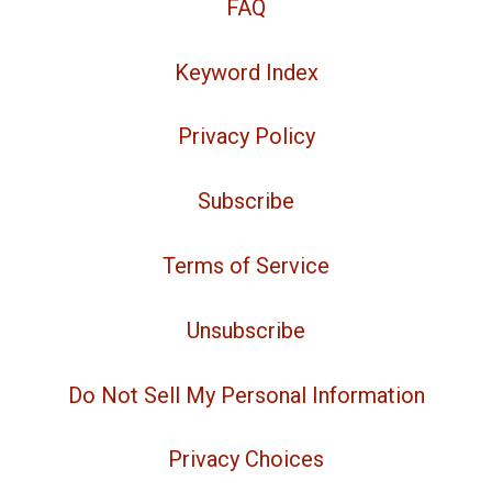
FAQ
Keyword Index
Privacy Policy
Subscribe
Terms of Service
Unsubscribe
Do Not Sell My Personal Information
Privacy Choices