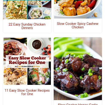
Slow Cooker Spicy Cashew
22 Easy Sunday Chicken
Chicken
Dinners
11 Easy Slow Cooker Recipes
for One