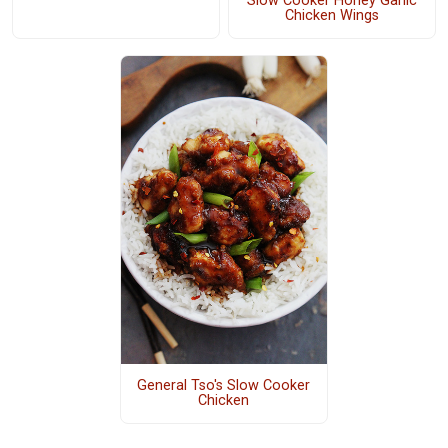
Slow Cooker Honey Garlic
Chicken Wings
General Tso's Slow Cooker
Chicken