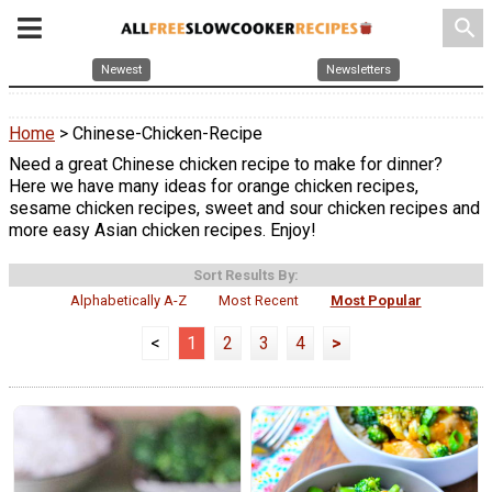
search
Newest
Newsletters
Home
> Chinese-Chicken-Recipe
Need a great Chinese chicken recipe to make for dinner?
Here we have many ideas for orange chicken recipes,
sesame chicken recipes, sweet and sour chicken recipes and
more easy Asian chicken recipes. Enjoy!
Sort Results By:
Alphabetically A-Z
Most Recent
Most Popular
<
1
2
3
4
>