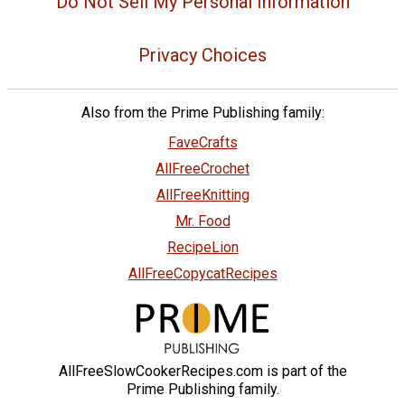
Do Not Sell My Personal Information
Privacy Choices
Also from the Prime Publishing family:
FaveCrafts
AllFreeCrochet
AllFreeKnitting
Mr. Food
RecipeLion
AllFreeCopycatRecipes
AllFreeSlowCookerRecipes.com is part of the
Prime Publishing family.