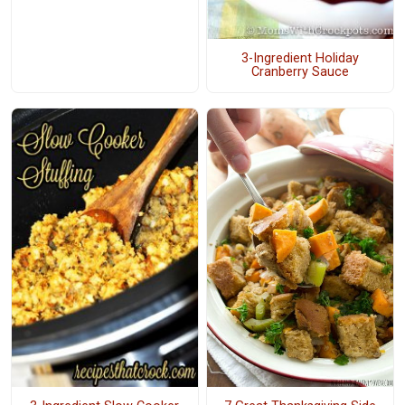
3-Ingredient Holiday
Cranberry Sauce