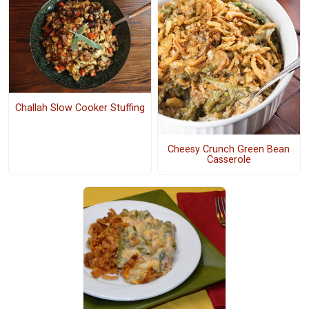
Challah Slow Cooker Stuffing
Cheesy Crunch Green Bean
Casserole