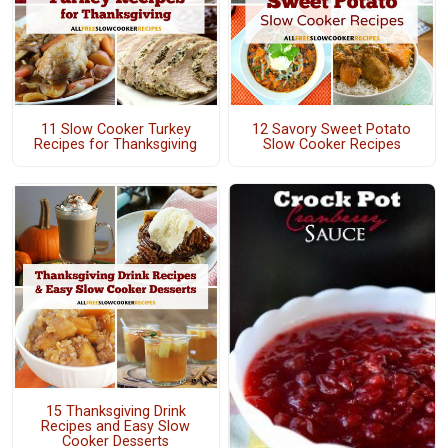
11 Slow Cooker Turkey
12 Savory Sweet Potato
Recipes for Thanksgiving
Slow Cooker Recipes
15 Thanksgiving Drink
Recipes and Easy Slow
Cooker Desserts