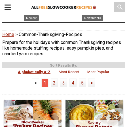
search
Newest
Newsletters
Home
> Common-Thanksgiving-Recipes
Prepare for the holidays with common Thanksgiving recipes
like homemade stuffing recipes, easy pumpkin pies, and
candied yam recipes.
Sort Results By:
Alphabetically A-Z
Most Recent
Most Popular
<
1
2
3
4
5
>