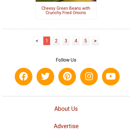
Cheesy Green Beans with
Crunchy Fried Onions
<
1
2
3
4
5
>
Follow Us
About Us
Advertise