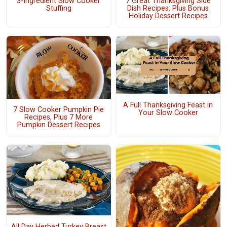
3-Ingredient Slow Cooker
7 Great Thanksgiving Side
Stuffing
Dish Recipes: Plus Bonus
Holiday Dessert Recipes
A Full Thanksgiving Feast in
7 Slow Cooker Pumpkin Pie
Your Slow Cooker
Recipes, Plus 7 More
Pumpkin Dessert Recipes
All Day Herbed Turkey Breast