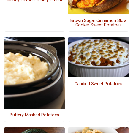
Brown Sugar Cinnamon Slow
Cooker Sweet Potatoes
Candied Sweet Potatoes
Buttery Mashed Potatoes