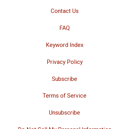
Contact Us
FAQ
Keyword Index
Privacy Policy
Subscribe
Terms of Service
Unsubscribe