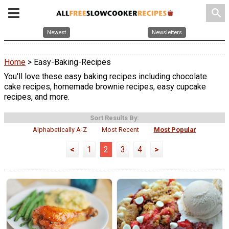
search
Newest
Newsletters
Home
> Easy-Baking-Recipes
You'll love these easy baking recipes including chocolate
cake recipes, homemade brownie recipes, easy cupcake
recipes, and more.
Sort Results By:
Alphabetically A-Z
Most Recent
Most Popular
<
1
2
3
4
>