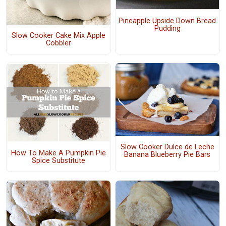
Pineapple Upside Down Bread
Pudding
Slow Cooker Cake Mix Apple
Cobbler
Slow Cooker Dulce de Leche
How To Make A Pumpkin Pie
Banana Blueberry Pie Bars
Spice Substitute