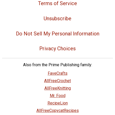
Terms of Service
Unsubscribe
Do Not Sell My Personal Information
Privacy Choices
Also from the Prime Publishing family:
FaveCrafts
AllFreeCrochet
AllFreeKnitting
Mr. Food
RecipeLion
AllFreeCopycatRecipes