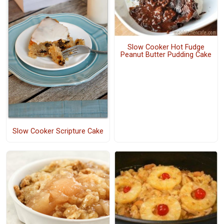
Slow Cooker Hot Fudge
Peanut Butter Pudding Cake
Slow Cooker Scripture Cake