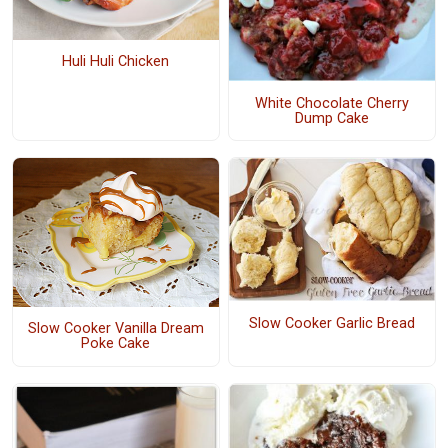
Huli Huli Chicken
White Chocolate Cherry
Dump Cake
Slow Cooker Garlic Bread
Slow Cooker Vanilla Dream
Poke Cake