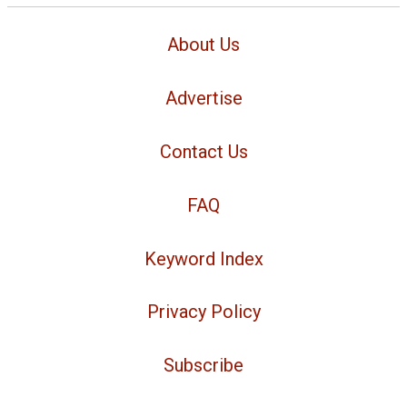
About Us
Advertise
Contact Us
FAQ
Keyword Index
Privacy Policy
Subscribe