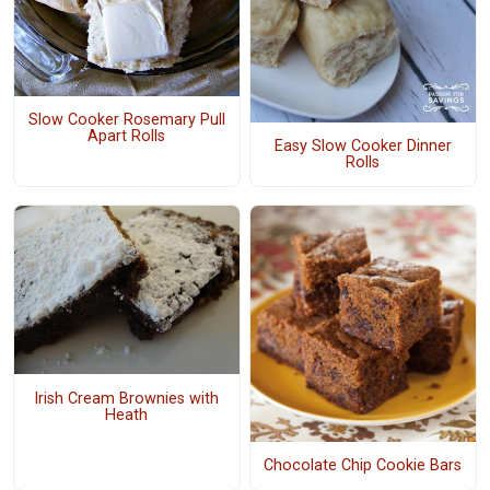
Slow Cooker Rosemary Pull
Apart Rolls
Easy Slow Cooker Dinner
Rolls
Irish Cream Brownies with
Heath
Chocolate Chip Cookie Bars