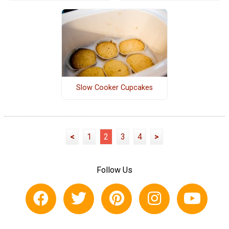
Slow Cooker Cupcakes
<
1
2
3
4
>
Follow Us