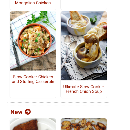
Mongolian Chicken
Slow Cooker Chicken
and Stuffing Casserole
Ultimate Slow Cooker
French Onion Soup
New