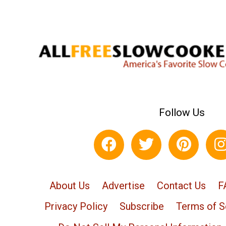
Follow Us
About Us
Advertise
Contact Us
F
Privacy Policy
Subscribe
Terms of S