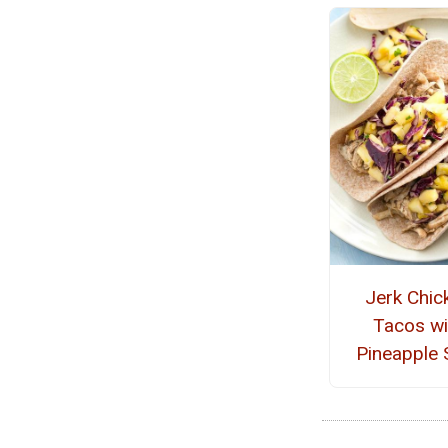
Jerk Chic
Tacos wi
Pineapple 