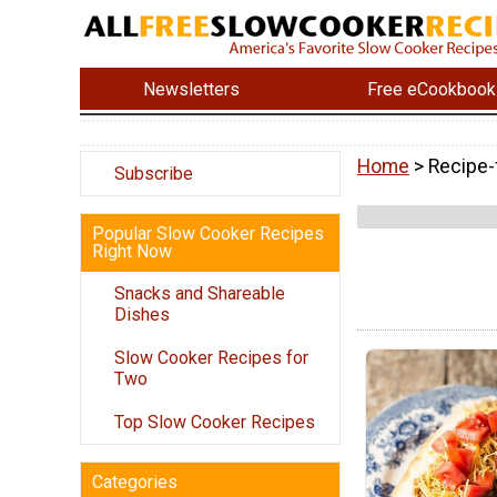
Newsletters
Free eCookbook
Home
> Recipe-
Subscribe
Popular Slow Cooker Recipes
Right Now
Snacks and Shareable
Dishes
Slow Cooker Recipes for
Two
Top Slow Cooker Recipes
Categories