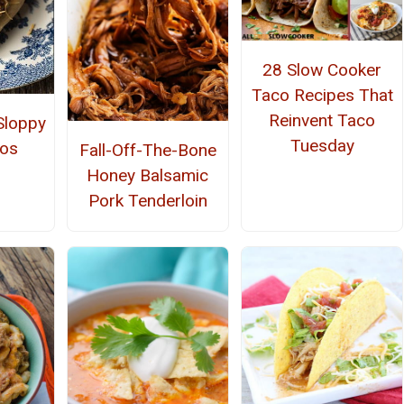
28 Slow Cooker
Taco Recipes That
Reinvent Taco
loppy
Tuesday
cos
Fall-Off-The-Bone
Honey Balsamic
Pork Tenderloin