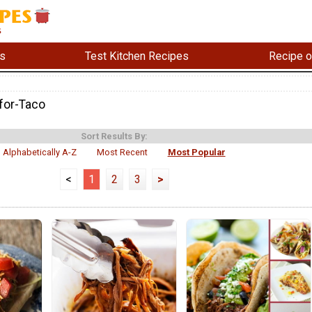
s
Test Kitchen Recipes
Recipe o
for-Taco
Sort Results By:
Alphabetically A-Z
Most Recent
Most Popular
<
1
2
3
>