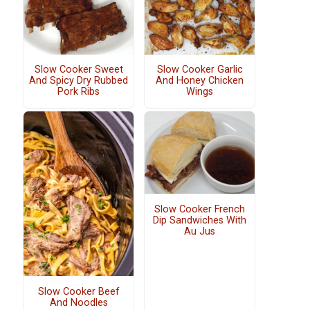
Slow Cooker Sweet
Slow Cooker Garlic
And Spicy Dry Rubbed
And Honey Chicken
Pork Ribs
Wings
Slow Cooker French
Dip Sandwiches With
Au Jus
Slow Cooker Beef
And Noodles