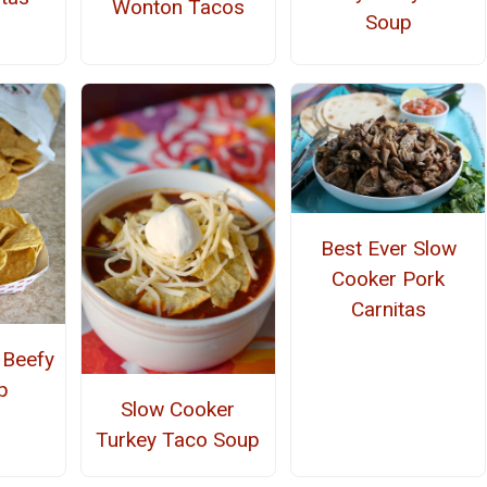
Wonton Tacos
Soup
Best Ever Slow
Cooker Pork
Carnitas
 Beefy
p
Slow Cooker
Turkey Taco Soup