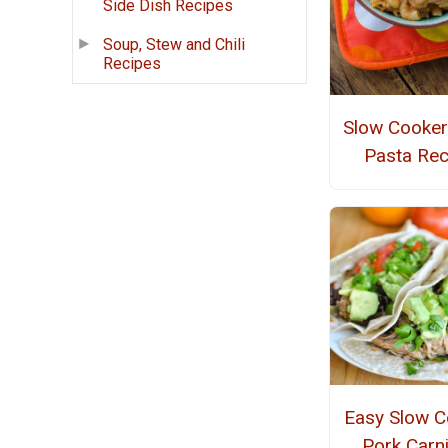
Side Dish Recipes
Soup, Stew and Chili
Recipes
Slow Cooker
Pasta Rec
Easy Slow C
Pork Carn