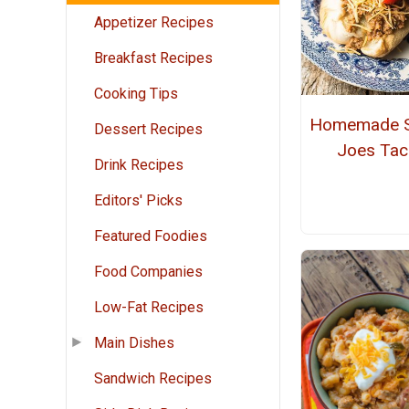
Appetizer Recipes
Breakfast Recipes
Cooking Tips
Homemade S
Dessert Recipes
Joes Ta
Drink Recipes
Editors' Picks
Featured Foodies
Food Companies
Low-Fat Recipes
Main Dishes
Sandwich Recipes