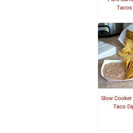
Tacos
Slow Cooker
Taco Di