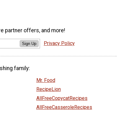
ve partner offers, and more!
Privacy Policy
Sign Up
shing family:
Mr. Food
RecipeLion
AllFreeCopycatRecipes
AllFreeCasseroleRecipes