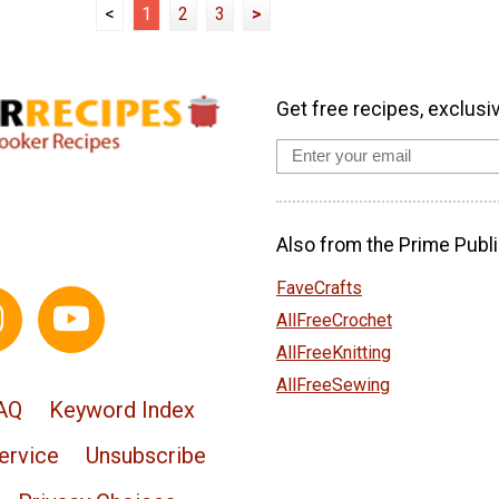
<
1
2
3
>
Get free recipes, exclusi
Also from the Prime Publi
FaveCrafts
AllFreeCrochet
AllFreeKnitting
AllFreeSewing
AQ
Keyword Index
ervice
Unsubscribe