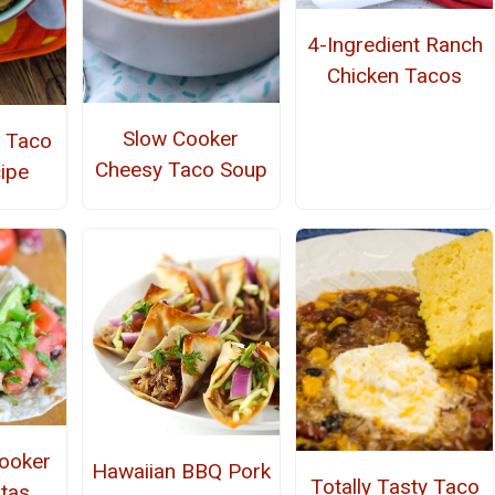
4-Ingredient Ranch
Chicken Tacos
Slow Cooker
 Taco
Cheesy Taco Soup
ipe
ooker
Hawaiian BBQ Pork
Totally Tasty Taco
itas