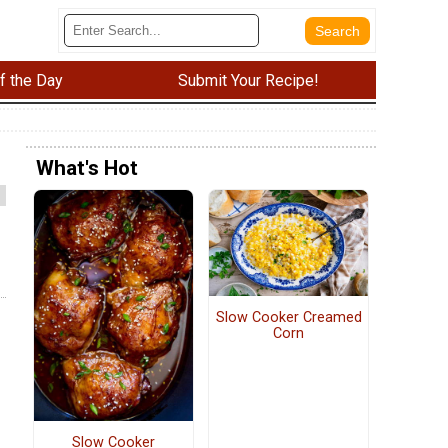
f the Day
Submit Your Recipe!
What's Hot
Slow Cooker Creamed
Corn
Slow Cooker