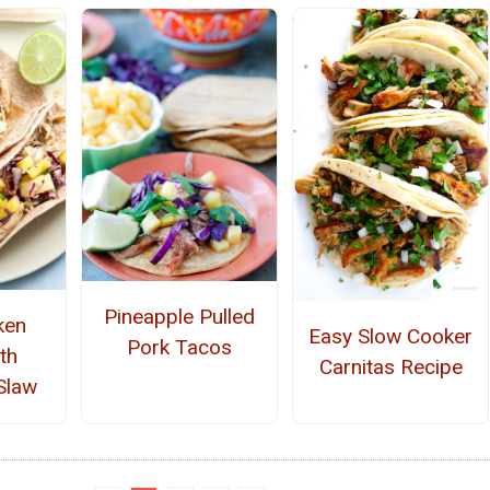
Pineapple Pulled
ken
Easy Slow Cooker
Pork Tacos
th
Carnitas Recipe
Slaw