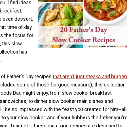
ou'll find ideas
 breakfast,
nd even dessert.
at time of day
s the focus for
, this slow
ollection has
.
 of Father's Day recipes
that aren't just steaks and burger
ncluded some of those for good measure); this collection
foods Dad might enjoy, from slow cooker breakfast
sandwiches, to dinner slow cooker main dishes and
ll be so impressed with the feast you created for him--all
 to your slow cooker. And if your hubby is the father you'r
 year, fear not -- these man food recipes are designed to