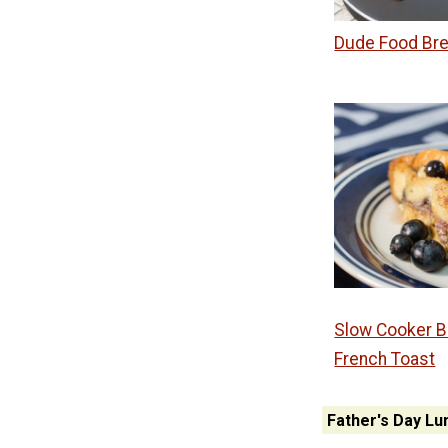
Dude Food Bre
Slow Cooker B
French Toast
Father's Day Lu