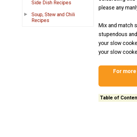
Side Dish Recipes
please any manl
Soup, Stew and Chili
Recipes
Mix and match s
stupendous and 
your slow cooker
your slow cooker
For more 
Table of Conten