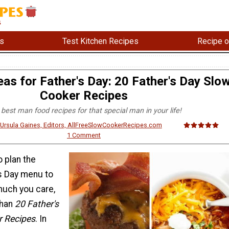
s
Test Kitchen Recipes
Recipe o
as for Father's Day: 20 Father's Day Slo
Cooker Recipes
best man food recipes for that special man in your life!
& Ursula Gaines, Editors, AllFreeSlowCookerRecipes.com
1 Comment
o plan the
's Day menu to
uch you care,
than
20 Father's
r Recipes
. In