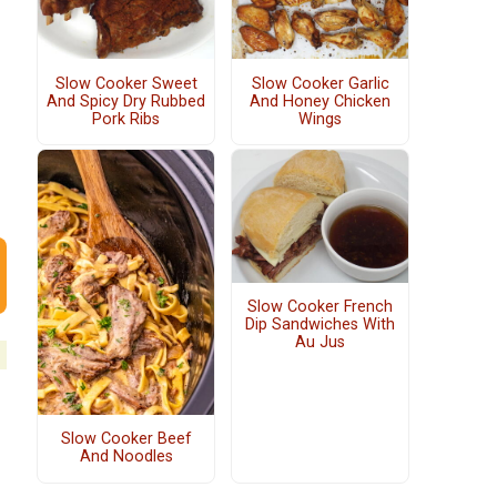
Slow Cooker Sweet
Slow Cooker Garlic
And Spicy Dry Rubbed
And Honey Chicken
Pork Ribs
Wings
Slow Cooker French
Dip Sandwiches With
Au Jus
Slow Cooker Beef
And Noodles