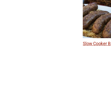
Slow Cooker B