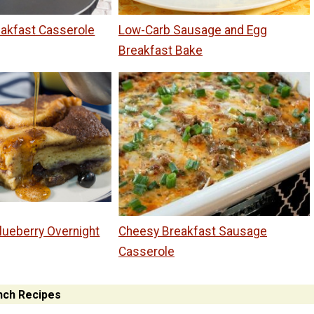
akfast Casserole
Low-Carb Sausage and Egg
Breakfast Bake
lueberry Overnight
Cheesy Breakfast Sausage
Casserole
nch Recipes