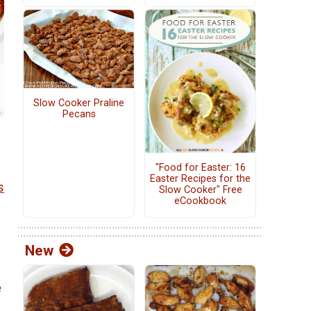
Slow Cooker Praline
Pecans
"Food for Easter: 16
Easter Recipes for the
s
Slow Cooker" Free
eCookbook
New
e