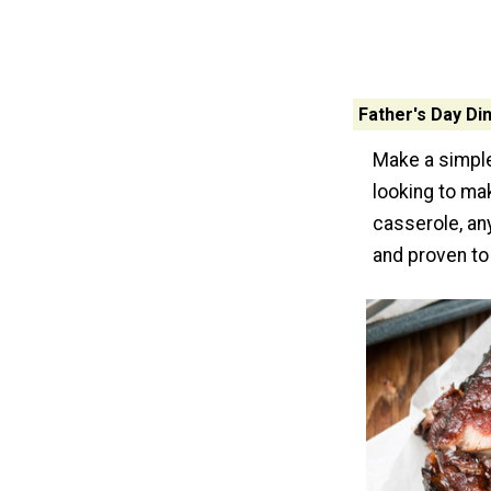
Father's Day Di
Make a simple
looking to ma
casserole, an
and proven to