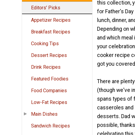
this collection, y
Editors' Picks
for Father's Day
lunch, dinner, a
Appetizer Recipes
Depending on wh
Breakfast Recipes
and which meal i
Cooking Tips
your celebration
cooker recipe c
Dessert Recipes
got you covered
Drink Recipes
Featured Foodies
There are plenty
(though we've i
Food Companies
spans types of 
Low-Fat Recipes
casseroles and 
Main Dishes
desserts. Dad wi
possible, thanks
Sandwich Recipes
celebrating this