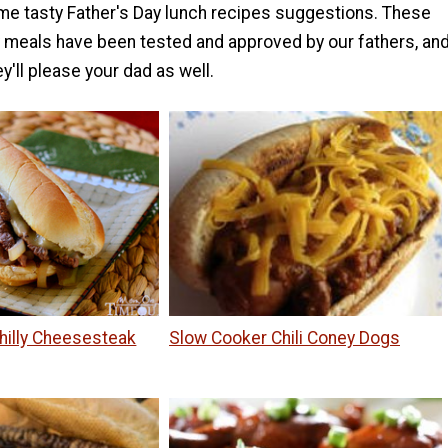
e tasty Father's Day lunch recipes suggestions. These
meals have been tested and approved by our fathers, an
y'll please your dad as well.
hilly Cheesesteak
Slow Cooker Chili Coney Dogs