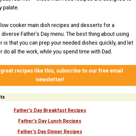
y palate.
low cooker main dish recipes and desserts for a
diverse Father's Day menu. The best thing about using
 is that you can prep your needed dishes quickly, and let
 do all the work, while you spend time with Dad.
great recipes like this, subscribe to our free email
newsletter!
ts
Father's Day Breakfast Recipes
Father's Day Lunch Recipes
Father's Day Dinner Recipes