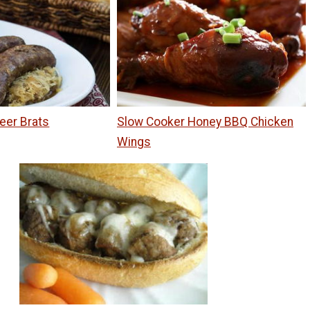
eer Brats
Slow Cooker Honey BBQ Chicken
Wings