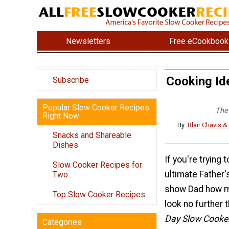
Newsletters
Free eCookbook
Cooking Ide
Subscribe
Popular Slow Cooker Recipes
The 
Right Now
By:
Blair Chavis 
Snacks and Shareable
Dishes
If you're trying t
Slow Cooker Recipes for
ultimate Father
Two
show Dad how m
Top Slow Cooker Recipes
look no further 
Day Slow Cooke
Categories