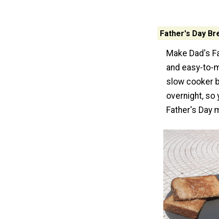
Father's Day Br
Make Dad's Fat
and easy-to-m
slow cooker b
overnight, so 
Father's Day 