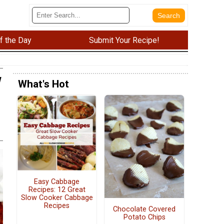
f the Day
Submit Your Recipe!
w
What's Hot
Easy Cabbage
Recipes: 12 Great
Slow Cooker Cabbage
Recipes
Chocolate Covered
Potato Chips