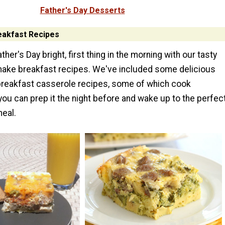
Father's Day Desserts
eakfast Recipes
her's Day bright, first thing in the morning with our tasty
ake breakfast recipes. We've included some delicious
reakfast casserole recipes, some of which cook
you can prep it the night before and wake up to the perfec
meal.