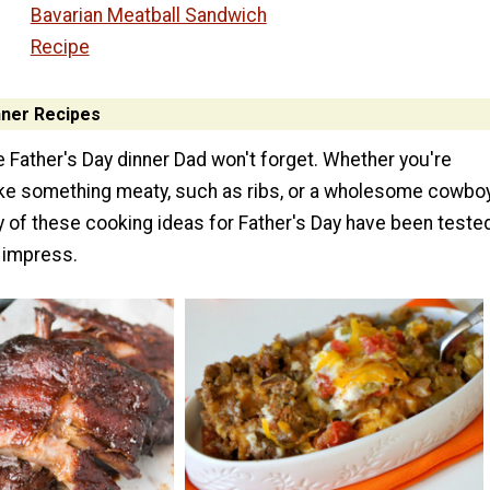
Bavarian Meatball Sandwich
Recipe
nner Recipes
 Father's Day dinner Dad won't forget. Whether you're
ke something meaty, such as ribs, or a wholesome cowbo
y of these cooking ideas for Father's Day have been teste
 impress.