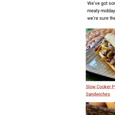
We've got som
meaty midday 
we're sure the
Slow Cooker P
Sandwiches