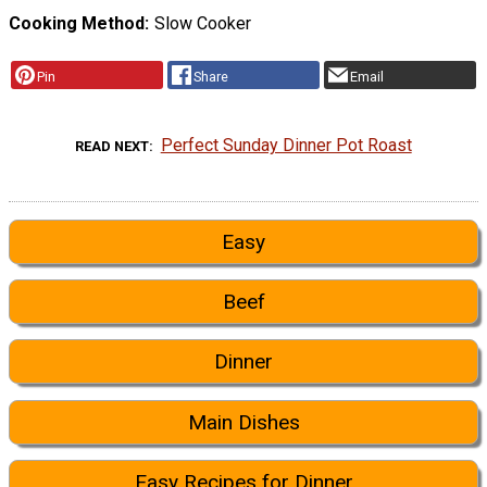
Cooking Method
Slow Cooker
Pin
Share
Email
Perfect Sunday Dinner Pot Roast
READ NEXT
Easy
Beef
Dinner
Main Dishes
Easy Recipes for Dinner