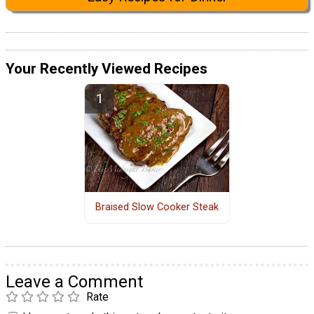
Your Recently Viewed Recipes
Braised Slow Cooker Steak
Leave a Comment
Rate