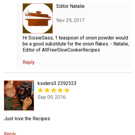
Editor Natalie
Nov 29, 2017
Hi SissieSass, 1 teaspoon of onion powder would
be a good substitute for the onion flakes. - Natalie,
Editor of AllFreeSlowCookerRecipes
Reply
ksiders3 2392323
Sep 09, 2016
Just love the Recipes
Reply