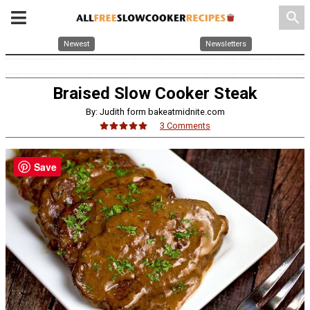
search
Newest
Newsletters
Braised Slow Cooker Steak
By: Judith form bakeatmidnite.com
3 Comments
Save