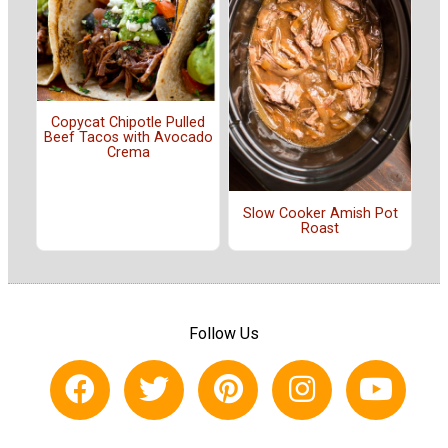
Copycat Chipotle Pulled
Beef Tacos with Avocado
Crema
Slow Cooker Amish Pot
Roast
Follow Us