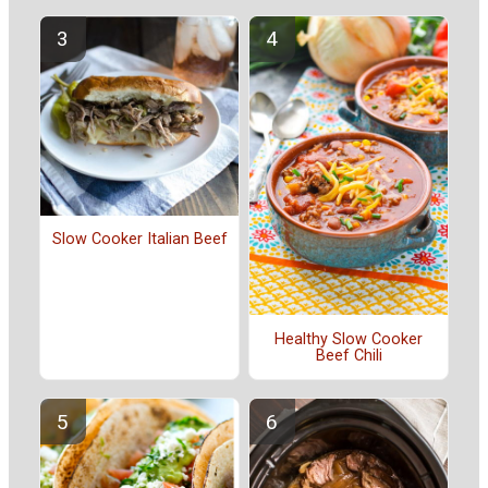
Slow Cooker Italian Beef
Healthy Slow Cooker
Beef Chili