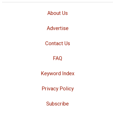
About Us
Advertise
Contact Us
FAQ
Keyword Index
Privacy Policy
Subscribe