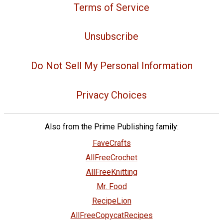
Terms of Service
Unsubscribe
Do Not Sell My Personal Information
Privacy Choices
Also from the Prime Publishing family:
FaveCrafts
AllFreeCrochet
AllFreeKnitting
Mr. Food
RecipeLion
AllFreeCopycatRecipes