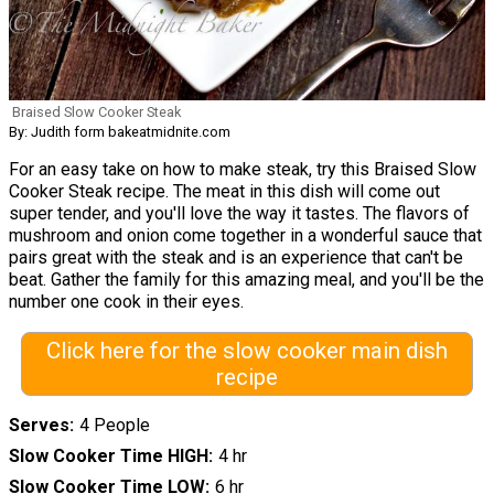
Braised Slow Cooker Steak
By: Judith form bakeatmidnite.com
For an easy take on how to make steak, try this Braised Slow
Cooker Steak recipe. The meat in this dish will come out
super tender, and you'll love the way it tastes. The flavors of
mushroom and onion come together in a wonderful sauce that
pairs great with the steak and is an experience that can't be
beat. Gather the family for this amazing meal, and you'll be the
number one cook in their eyes.
Click here for the slow cooker main dish
recipe
Serves
4 People
Slow Cooker Time HIGH
4 hr
Slow Cooker Time LOW
6 hr