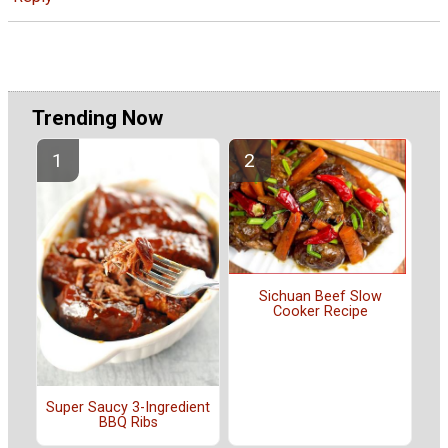
Trending Now
Sichuan Beef Slow
Cooker Recipe
Super Saucy 3-Ingredient
BBQ Ribs