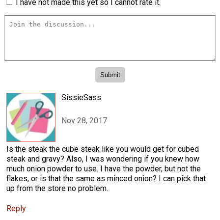
I have not made this yet so I cannot rate it.
SissieSass
Nov 28, 2017
Is the steak the cube steak like you would get for cubed
steak and gravy? Also, I was wondering if you knew how
much onion powder to use. I have the powder, but not the
flakes, or is that the same as minced onion? I can pick that
up from the store no problem.
Reply