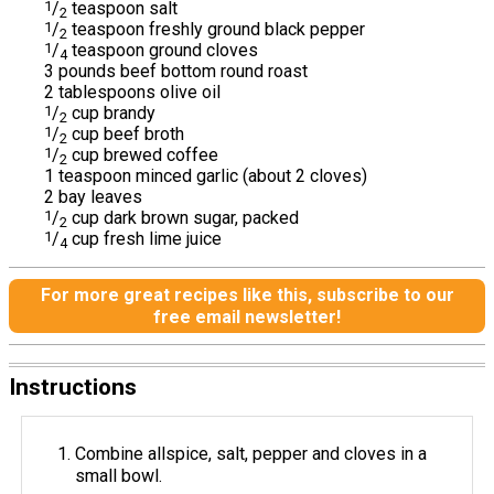
1
/
teaspoon salt
2
1
/
teaspoon freshly ground black pepper
2
1
/
teaspoon ground cloves
4
3 pounds beef bottom round roast
2 tablespoons olive oil
1
/
cup brandy
2
1
/
cup beef broth
2
1
/
cup brewed coffee
2
1 teaspoon minced garlic (about 2 cloves)
2 bay leaves
1
/
cup dark brown sugar, packed
2
1
/
cup fresh lime juice
4
For more great recipes like this, subscribe to our
free email newsletter!
Instructions
Combine allspice, salt, pepper and cloves in a
small bowl.