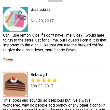
SissieSass
Nov 29, 2017
Can I use lemon juice if I don't have lime juice? I would hate
to run to the store just for a lime, but I guess I can if it is that
important to the dish. I like that you use the brewed coffee
to give the dish a richer, more hearty flavor.
Reply
Rnbowgrl
Mar 03, 2017
This looks and sounds so delicious but I've always
wondered, why do people add brandy or any other alcohol in