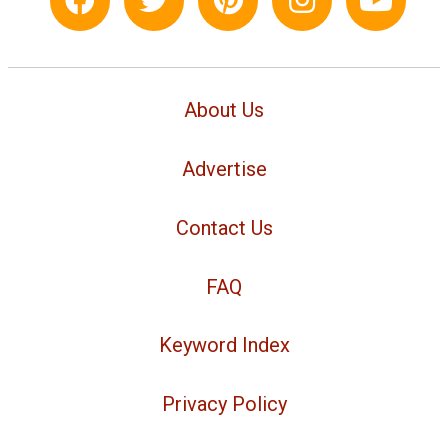
About Us
Advertise
Contact Us
FAQ
Keyword Index
Privacy Policy