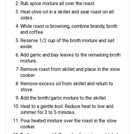
Rub spice mixture all over the roast.
Heat olive oil in a skillet and sear roast on all
sides.
While roast is browning, combine brandy, broth
and coffee.
Reserve 1/2 cup of the broth mixture and set
aside.
Add garlic and bay leaves to the remaining broth
mixture.
Remove roast from skillet and place in the slow
cooker.
Remove excess oil from skillet and return to
stove.
Add the broth/garlic mixture to the skillet.
Heat to a gentle boil. Reduce heat to low and
simmer for 3 to 5 minutes.
Pour heated mixture over the roast in the slow
cooker.