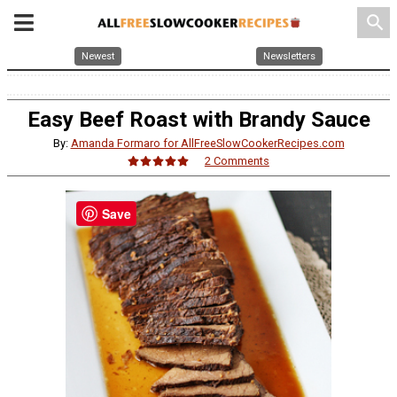
search
Newest
Newsletters
Easy Beef Roast with Brandy Sauce
By:
Amanda Formaro for AllFreeSlowCookerRecipes.com
2 Comments
Save