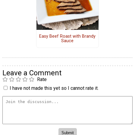
Easy Beef Roast with Brandy
Sauce
Leave a Comment
Rate
I have not made this yet so I cannot rate it.