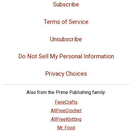
Subscribe
Terms of Service
Unsubscribe
Do Not Sell My Personal Information
Privacy Choices
Also from the Prime Publishing family:
FaveCrafts
AllFreeCrochet
AllFreeKnitting
Mr. Food