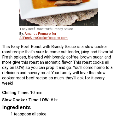
Easy Beef Roast with Brandy Sauce
By:
Amanda Formaro for
AllFreeSlowCookerRecipes.com
This Easy Beef Roast with Brandy Sauce is a slow cooker
roast recipe that's sure to come out tender, juicy, and flavorful.
Fresh spices, blended with brandy, coffee, brown sugar, and
more give this roast an aromatic flavor. This roast cooks all
day on LOW, so you can prep it and go. You'll come home to a
delicious and savory meal. Your family will love this slow
cooker roast beef recipe so much, they'll ask for it every
week!
Chilling Time
10 min
Slow Cooker Time LOW
6 hr
Ingredients
1 teaspoon allspice