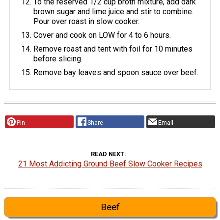
To the reserved 1/2 cup broth mixture, add dark
brown sugar and lime juice and stir to combine.
Pour over roast in slow cooker.
Cover and cook on LOW for 4 to 6 hours.
Remove roast and tent with foil for 10 minutes
before slicing.
Remove bay leaves and spoon sauce over beef.
Pin
Share
Email
READ NEXT
21 Most Addicting Ground Beef Slow Cooker Recipes
Beef