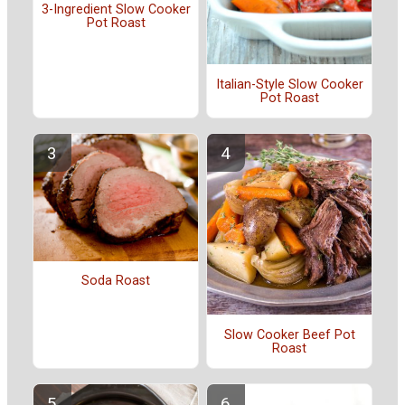
3-Ingredient Slow Cooker
Pot Roast
Italian-Style Slow Cooker
Pot Roast
Soda Roast
Slow Cooker Beef Pot
Roast