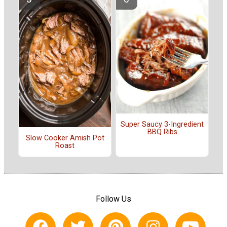
Super Saucy 3-Ingredient
BBQ Ribs
Slow Cooker Amish Pot
Roast
Follow Us