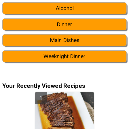
Alcohol
Dinner
Main Dishes
Weeknight Dinner
Your Recently Viewed Recipes