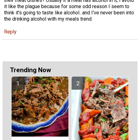
their meat dishes? Usually if a meal has alcohol in it, I avoid
it like the plague because for some odd reason I seem to
think it's going to taste like alcohol...and I've never been into
the drinking alcohol with my meals trend.
Reply
Trending Now