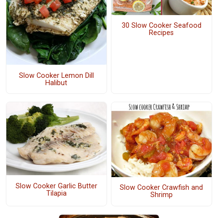
30 Slow Cooker Seafood
Recipes
Slow Cooker Lemon Dill
Halibut
Slow Cooker Garlic Butter
Slow Cooker Crawfish and
Tilapia
Shrimp