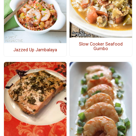
Slow Cooker Seafood
Gumbo
Jazzed Up Jambalaya