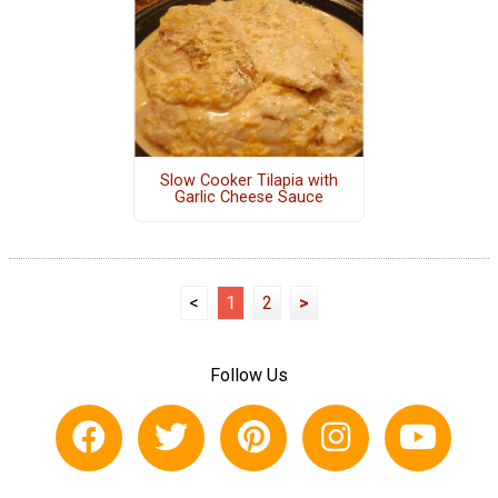
Slow Cooker Tilapia with
Garlic Cheese Sauce
<
1
2
>
Follow Us