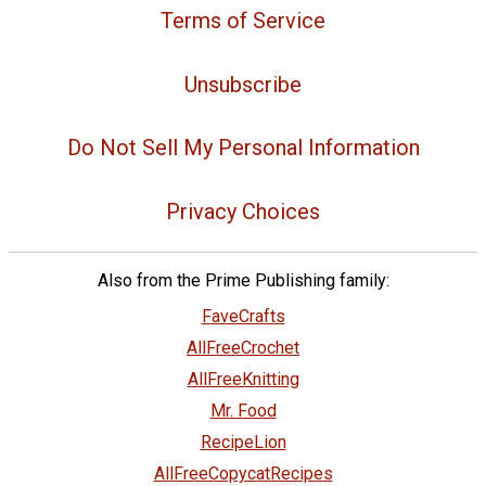
Terms of Service
Unsubscribe
Do Not Sell My Personal Information
Privacy Choices
Also from the Prime Publishing family:
FaveCrafts
AllFreeCrochet
AllFreeKnitting
Mr. Food
RecipeLion
AllFreeCopycatRecipes