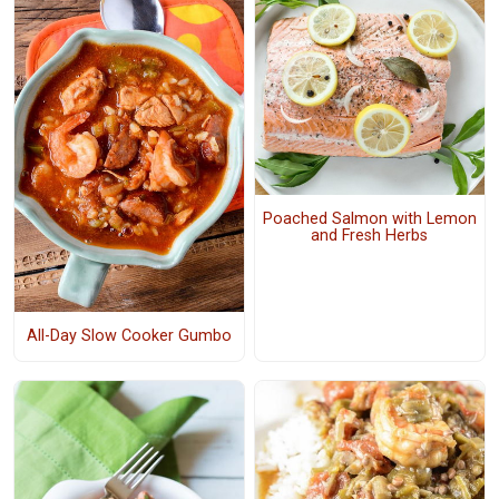
Poached Salmon with Lemon
and Fresh Herbs
All-Day Slow Cooker Gumbo