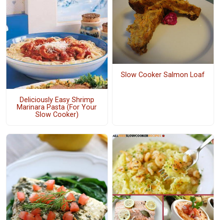
Slow Cooker Salmon Loaf
Deliciously Easy Shrimp
Marinara Pasta (For Your
Slow Cooker)