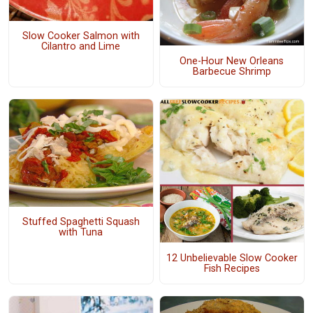
Slow Cooker Salmon with
Cilantro and Lime
One-Hour New Orleans
Barbecue Shrimp
Stuffed Spaghetti Squash
with Tuna
12 Unbelievable Slow Cooker
Fish Recipes