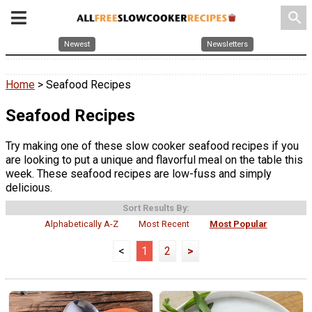
search
Newest
Newsletters
Home
> Seafood Recipes
Seafood Recipes
Try making one of these slow cooker seafood recipes if you
are looking to put a unique and flavorful meal on the table this
week. These seafood recipes are low-fuss and simply
delicious.
Sort Results By:
Alphabetically A-Z
Most Recent
Most Popular
<
1
2
>