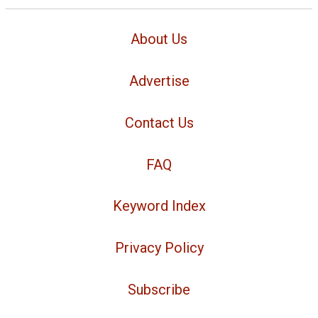
About Us
Advertise
Contact Us
FAQ
Keyword Index
Privacy Policy
Subscribe