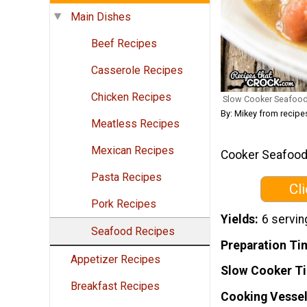
Main Dishes
Beef Recipes
Casserole Recipes
Chicken Recipes
Slow Cooker Seafo
By: Mikey from recip
Meatless Recipes
Mexican Recipes
Cooker Seafood 
Pasta Recipes
Cl
Pork Recipes
Yields
6 servin
Seafood Recipes
Preparation Ti
Appetizer Recipes
Slow Cooker T
Breakfast Recipes
Cooking Vessel