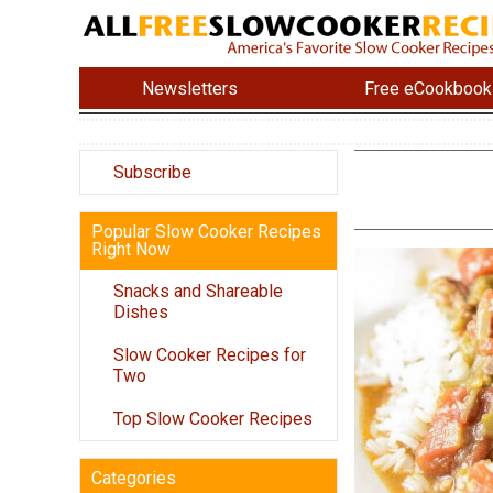
Newsletters
Free eCookbook
Subscribe
Popular Slow Cooker Recipes
Right Now
Snacks and Shareable
Dishes
Slow Cooker Recipes for
Two
Top Slow Cooker Recipes
Categories