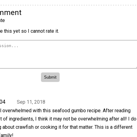
omment
te
 this yet so I cannot rate it.
04
Sep 11, 2018
el overwhelmed with this seafood gumbo recipe. After reading
ist of ingredients, I think it may not be overwhelming after all! I do
about crawfish or cooking it for that matter. This is a different
family!