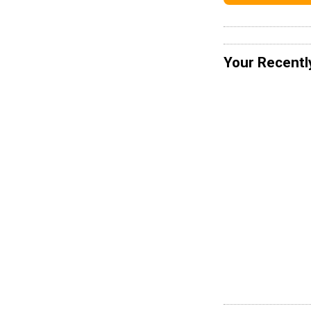
Your Recentl