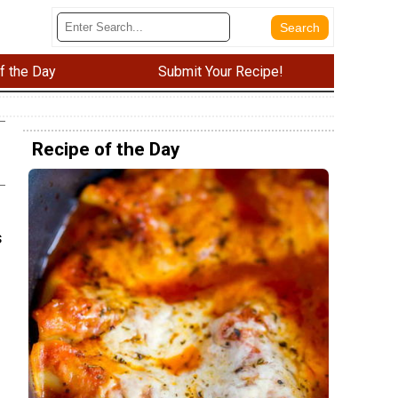
f the Day
Submit Your Recipe!
Recipe of the Day
s