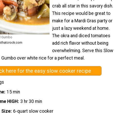
crab all star in this savory dish.
This recipe would be great to
make for a Mardi Gras party or
just a lazy weekend at home.
The okra and diced tomatoes
od Gumbo
add rich flavor without being
esthatcrock.com
overwhelming. Serve this Slow
Gumbo over white rice for a perfect meal.
ick here for the easy slow cooker recipe
gs
me
15 min
ime HIGH
3 hr 30 min
 Size
6-quart slow cooker