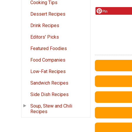
Cooking Tips
Pin
Dessert Recipes
Drink Recipes
Editors' Picks
Featured Foodies
Food Companies
Low-Fat Recipes
Sandwich Recipes
Side Dish Recipes
Soup, Stew and Chili
Recipes