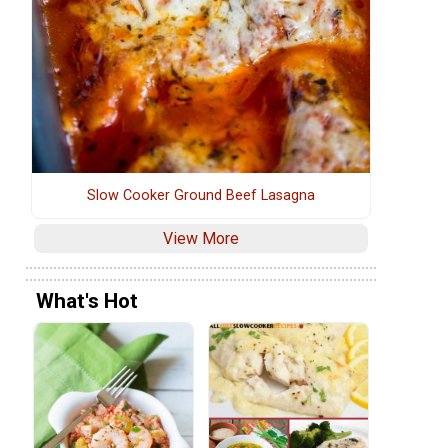
Slow Cooker Ground Beef Lasagna
View More
What's Hot