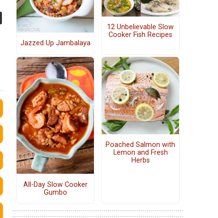
12 Unbelievable Slow
Cooker Fish Recipes
Jazzed Up Jambalaya
Poached Salmon with
Lemon and Fresh
Herbs
All-Day Slow Cooker
Gumbo