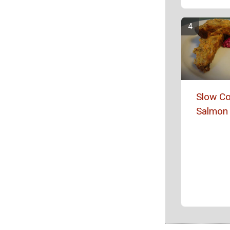
Slow C
Salmon