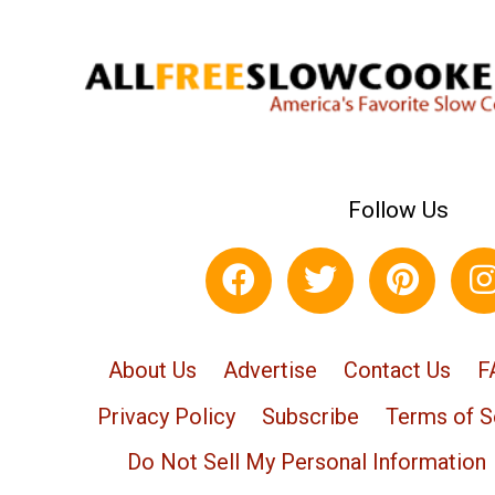
Follow Us
About Us
Advertise
Contact Us
F
Privacy Policy
Subscribe
Terms of S
Do Not Sell My Personal Information