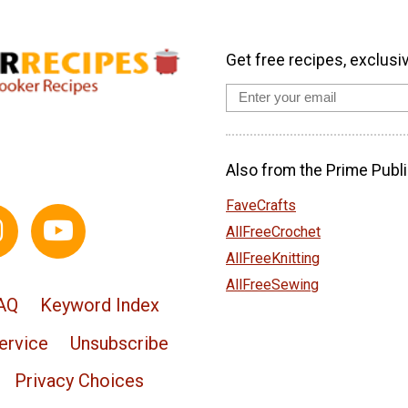
Get free recipes, exclusi
Also from the Prime Publi
FaveCrafts
AllFreeCrochet
AllFreeKnitting
AllFreeSewing
AQ
Keyword Index
ervice
Unsubscribe
Privacy Choices