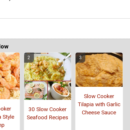
Now
Slow Cooker
Tilapia with Garlic
ooker
30 Slow Cooker
Cheese Sauce
 Style
Seafood Recipes
mp