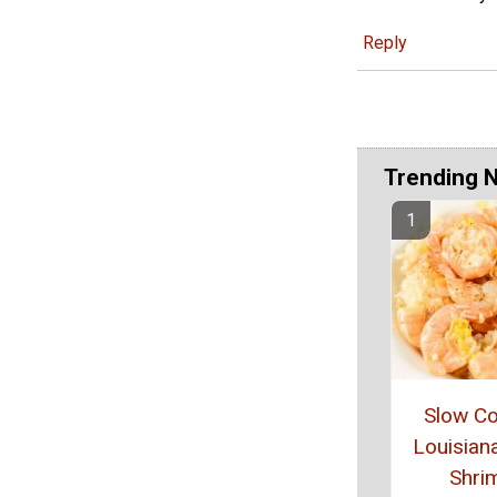
Reply
Trending 
Slow C
Louisiana
Shri