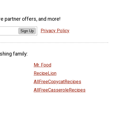
ve partner offers, and more!
Privacy Policy
Sign Up
shing family:
Mr. Food
RecipeLion
AllFreeCopycatRecipes
AllFreeCasseroleRecipes