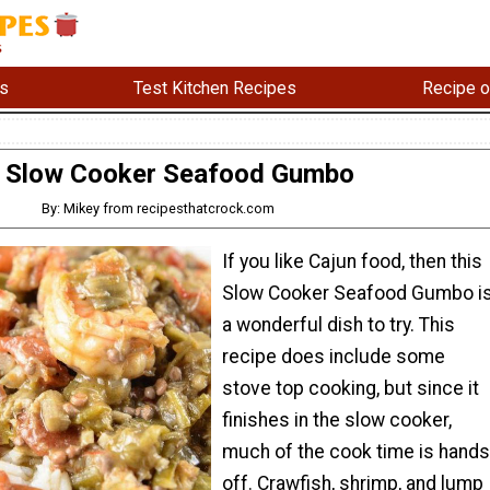
s
Test Kitchen Recipes
Recipe o
Slow Cooker Seafood Gumbo
By: Mikey from recipesthatcrock.com
If you like Cajun food, then this
Slow Cooker Seafood Gumbo i
a wonderful dish to try. This
recipe does include some
stove top cooking, but since it
finishes in the slow cooker,
much of the cook time is hands
off. Crawfish, shrimp, and lump