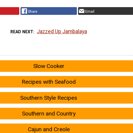
Share
Email
Jazzed Up Jambalaya
READ NEXT
Slow Cooker
Recipes with Seafood
Southern Style Recipes
Southern and Country
Cajun and Creole