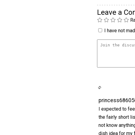
Leave a C
Ra
I have not made
princess68605
I expected to fe
the fairly short l
not know anything 
dish idea for my 