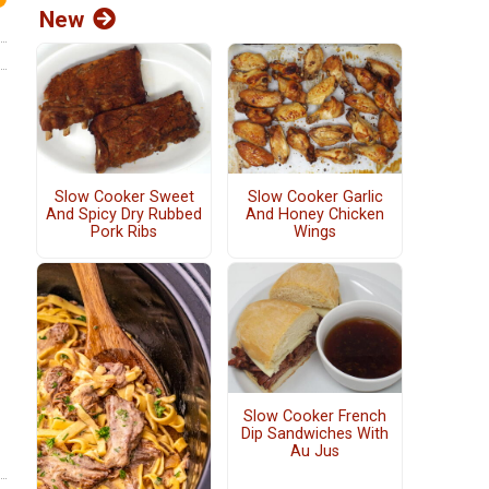
New
Slow Cooker Sweet
Slow Cooker Garlic
And Spicy Dry Rubbed
And Honey Chicken
Pork Ribs
Wings
Slow Cooker French
Dip Sandwiches With
Au Jus