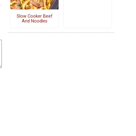
Slow Cooker Beef
And Noodles