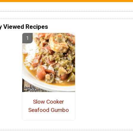
y Viewed Recipes
Slow Cooker
Seafood Gumbo