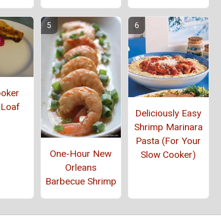
ooker
 Loaf
Deliciously Easy
Shrimp Marinara
Pasta (For Your
One-Hour New
Slow Cooker)
Orleans
Barbecue Shrimp