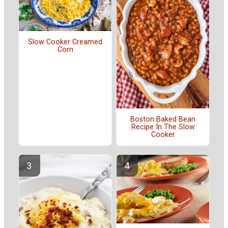
Slow Cooker Creamed
Corn
Boston Baked Bean
Recipe In The Slow
Cooker