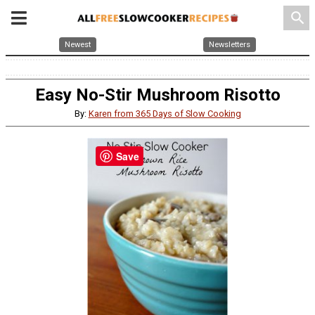
search
Newest
Newsletters
Easy No-Stir Mushroom Risotto
By:
Karen from 365 Days of Slow Cooking
Save