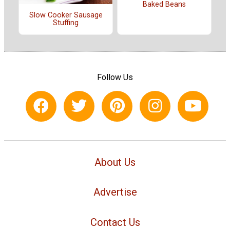
Baked Beans
Slow Cooker Sausage
Stuffing
Follow Us
About Us
Advertise
Contact Us