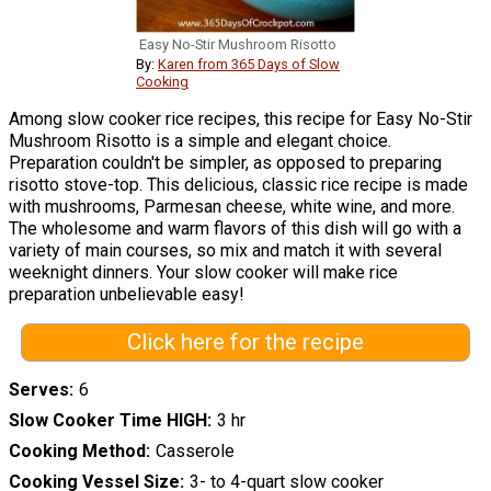
Easy No-Stir Mushroom Risotto
By:
Karen from 365 Days of Slow
Cooking
Among slow cooker rice recipes, this recipe for Easy No-Stir
Mushroom Risotto is a simple and elegant choice.
Preparation couldn't be simpler, as opposed to preparing
risotto stove-top. This delicious, classic rice recipe is made
with mushrooms, Parmesan cheese, white wine, and more.
The wholesome and warm flavors of this dish will go with a
variety of main courses, so mix and match it with several
weeknight dinners. Your slow cooker will make rice
preparation unbelievable easy!
Click here for the recipe
Serves
6
Slow Cooker Time HIGH
3 hr
Cooking Method
Casserole
Cooking Vessel Size
3- to 4-quart slow cooker