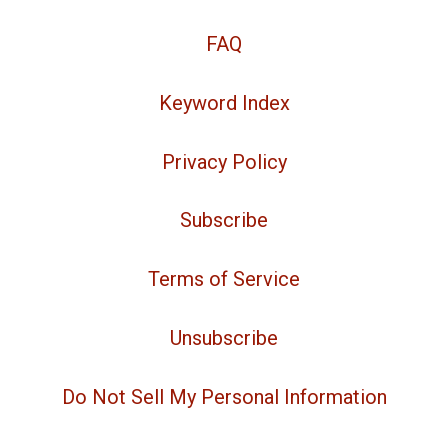
FAQ
Keyword Index
Privacy Policy
Subscribe
Terms of Service
Unsubscribe
Do Not Sell My Personal Information