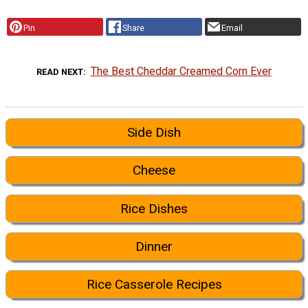
Pin
Share
Email
The Best Cheddar Creamed Corn Ever
READ NEXT
Side Dish
Cheese
Rice Dishes
Dinner
Rice Casserole Recipes