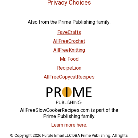
Privacy Choices
Also from the Prime Publishing family:
FaveCrafts
AllFreeCrochet
AllFreeKnitting
Mr. Food
RecipeLion
AllFreeCopycatRecipes
AllFreeSlowCookerRecipes.com is part of the
Prime Publishing family.
Learn more here.
© Copyright 2026 Purple Email LLC DBA Prime Publishing. All rights