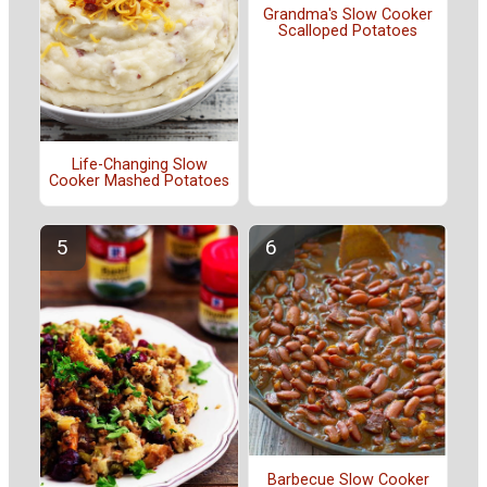
Grandma's Slow Cooker
Scalloped Potatoes
Life-Changing Slow
Cooker Mashed Potatoes
Barbecue Slow Cooker