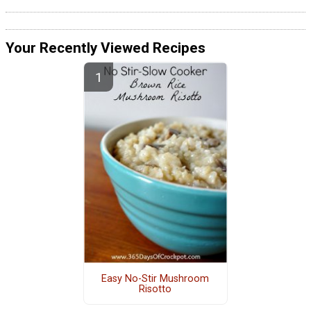
Your Recently Viewed Recipes
Easy No-Stir Mushroom
Risotto