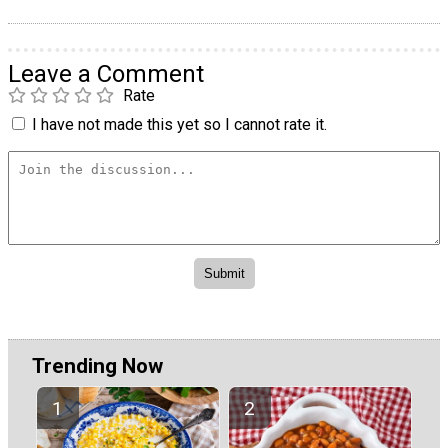
Leave a Comment
Rate
I have not made this yet so I cannot rate it.
Trending Now