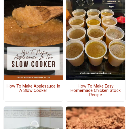
How To Make Applesauce In
How To Make Easy
A Slow Cooker
Homemade Chicken Stock
Recipe