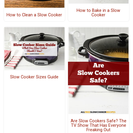
How to Bake in a Slow
How to Clean a Slow Cooker
Cooker
Slow Cooker Sizes Guide
Are Slow Cookers Safe? The
TV Show That Has Everyone
Freaking Out