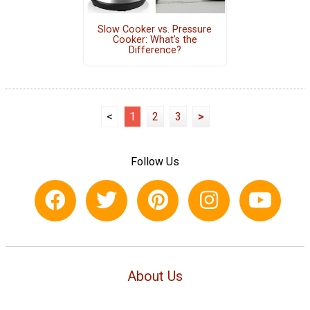
Slow Cooker vs. Pressure
Cooker: What's the
Difference?
<
1
2
3
>
Follow Us
About Us