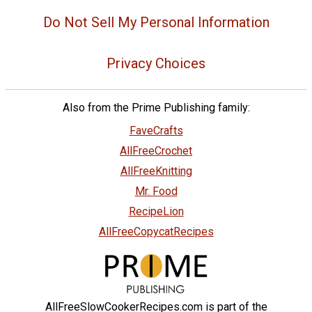
Do Not Sell My Personal Information
Privacy Choices
Also from the Prime Publishing family:
FaveCrafts
AllFreeCrochet
AllFreeKnitting
Mr. Food
RecipeLion
AllFreeCopycatRecipes
AllFreeSlowCookerRecipes.com is part of the