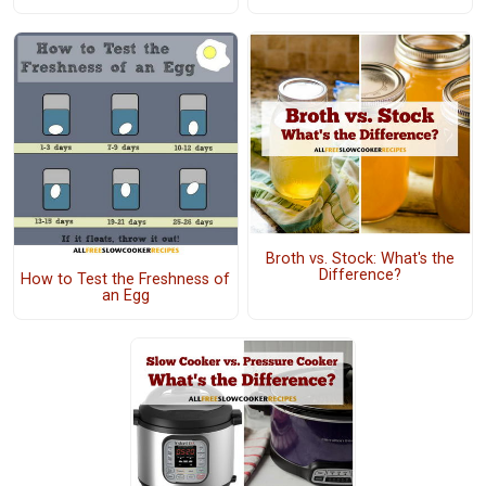
Broth vs. Stock: What's the
Difference?
How to Test the Freshness of
an Egg