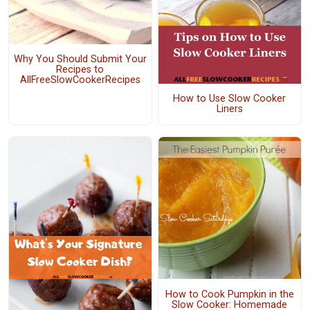
Why You Should Submit Your
Recipes to
AllFreeSlowCookerRecipes
How to Use Slow Cooker
Liners
How to Cook Pumpkin in the
Slow Cooker: Homemade