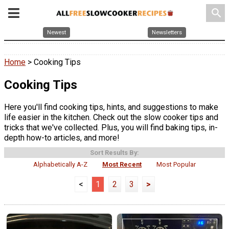
search
Newest
Newsletters
Home
> Cooking Tips
Cooking Tips
Here you'll find cooking tips, hints, and suggestions to make
life easier in the kitchen. Check out the slow cooker tips and
tricks that we've collected. Plus, you will find baking tips, in-
depth how-to articles, and more!
Sort Results By:
Alphabetically A-Z
Most Recent
Most Popular
<
1
2
3
>