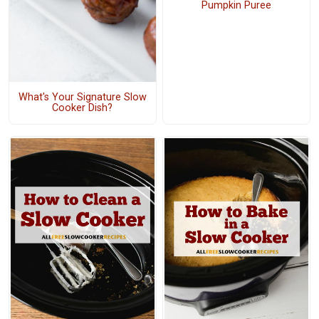
Pumpkin Puree
What's Your Signature Slow
Cooker Dish?