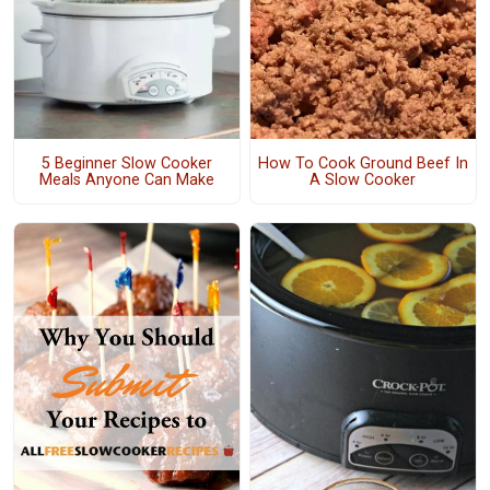
5 Beginner Slow Cooker
How To Cook Ground Beef In
Meals Anyone Can Make
A Slow Cooker