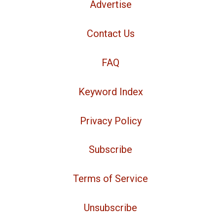
Advertise
Contact Us
FAQ
Keyword Index
Privacy Policy
Subscribe
Terms of Service
Unsubscribe