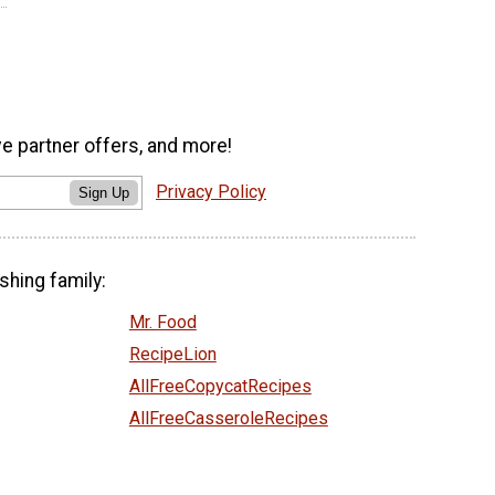
ve partner offers, and more!
Privacy Policy
Sign Up
shing family:
Mr. Food
RecipeLion
AllFreeCopycatRecipes
AllFreeCasseroleRecipes