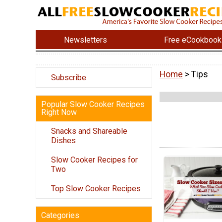
Newsletters
Free eCookbook
Home
> Tips
Subscribe
Popular Slow Cooker Recipes
Right Now
Snacks and Shareable
Dishes
Slow Cooker Recipes for
Two
Top Slow Cooker Recipes
Categories