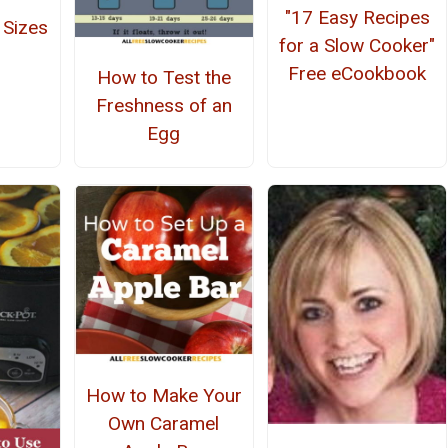
"17 Easy Recipes
 Sizes
for a Slow Cooker"
Free eCookbook
How to Test the
Freshness of an
Egg
How to Make Your
Own Caramel