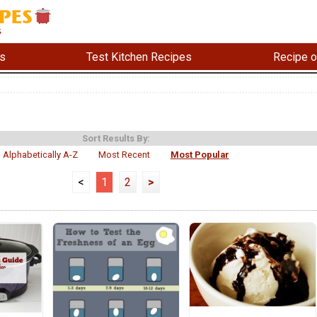
s
Test Kitchen Recipes
Recipe o
Sort Results By:
Alphabetically A-Z
Most Recent
Most Popular
<
1
2
>