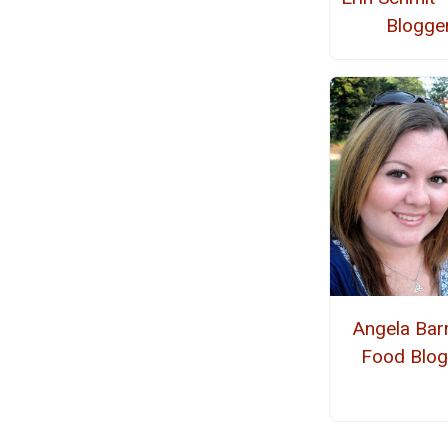
Blogge
Angela Barr
Food Blog