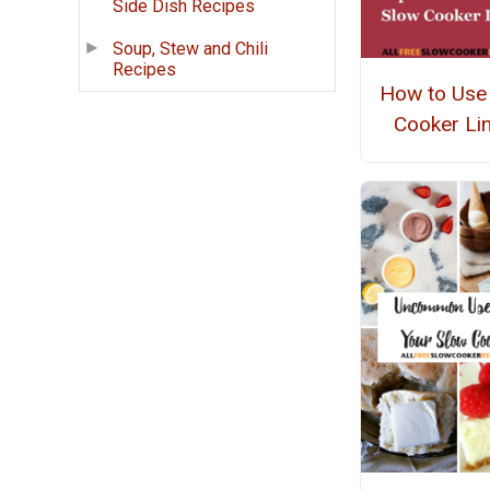
Side Dish Recipes
Soup, Stew and Chili
Recipes
How to Use
Cooker Li