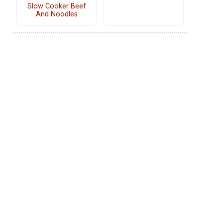
Slow Cooker Beef
And Noodles