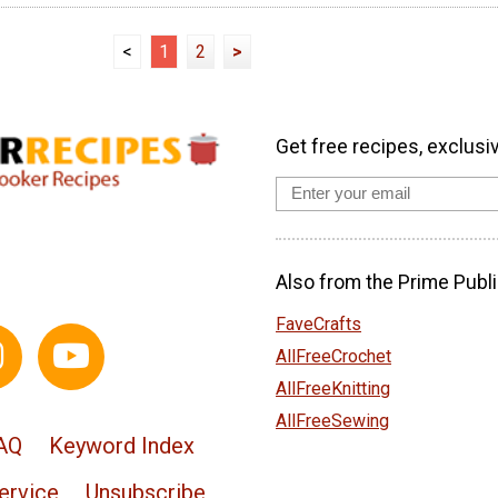
<
1
2
>
Get free recipes, exclusi
Also from the Prime Publi
FaveCrafts
AllFreeCrochet
AllFreeKnitting
AllFreeSewing
AQ
Keyword Index
ervice
Unsubscribe