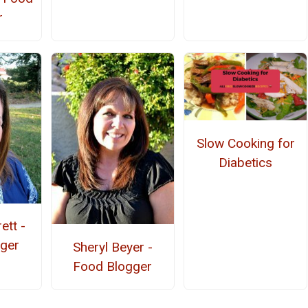
r
Slow Cooking for
Diabetics
ett -
ger
Sheryl Beyer -
Food Blogger