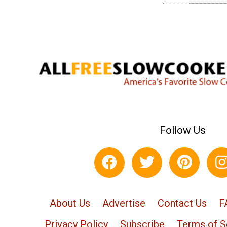
Follow Us
About Us
Advertise
Contact Us
F
Privacy Policy
Subscribe
Terms of S