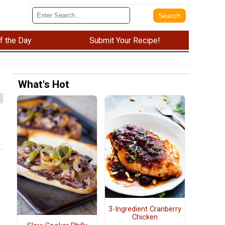
f the Day
Submit Your Recipe!
What's Hot
3-Ingredient Cranberry
Chicken