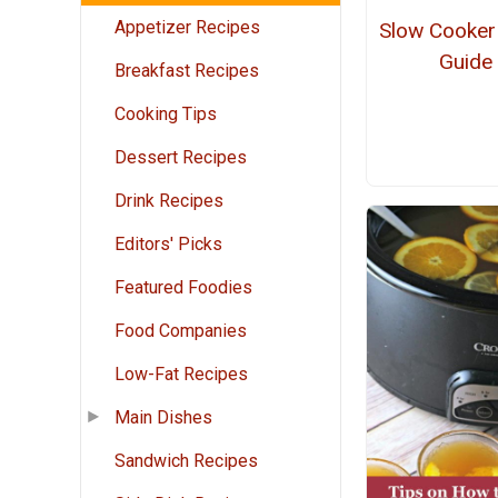
Appetizer Recipes
Slow Cooker
Guide
Breakfast Recipes
Cooking Tips
Dessert Recipes
Drink Recipes
Editors' Picks
Featured Foodies
Food Companies
Low-Fat Recipes
Main Dishes
Sandwich Recipes