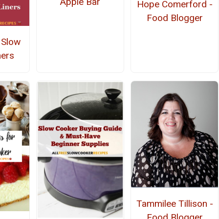
Apple Bar
Hope Comerford -
Food Blogger
 Slow
ners
Tammilee Tillison -
Food Blogger