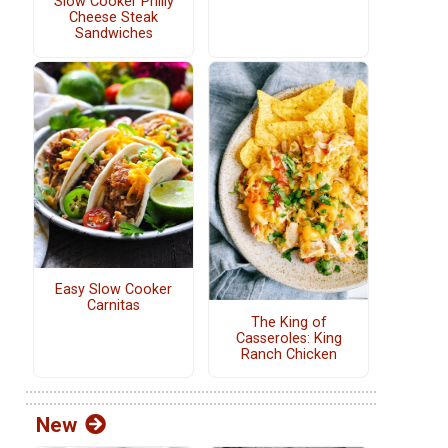
Slow Cooker Philly
Cheese Steak
Sandwiches
Easy Slow Cooker
Carnitas
The King of
Casseroles: King
Ranch Chicken
New