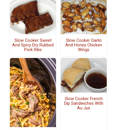
Slow Cooker Sweet
Slow Cooker Garlic
And Spicy Dry Rubbed
And Honey Chicken
Pork Ribs
Wings
Slow Cooker French
Dip Sandwiches With
Au Jus