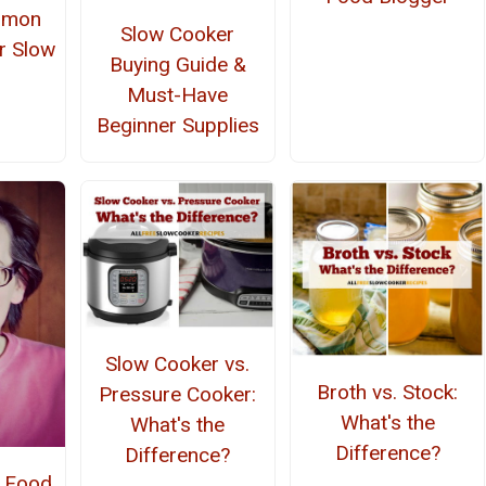
mmon
Slow Cooker
r Slow
Buying Guide &
r
Must-Have
Beginner Supplies
Slow Cooker vs.
Broth vs. Stock:
Pressure Cooker:
What's the
What's the
Difference?
Difference?
- Food