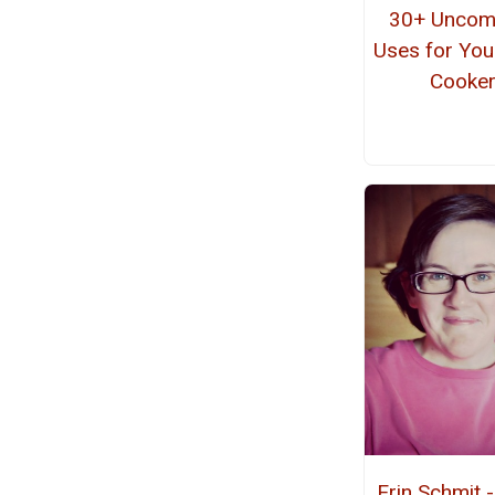
30+ Unco
Uses for You
Cooke
Erin Schmit 