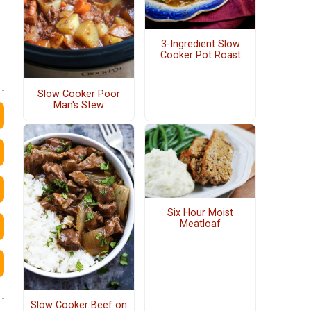
3-Ingredient Slow
Cooker Pot Roast
Slow Cooker Poor
Man's Stew
Six Hour Moist
Meatloaf
Slow Cooker Beef on