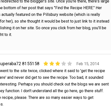
e redirected to the blogger's site. Once you're there, there's large
the bottom of her post that says "Find the Recipe HERE." Her
s actually featured on the Pillsbury website (which is really
for her), so she thought it would be best to just link to it instead
lishing it on her site. So once you click from her blog, you'll be
ht to it.
superaba72 8155158
Feb 15, 2014
 went to the site twice, clicked where it said to 'get the recipe
ere' and never did get to see the recipe. Too bad, it sounded
nteresting. Perhaps you should check out the blogs we are sent
hey function. I don't understand all the go here, go there stuff.
 recipe, please. There are so many easier ways to get
es.