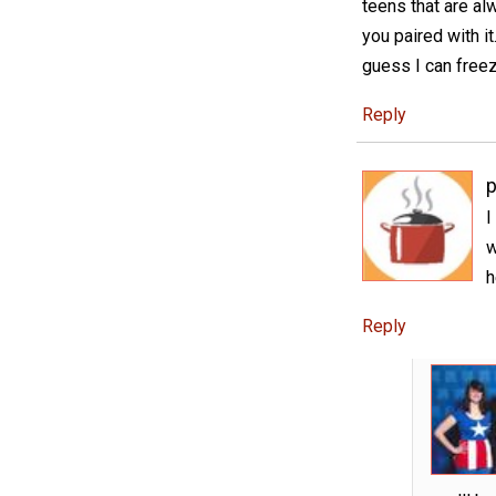
teens that are al
you paired with it
guess I can freez
Reply
p
I
w
h
Reply