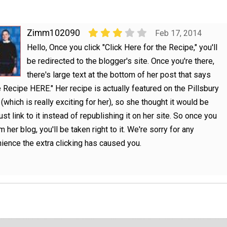
Zimm102090
Feb 17, 2014
Hello, Once you click "Click Here for the Recipe," you'll
be redirected to the blogger's site. Once you're there,
there's large text at the bottom of her post that says
e Recipe HERE." Her recipe is actually featured on the Pillsbury
(which is really exciting for her), so she thought it would be
ust link to it instead of republishing it on her site. So once you
m her blog, you'll be taken right to it. We're sorry for any
ience the extra clicking has caused you.