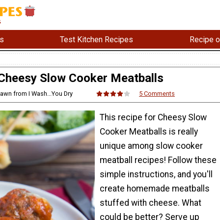
s
Test Kitchen Recipes
Recipe o
Cheesy Slow Cooker Meatballs
hawn from I Wash...You Dry
5 Comments
This recipe for Cheesy Slow
Cooker Meatballs is really
unique among slow cooker
meatball recipes! Follow these
simple instructions, and you'll
create homemade meatballs
stuffed with cheese. What
could be better? Serve up