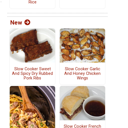
Rice
New
Slow Cooker Sweet
Slow Cooker Garlic
And Spicy Dry Rubbed
And Honey Chicken
Pork Ribs
Wings
Slow Cooker French