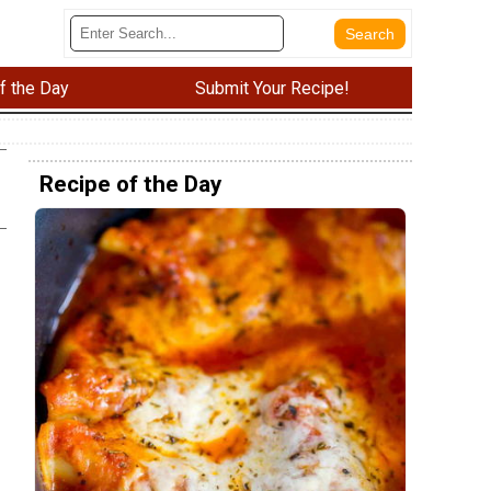
f the Day
Submit Your Recipe!
Recipe of the Day