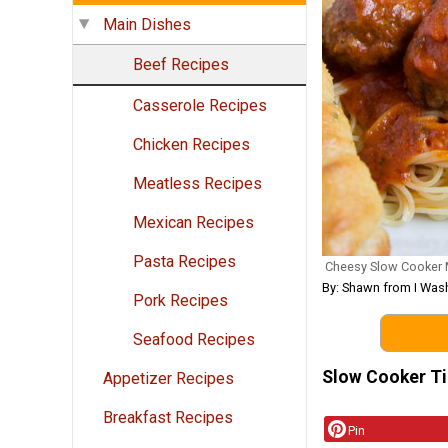
Main Dishes
Beef Recipes
Casserole Recipes
Chicken Recipes
Meatless Recipes
Mexican Recipes
Pasta Recipes
Cheesy Slow Cooker 
By: Shawn from I Wash
Pork Recipes
Seafood Recipes
Slow Cooker T
Appetizer Recipes
Breakfast Recipes
Pin