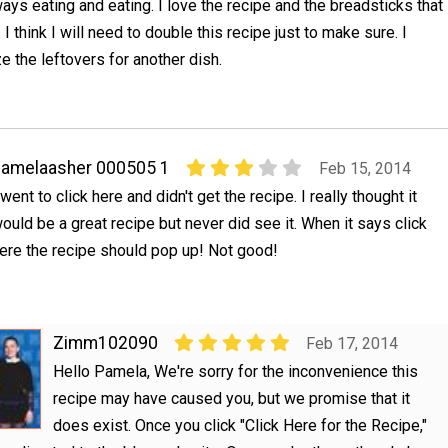
ways eating and eating. I love the recipe and the breadsticks that
. I think I will need to double this recipe just to make sure. I
e the leftovers for another dish.
amelaasher 000505 1
Feb 15, 2014
 went to click here and didn't get the recipe. I really thought it
ould be a great recipe but never did see it. When it says click
ere the recipe should pop up! Not good!
Zimm102090
Feb 17, 2014
Hello Pamela, We're sorry for the inconvenience this
recipe may have caused you, but we promise that it
does exist. Once you click "Click Here for the Recipe,"