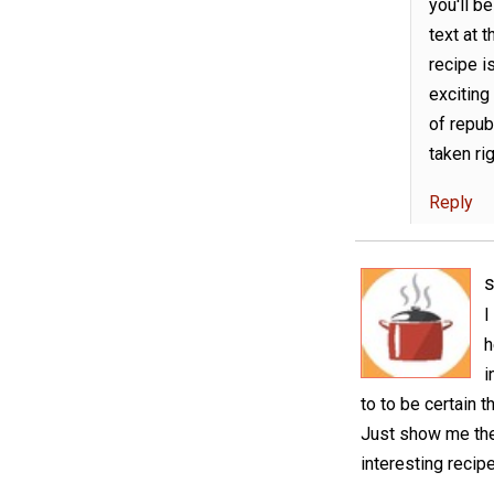
you'll b
text at 
recipe i
exciting 
of repub
taken rig
Reply
I
h
i
to to be certain t
Just show me the
interesting recip