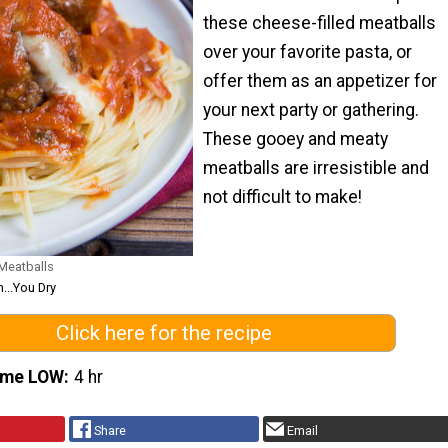
these cheese-filled meatballs
over your favorite pasta, or
offer them as an appetizer for
your next party or gathering.
These gooey and meaty
meatballs are irresistible and
not difficult to make!
Meatballs
...You Dry
Click here for the recipe
ime LOW
4 hr
Share
Email