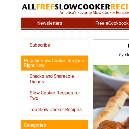
Newsletters
Free eCookbook
Subscribe
By: S
Popular Slow Cooker Recipes
Right Now
Snacks and Shareable
Dishes
Slow Cooker Recipes for
Two
Top Slow Cooker Recipes
Categories