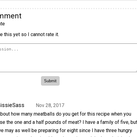
omment
te
 this yet so I cannot rate it.
issieSass
Nov 28, 2017
bout how many meatballs do you get for this recipe when you
se the one and a half pounds of meat? I have a family of five, bu
e may as well be preparing for eight since I have three hungry