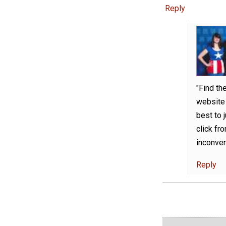
Reply
"Find th
website 
best to j
click fro
inconven
Reply