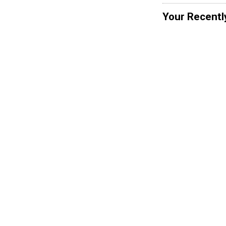
Your Recentl