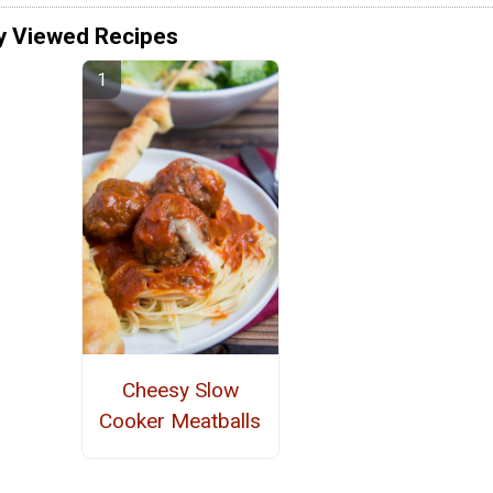
y Viewed Recipes
Cheesy Slow
Cooker Meatballs