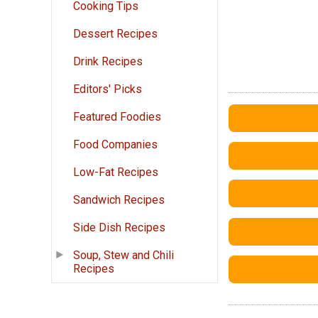
Cooking Tips
Dessert Recipes
Drink Recipes
Editors' Picks
Featured Foodies
Food Companies
Low-Fat Recipes
Sandwich Recipes
Side Dish Recipes
Soup, Stew and Chili
Recipes