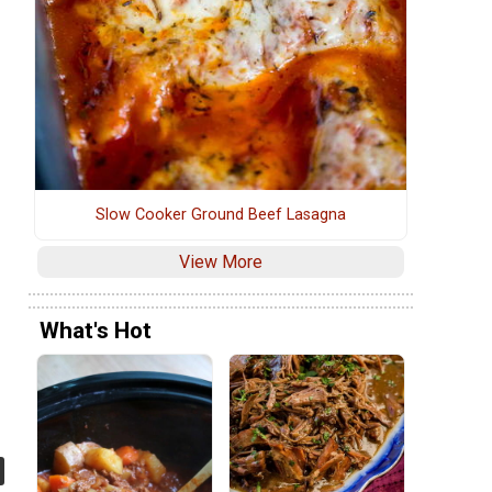
Slow Cooker Ground Beef Lasagna
View More
What's Hot