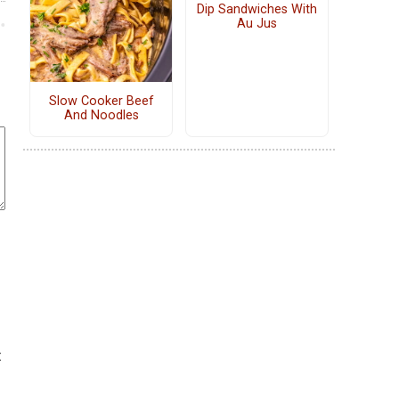
Dip Sandwiches With
Au Jus
Slow Cooker Beef
And Noodles
t