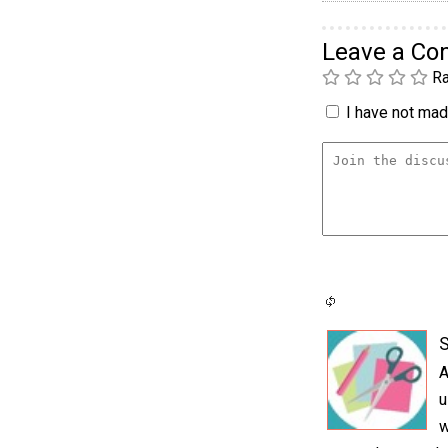
Leave a C
Ra
I have not made
S
A
u
w