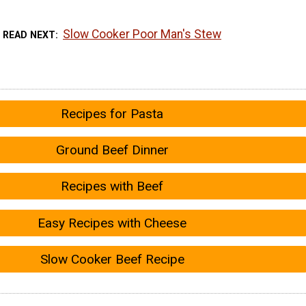
Slow Cooker Poor Man's Stew
READ NEXT
Recipes for Pasta
Ground Beef Dinner
Recipes with Beef
Easy Recipes with Cheese
Slow Cooker Beef Recipe